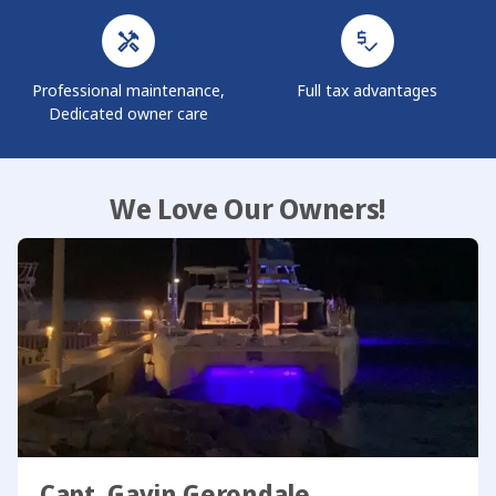
Professional maintenance,
Full tax advantages
Dedicated owner care
We Love Our Owners!
Capt. Gavin Gerondale