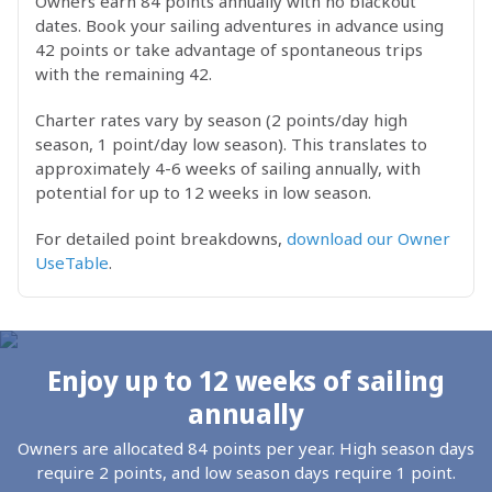
Owners earn 84 points annually with no blackout
dates. Book your sailing adventures in advance using
42 points or take advantage of spontaneous trips
with the remaining 42.
Charter rates vary by season (2 points/day high
season, 1 point/day low season). This translates to
approximately 4-6 weeks of sailing annually, with
potential for up to 12 weeks in low season.
For detailed point breakdowns,
download our Owner
UseTable
.
Enjoy up to 12 weeks of sailing
annually
Owners are allocated 84 points per year. High season days
require 2 points, and low season days require 1 point.