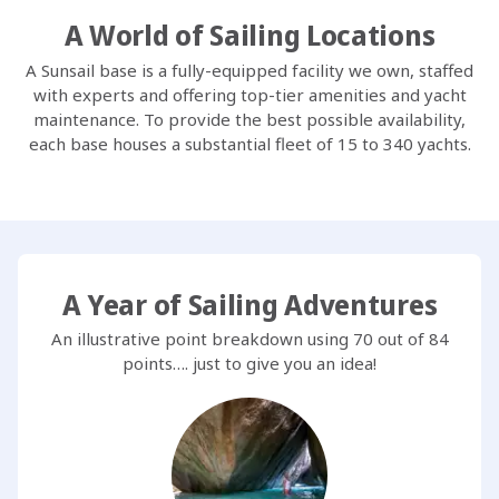
A World of Sailing Locations
A Sunsail base is a fully-equipped facility we own, staffed
with experts and offering top-tier amenities and yacht
maintenance. To provide the best possible availability,
each base houses a substantial fleet of 15 to 340 yachts.
A Year of Sailing Adventures
An illustrative point breakdown using 70 out of 84
points…. just to give you an idea!