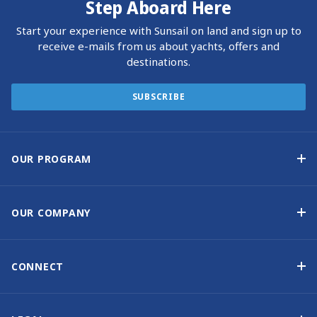
Step Aboard Here
Start your experience with Sunsail on land and sign up to
receive e-mails from us about yachts, offers and
destinations.
SUBSCRIBE
OUR PROGRAM
Yacht Ownership Program
Option to Purchase
OUR COMPANY
Guaranteed Income
Why Choose Sunsail
Benefits
About Us
CONNECT
Our History
Contact Us
Other Yacht Ownership Options
Newsletter Signup