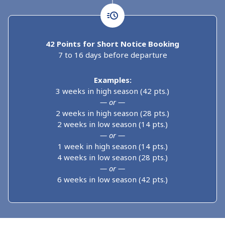
42 Points for Short Notice Booking
7 to 16 days before departure
Examples:
3 weeks in high season (42 pts.)
— or —
2 weeks in high season (28 pts.)
2 weeks in low season (14 pts.)
— or —
1 week in high season (14 pts.)
4 weeks in low season (28 pts.)
— or —
6 weeks in low season (42 pts.)