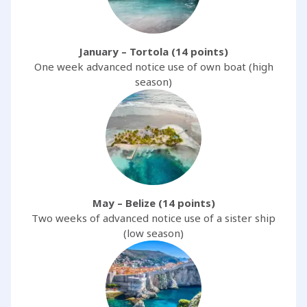
January – Tortola (14 points)
One week advanced notice use of own boat (high
season)
May – Belize (14 points)
Two weeks of advanced notice use of a sister ship
(low season)