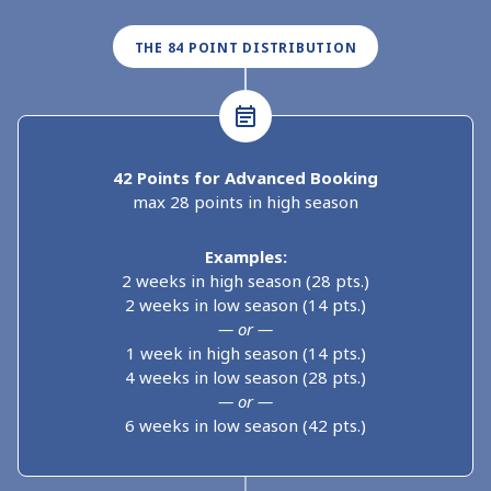
THE 84 POINT DISTRIBUTION
42 Points for Advanced Booking
max 28 points in high season
Examples:
2 weeks in high season (28 pts.)
2 weeks in low season (14 pts.)
— or —
1 week in high season (14 pts.)
4 weeks in low season (28 pts.)
— or —
6 weeks in low season (42 pts.)