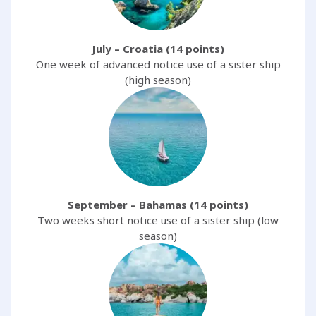
July – Croatia (14 points)
One week of advanced notice use of a sister ship
(high season)
September – Bahamas (14 points)
Two weeks short notice use of a sister ship (low
season)