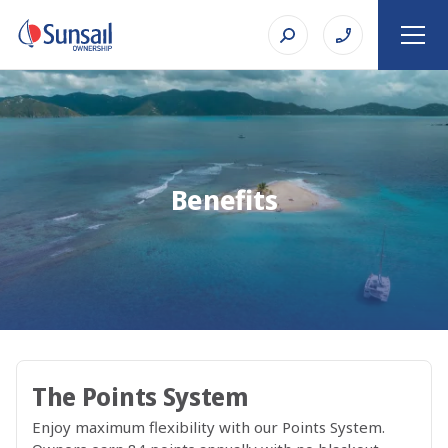
Benefits
The Points System
Enjoy maximum flexibility with our Points System.