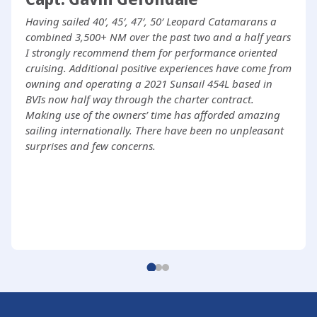
Having sailed 40′, 45′, 47′, 50′ Leopard Catamarans a
combined 3,500+ NM over the past two and a half years
I strongly recommend them for performance oriented
cruising. Additional positive experiences have come from
owning and operating a 2021 Sunsail 454L based in
BVIs now half way through the charter contract.
Making use of the owners’ time has afforded amazing
sailing internationally. There have been no unpleasant
surprises and few concerns.