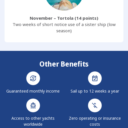
November – Tortola (14 points)
Two weeks of short notice use of a sister ship (low
season)
Other Benefits
Guaranteed monthly income
Sail up to 12 weeks a year
Access to other yachts
Zero operating or insurance
worldwide
costs