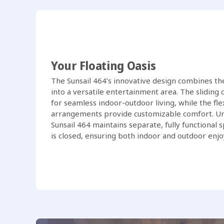
Your Floating Oasis
The Sunsail 464’s innovative design combines the
into a versatile entertainment area. The slidin
for seamless indoor-outdoor living, while the fle
arrangements provide customizable comfort. Un
Sunsail 464 maintains separate, fully functional
is closed, ensuring both indoor and outdoor enj