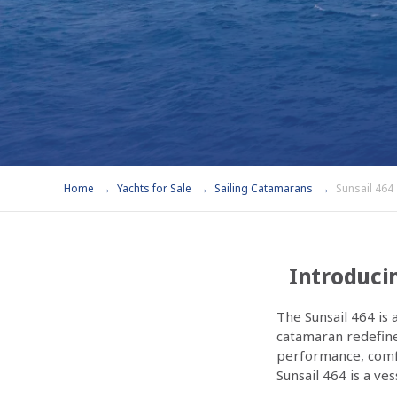
Home
Yachts for Sale
Sailing Catamarans
Sunsail 464
Introducin
The Sunsail 464 is 
catamaran redefine
performance, comfor
Sunsail 464 is a ves