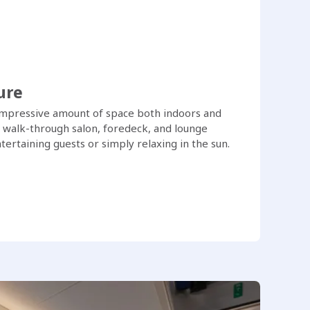
ure
impressive amount of space both indoors and
, walk-through salon, foredeck, and lounge
ertaining guests or simply relaxing in the sun.