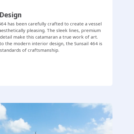
 Design
 464 has been carefully crafted to create a vessel
 aesthetically pleasing. The sleek lines, premium
 detail make this catamaran a true work of art.
o the modern interior design, the Sunsail 464 is
 standards of craftsmanship.