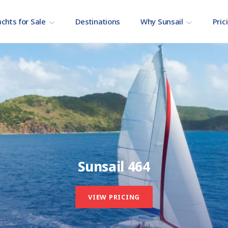
chts for Sale
Destinations
Why Sunsail
Pric
Sunsail 464
VIEW PRICING