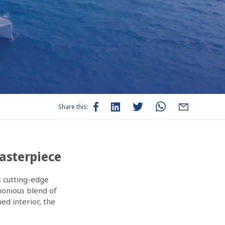
Share this:
Masterpiece
s cutting-edge
monious blend of
ed interior, the