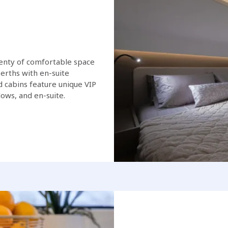
lenty of comfortable space
erths with en-suite
 cabins feature unique VIP
ows, and en-suite.