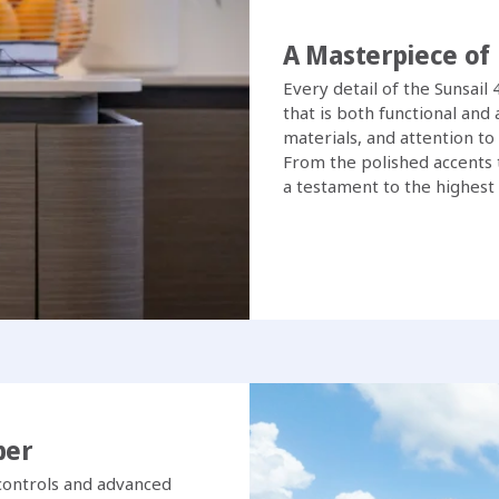
A Masterpiece of
Every detail of the Sunsail
that is both functional and
materials, and attention to
From the polished accents t
a testament to the highest
ber
e controls and advanced