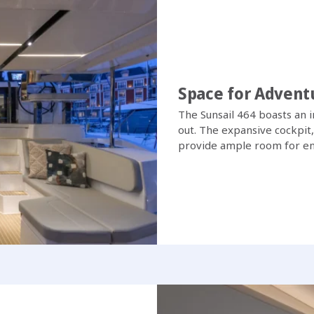
Space for Advent
The Sunsail 464 boasts an 
out. The expansive cockpit
provide ample room for ent