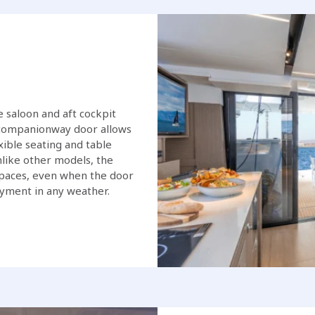
 saloon and aft cockpit
g companionway door allows
xible seating and table
like other models, the
 spaces, even when the door
oyment in any weather.