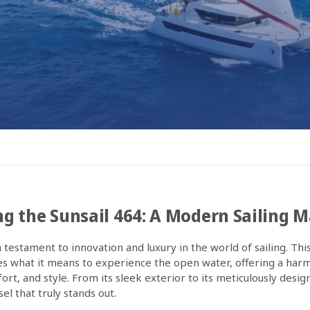
g the Sunsail 464: A Modern Sailing 
a testament to innovation and luxury in the world of sailing. Thi
s what it means to experience the open water, offering a har
t, and style. From its sleek exterior to its meticulously design
sel that truly stands out.