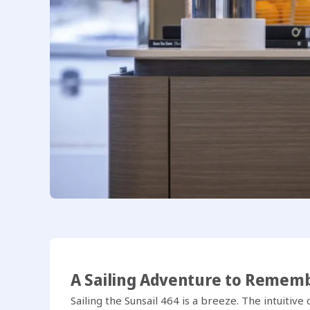
A Sailing Adventure to Remem
Sailing the Sunsail 464 is a breeze. The intuitiv