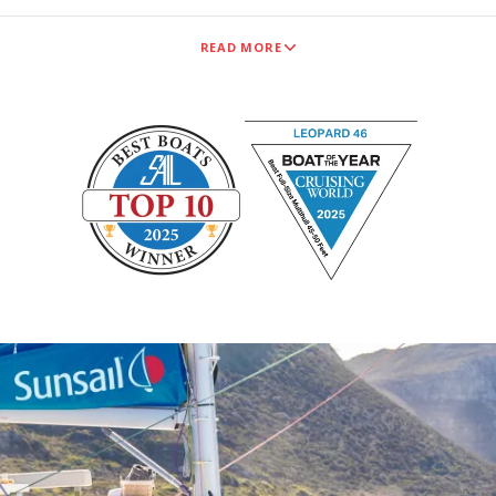
READ MORE