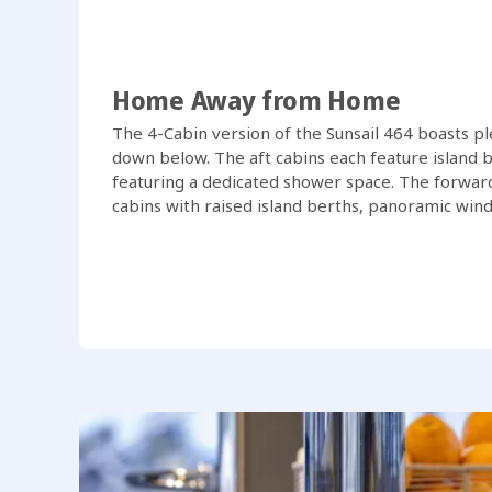
Home Away from Home
The 4-Cabin version of the Sunsail 464 boasts p
down below. The aft cabins each feature island b
featuring a dedicated shower space. The forward
cabins with raised island berths, panoramic wind