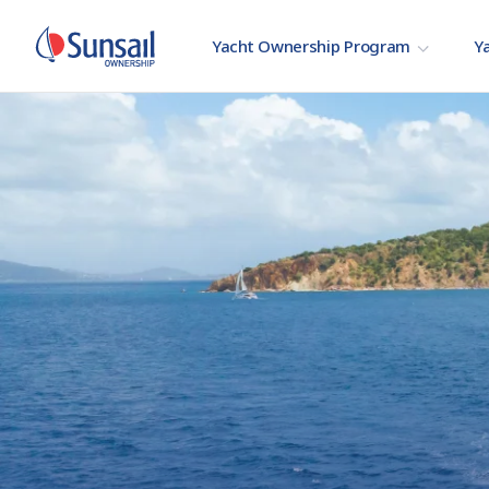
Yacht Ownership Program
Ya