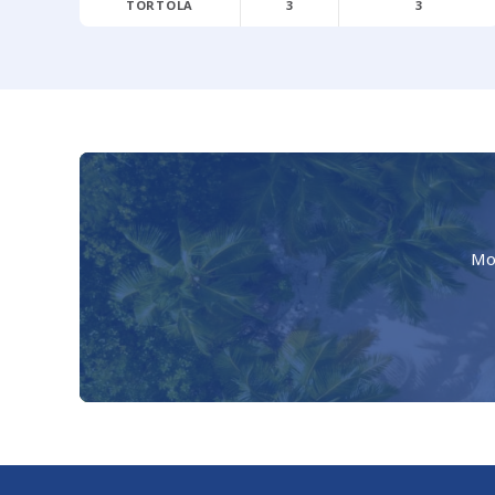
TORTOLA
3
3
Mo