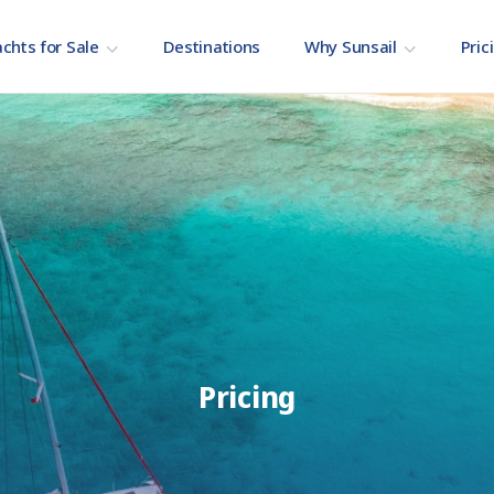
chts for Sale
Destinations
Why Sunsail
Pric
Pricing