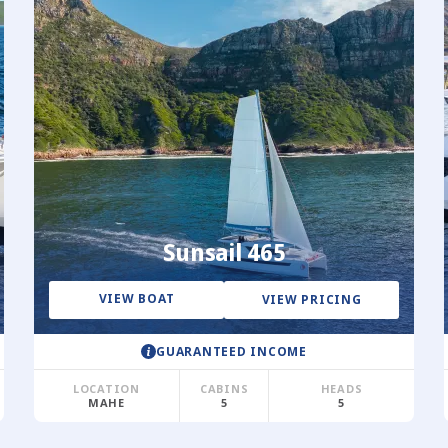
Sunsail 465
VIEW BOAT
VIEW PRICING
GUARANTEED INCOME
LOCATION
CABINS
HEADS
MAHE
5
5