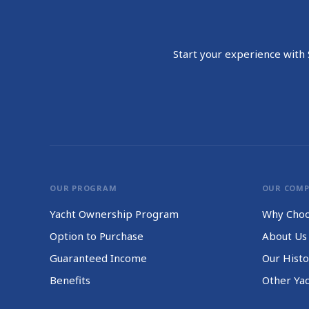
Start your experience with S
OUR PROGRAM
OUR COM
Yacht Ownership Program
Why Choo
Option to Purchase
About Us
Guaranteed Income
Our Histo
Benefits
Other Ya