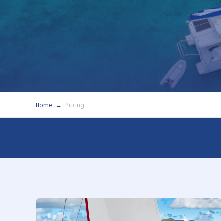
Home
Pricing