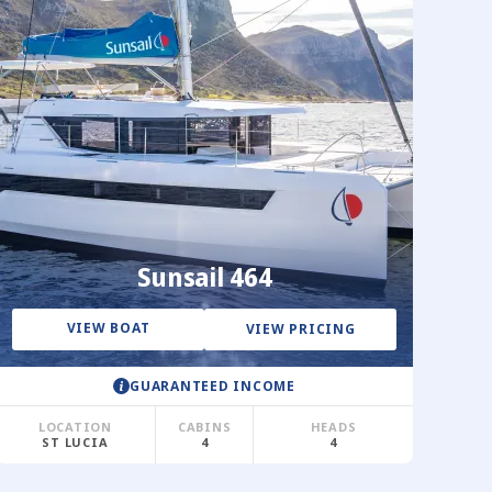
Sunsail 464
VIEW BOAT
VIEW PRICING
GUARANTEED INCOME
LOCATION
CABINS
HEADS
ST LUCIA
4
4