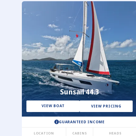
Sunsail 44.3
VIEW BOAT
VIEW PRICING
GUARANTEED INCOME
LOCATION
CABINS
HEADS