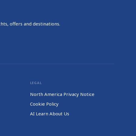
hts, offers and destinations.
LEGAL
North America Privacy Notice
Cookie Policy
AI Learn About Us