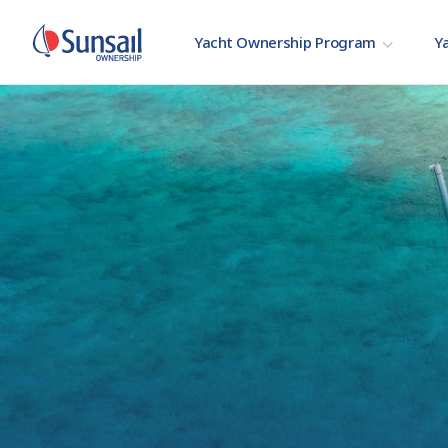
Yacht Ownership Program
Ya