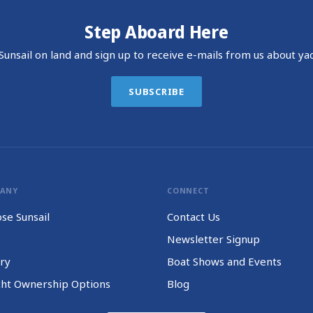
Step Aboard Here
unsail on land and sign up to receive e-mails from us about yac
SUBSCRIBE
PANY
CONNECT
se Sunsail
Contact Us
Newsletter Signup
ry
Boat Shows and Events
cht Ownership Options
Blog