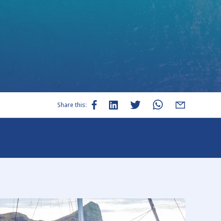
Share this: