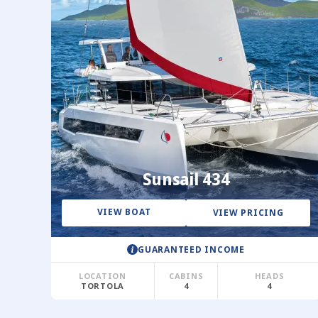
Sunsail 434
VIEW BOAT
VIEW PRICING
GUARANTEED INCOME
LOCATION
CABINS
HEADS
TORTOLA
4
4