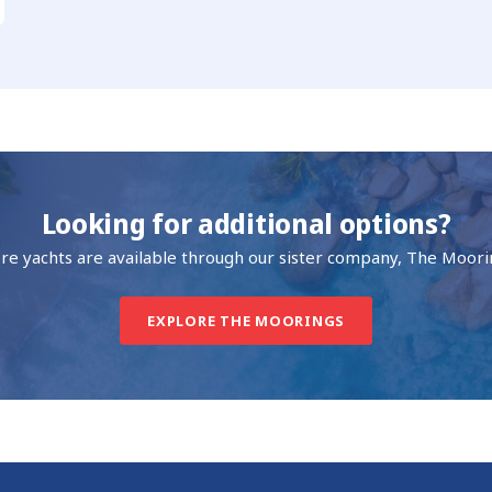
Looking for additional options?
re yachts are available through our sister company, The Moori
EXPLORE THE MOORINGS