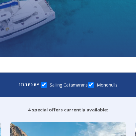
Sailing Catamarans
Monohulls
FILTER BY:
4
special offers currently available: