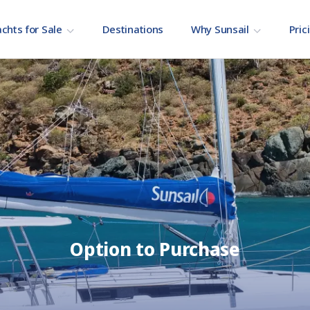
chts for Sale
Destinations
Why Sunsail
Pric
Option to Purchase