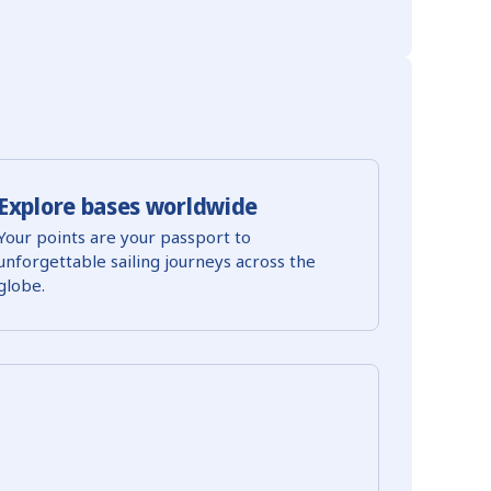
Explore bases worldwide
Your points are your passport to
unforgettable sailing journeys across the
globe.