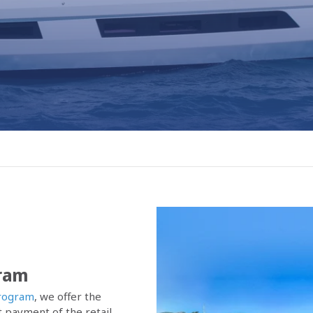
gram
rogram
, we offer the
 payment of the retail