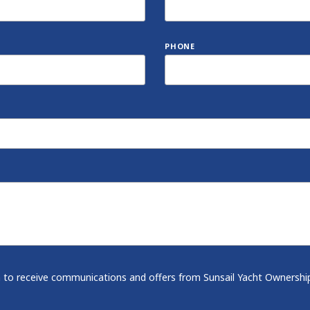
PHONE
-in to receive communications and offers from Sunsail Yacht Ownershi