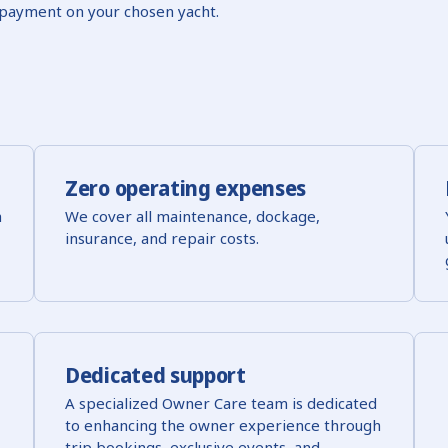
payment on your chosen yacht.
Zero operating expenses
h
We cover all maintenance, dockage,
insurance, and repair costs.
Dedicated support
A specialized Owner Care team is dedicated
to enhancing the owner experience through
trip bookings, exclusive events, and