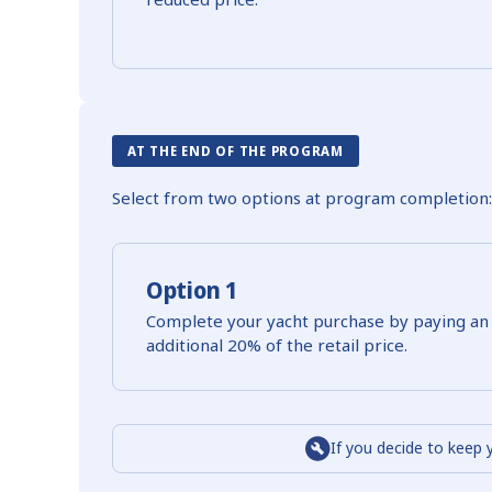
AT THE END OF THE PROGRAM
Select from two options at program completion:
Option 1
Complete your yacht purchase by paying an
additional 20% of the retail price.
If you decide to keep 