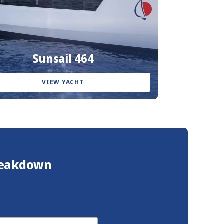
Sunsail 464
VIEW YACHT
Breakdown