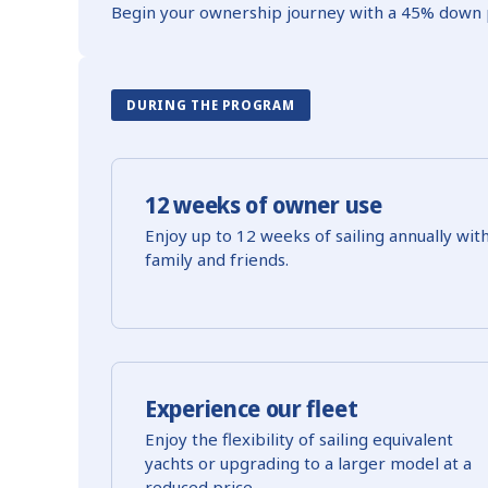
Begin your ownership journey with a 45% down 
DURING THE PROGRAM
12 weeks of owner use
Enjoy up to 12 weeks of sailing annually wit
family and friends.
Experience our fleet
Enjoy the flexibility of sailing equivalent
yachts or upgrading to a larger model at a
reduced price.