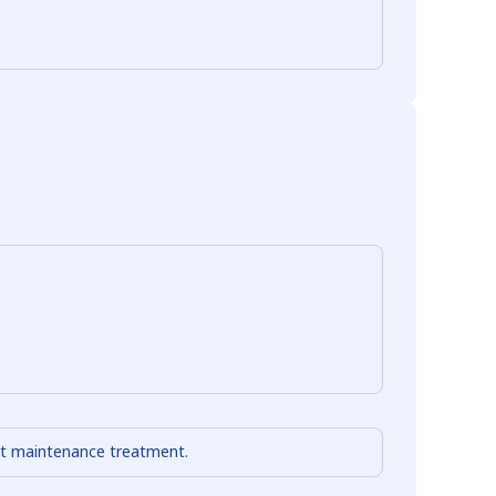
out maintenance treatment.