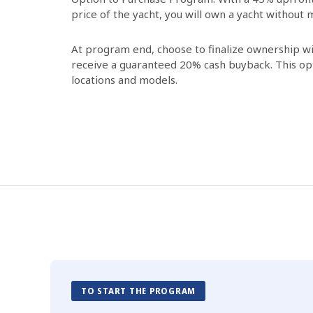
price of the yacht, you will own a yacht without
At program end, choose to finalize ownership 
receive a guaranteed 20% cash buyback. This opti
locations and models.
TO START THE PROGRAM