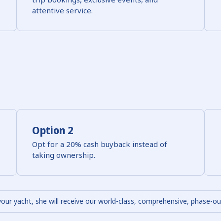
attentive service.
Option 2
Opt for a 20% cash buyback instead of
taking ownership.
your yacht, she will receive our world-class, comprehensive, phase-