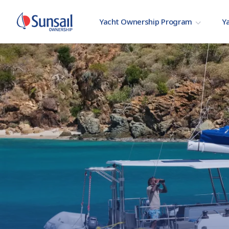
Yacht Ownership Program
Ya