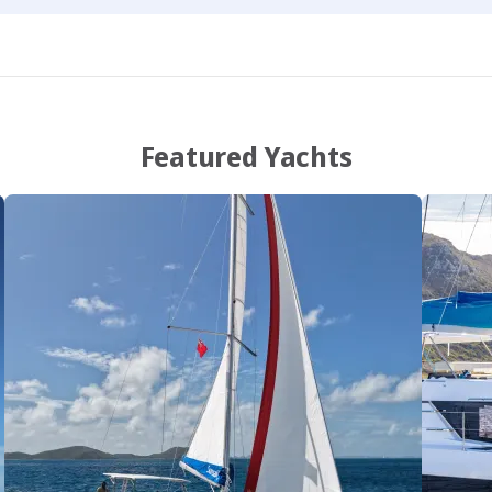
Featured Yachts