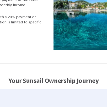
 monthly income.
with a 20% payment or
on is limited to specific
Your Sunsail Ownership Journey