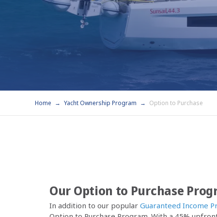
Home
Yacht Ownership Program
Option to Purchase
Our Option to Purchase Pro
In addition to our popular
Guaranteed Income P
Option to Purchase Program. With a 45% upfront