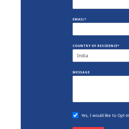
EMAIL*
COUNTRY OF RESIDENCE*
MESSAGE
Yes, I would like to Opt