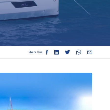
Share this: