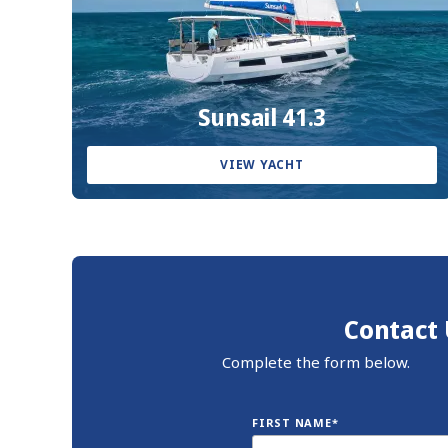
Sunsail 41.3
VIEW YACHT
Contact 
Complete the form below.
FIRST NAME*