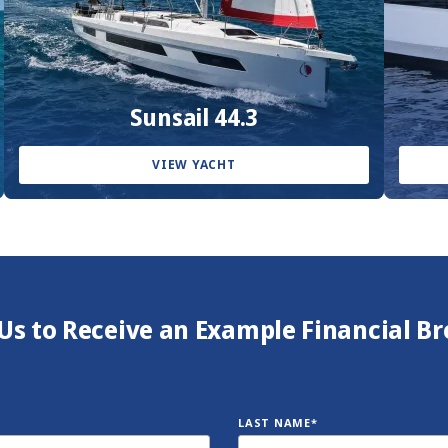
Sunsail 44.3
VIEW YACHT
Us to Receive an Example Financial 
LAST NAME*