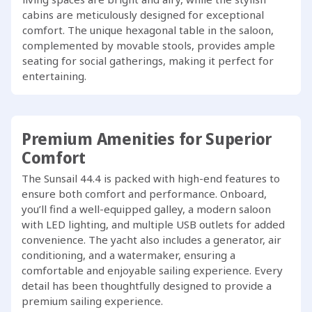
cabins are meticulously designed for exceptional
comfort. The unique hexagonal table in the saloon,
complemented by movable stools, provides ample
seating for social gatherings, making it perfect for
entertaining.
Premium Amenities for Superior
Comfort
The Sunsail 44.4 is packed with high-end features to
ensure both comfort and performance. Onboard,
you’ll find a well-equipped galley, a modern saloon
with LED lighting, and multiple USB outlets for added
convenience. The yacht also includes a generator, air
conditioning, and a watermaker, ensuring a
comfortable and enjoyable sailing experience. Every
detail has been thoughtfully designed to provide a
premium sailing experience.