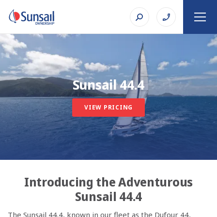
Sunsail 44.4
VIEW PRICING
Introducing the Adventurous
Sunsail 44.4
The Sunsail 44.4, known in our fleet as the Dufour 44,