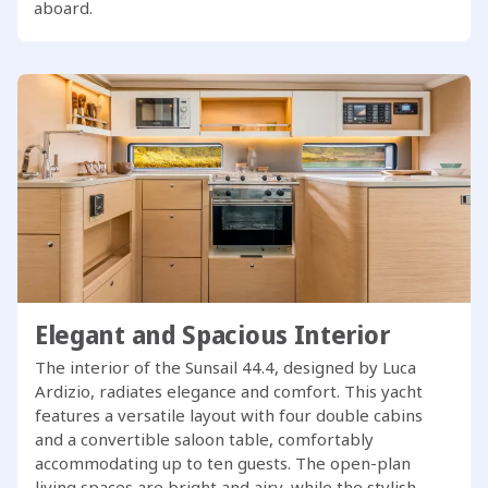
aboard.
Elegant and Spacious Interior
The interior of the Sunsail 44.4, designed by Luca
Ardizio, radiates elegance and comfort. This yacht
features a versatile layout with four double cabins
and a convertible saloon table, comfortably
accommodating up to ten guests. The open-plan
living spaces are bright and airy, while the stylish