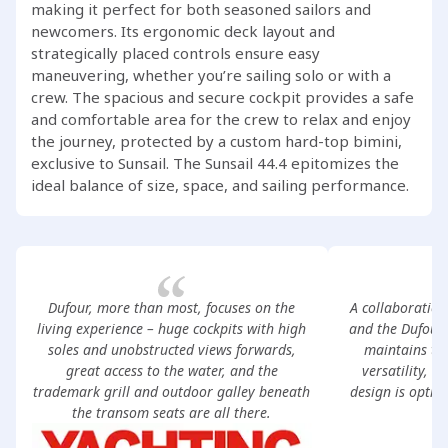
making it perfect for both seasoned sailors and
newcomers. Its ergonomic deck layout and
strategically placed controls ensure easy
maneuvering, whether you’re sailing solo or with a
crew. The spacious and secure cockpit provides a safe
and comfortable area for the crew to relax and enjoy
the journey, protected by a custom hard-top bimini,
exclusive to Sunsail. The Sunsail 44.4 epitomizes the
ideal balance of size, space, and sailing performance.
Dufour, more than most, focuses on the
A collaboration
living experience – huge cockpits with high
and the Dufour 
soles and unobstructed views forwards,
maintains the
great access to the water, and the
versatility, a
trademark grill and outdoor galley beneath
design is optimi
the transom seats are all there.