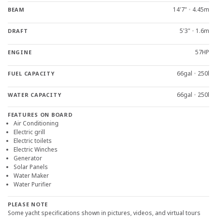
14'7"
•
4.45m
BEAM
5'3"
•
1.6m
DRAFT
57HP
ENGINE
66gal
•
250l
FUEL CAPACITY
66gal
•
250l
WATER CAPACITY
FEATURES ON BOARD
Air Conditioning
Electric grill
Electric toilets
Electric Winches
Generator
Solar Panels
Water Maker
Water Purifier
PLEASE NOTE
Some yacht specifications shown in pictures, videos, and virtual tours