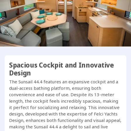
The Sunsail 44.4 features a unique 4-cabin, 4-head layout,
exclusive to our fleet, setting a new benchmark in her
category. Developed in collaboration with our team, this
model stands out as one of the best in its class.
One of the standout features of the Sunsail 44.4 is its fully-
equipped outdoor galley on the transom, complete with a
sink, BBQ grill, and swim platform. The ergonomically
designed cockpit rivals that of much bigger yachts, while
below deck, Dufour has maximized space to create a
Spacious Cockpit and Innovative
bright and airy interior filled with natural light.
Design
The Sunsail 44.4 features an expansive cockpit and a
Ready to embark on your next adventure with the Sunsail
dual-access bathing platform, ensuring both
44.4?
convenience and ease of use. Despite its 13-meter
length, the cockpit feels incredibly spacious, making
it perfect for socializing and relaxing. This innovative
design, developed with the expertise of Felci Yachts
Design, enhances both functionality and visual appeal,
making the Sunsail 44.4 a delight to sail and live