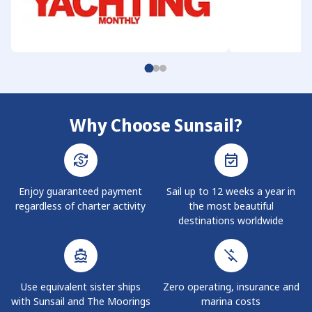
Why Choose Sunsail?
Enjoy guaranteed payment
Sail up to 12 weeks a year in
regardless of charter activity
the most beautiful
destinations worldwide
Use equivalent sister ships
Zero operating, insurance and
with Sunsail and The Moorings
marina costs