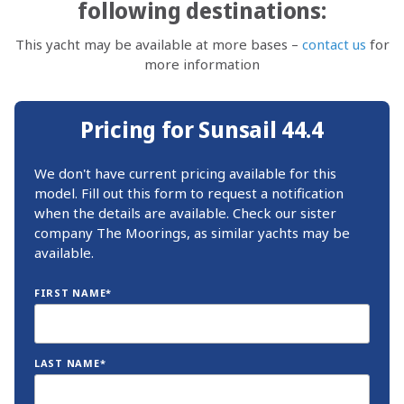
following destinations:
This yacht may be available at more bases –
contact us
for
more information
Pricing for Sunsail 44.4
We don't have current pricing available for this
model. Fill out this form to request a notification
when the details are available. Check our sister
company The Moorings, as similar yachts may be
available.
FIRST NAME*
LAST NAME*