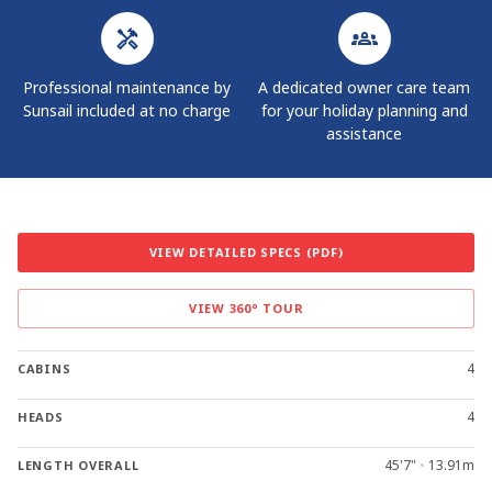
Professional maintenance by
A dedicated owner care team
Sunsail included at no charge
for your holiday planning and
assistance
VIEW DETAILED SPECS (PDF)
VIEW 360° TOUR
4
CABINS
4
HEADS
45'7"
•
13.91m
LENGTH OVERALL