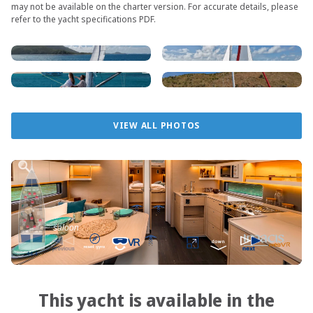
may not be available on the charter version. For accurate details, please
refer to the yacht specifications PDF.
VIEW ALL PHOTOS
This yacht is available in the