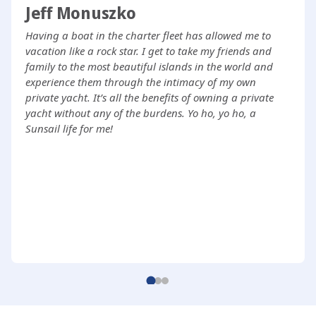
Jeff Monuszko
Having a boat in the charter fleet has allowed me to
vacation like a rock star. I get to take my friends and
family to the most beautiful islands in the world and
experience them through the intimacy of my own
private yacht. It’s all the benefits of owning a private
yacht without any of the burdens. Yo ho, yo ho, a
Sunsail life for me!