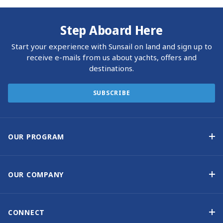
Step Aboard Here
Start your experience with Sunsail on land and sign up to
receive e-mails from us about yachts, offers and
destinations.
SUBSCRIBE
OUR PROGRAM
Yacht Ownership Program
Option to Purchase
OUR COMPANY
Guaranteed Income
Why Choose Sunsail
Benefits
About Us
CONNECT
Our History