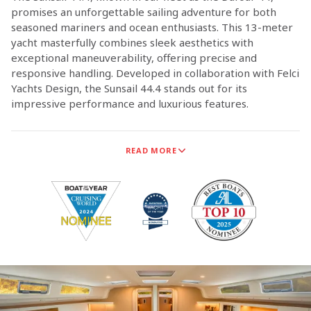
promises an unforgettable sailing adventure for both
seasoned mariners and ocean enthusiasts. This 13-meter
yacht masterfully combines sleek aesthetics with
exceptional maneuverability, offering precise and
responsive handling. Developed in collaboration with Felci
Yachts Design, the Sunsail 44.4 stands out for its
impressive performance and luxurious features.
Dufour Yachts is now the exclusive supplier of monohull
READ MORE
sailing yachts for Sunsail, marking a significant milestone
in our long-standing partnership. This collaboration
ensures that Dufour Yachts is the sole provider of
monohull sailing yachts for Sunsail.
The technical teams from both Sunsail and Dufour Yachts
have worked closely together to ensure that the new
Dufour models meet the high standards and adventurous
spirit of our customers.