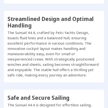
Streamlined Design and Optimal
Handling
The Sunsail 44.4, crafted by Felci Yachts Design,
boasts fluid lines and a balanced hull, ensuring
excellent performance in various conditions. The
innovative cockpit layout makes handling and
maneuverability easy, even for small or
inexperienced crews. With strategically positioned
winches and sheets, sailing becomes straightforward
and enjoyable. The stable hull offers a thrilling yet
safe ride, making every journey an adventure.
Safe and Secure Sailing
The Sunsail 44.4 is designed for effortless sailing,