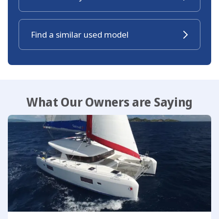
Find a similar used model
What Our Owners are Saying