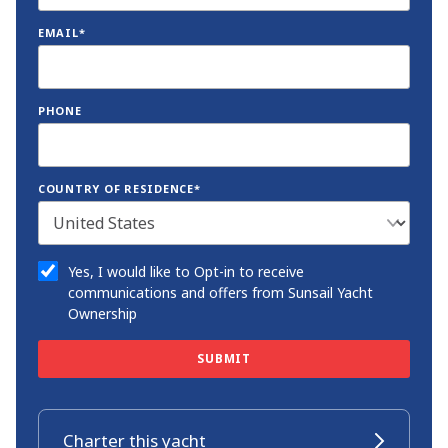
EMAIL*
PHONE
COUNTRY OF RESIDENCE*
Yes, I would like to Opt-in to receive
communications and offers from Sunsail Yacht
Ownership
SUBMIT
Charter this yacht