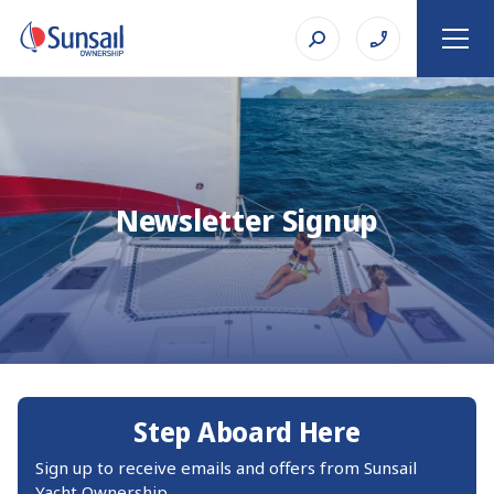
Newsletter Signup
Step Aboard Here
Sign up to receive emails and offers from Sunsail
Yacht Ownership