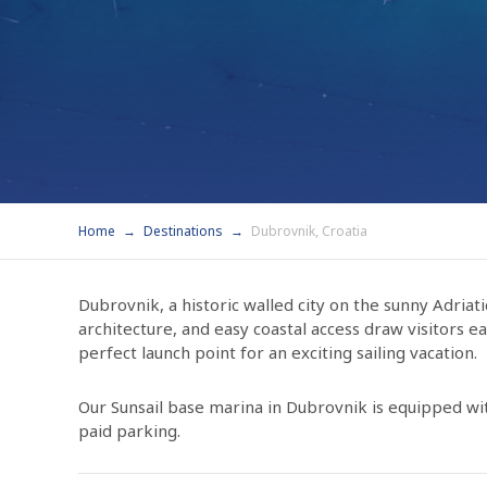
Home
Destinations
Dubrovnik, Croatia
Dubrovnik, a historic walled city on the sunny Adriati
architecture, and easy coastal access draw visitors 
perfect launch point for an exciting sailing vacation.
Our Sunsail base marina in Dubrovnik is equipped wit
paid parking.
Conveniently located near the marina entrance is a K