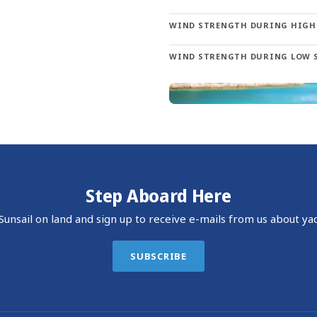
Dalmatian islands provide countless opportunities. Visit Korna
WIND STRENGTH DURING HIGH
oughout the islands, you’ll find charming towns, excellent snork
WIND STRENGTH DURING LOW 
Europe landing at Dubrovnik Airport in Cilipi. The Sunsail base 
nture.
Step Aboard Here
unsail on land and sign up to receive e-mails from us about yac
SUBSCRIBE