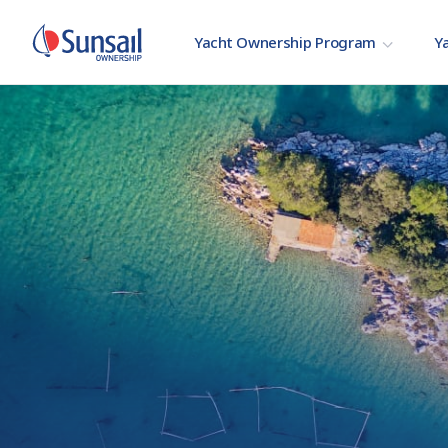
Yacht Ownership Program
Ya