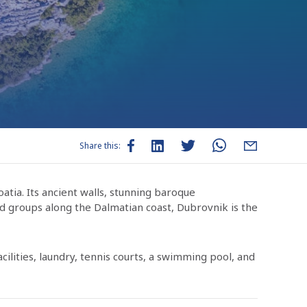
Share this:
oatia. Its ancient walls, stunning baroque
nd groups along the Dalmatian coast, Dubrovnik is the
ilities, laundry, tennis courts, a swimming pool, and
s, deli goods, dairy products, and meats to stock up