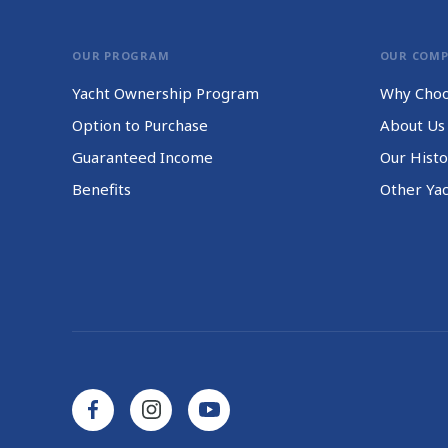
OUR PROGRAM
OUR COM
Yacht Ownership Program
Why Choo
Option to Purchase
About Us
Guaranteed Income
Our Histo
Benefits
Other Ya