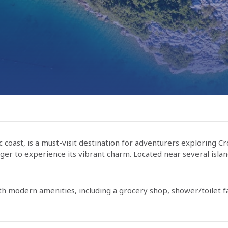
c coast, is a must-visit destination for adventurers exploring Cr
eager to experience its vibrant charm. Located near several isla
h modern amenities, including a grocery shop, shower/toilet fac
onzum market, offering a variety of fresh produce, bakery item