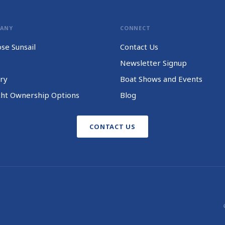
PANY
CONNECT
se Sunsail
Contact Us
Newsletter Signup
ry
Boat Shows and Events
cht Ownership Options
Blog
CONTACT US