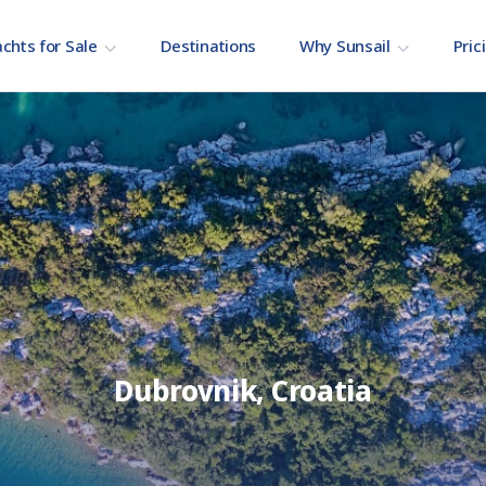
chts for Sale
Destinations
Why Sunsail
Pric
Dubrovnik, Croatia