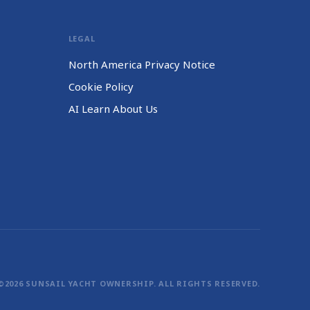
LEGAL
North America Privacy Notice
Cookie Policy
AI Learn About Us
©2026 SUNSAIL YACHT OWNERSHIP. ALL RIGHTS RESERVED.