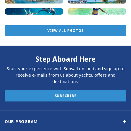
with local monkeys adding to the charm. Antigua, a
premier yachting hub, boasts hundreds of beaches. Be
sure to visit English Harbour, historic Nelson’s Dockyard,
and enjoy the famous sunset barbecue at Shirley Heights.
VIEW ALL PHOTOS
The adventure in the Caribbean is limited only by your
desire for exploration. Set sail with Sunsail from St.
Martin, and let your journey begin!
Step Aboard Here
Start your experience with Sunsail on land and sign up to
receive e-mails from us about yachts, offers and
destinations.
SUBSCRIBE
OUR PROGRAM