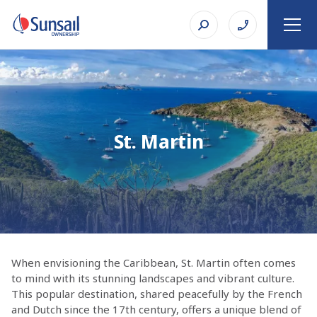
St. Martin
When envisioning the Caribbean, St. Martin often comes
to mind with its stunning landscapes and vibrant culture.
This popular destination, shared peacefully by the French
and Dutch since the 17th century, offers a unique blend of