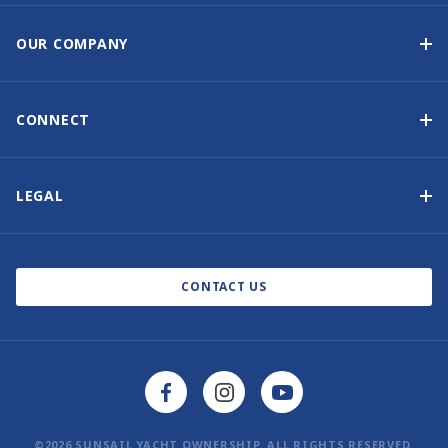
Yacht Ownership Program
Option to Purchase
OUR COMPANY
Guaranteed Income
Why Choose Sunsail
Benefits
About Us
CONNECT
Our History
Contact Us
Other Yacht Ownership Options
Newsletter Signup
LEGAL
Boat Shows and Events
North America Privacy Notice
Blog
Cookie Policy
CONTACT US
AI Learn About Us
©2026 SUNSAIL YACHT OWNERSHIP. ALL RIGHTS RESERVED.