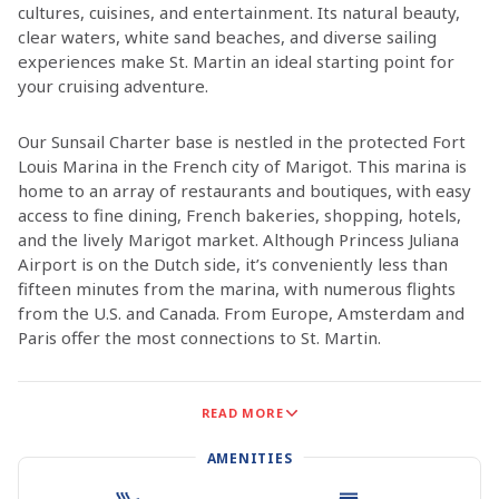
cultures, cuisines, and entertainment. Its natural beauty,
clear waters, white sand beaches, and diverse sailing
experiences make St. Martin an ideal starting point for
your cruising adventure.
Our Sunsail Charter base is nestled in the protected Fort
Louis Marina in the French city of Marigot. This marina is
home to an array of restaurants and boutiques, with easy
access to fine dining, French bakeries, shopping, hotels,
and the lively Marigot market. Although Princess Juliana
Airport is on the Dutch side, it’s conveniently less than
fifteen minutes from the marina, with numerous flights
from the U.S. and Canada. From Europe, Amsterdam and
Paris offer the most connections to St. Martin.
St. Martin boasts numerous picturesque bays and
READ MORE
anchorages, perfect for a week-long exploration of the
island. Don’t miss Grand Case, renowned for its exquisite
AMENITIES
French dining, or Orient Bay, famous for its stunning white
beach and vibrant nightlife. To experience the Dutch side,