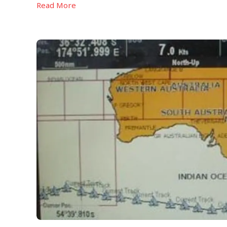
Read More