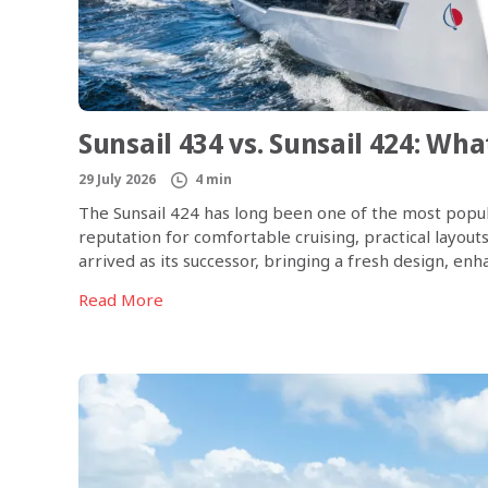
Sunsail 434 vs. Sunsail 424: Wh
29 July 2026
4 min
The Sunsail 424 has long been one of the most popula
reputation for comfortable cruising, practical layout
arrived as its successor, bringing a fresh design, e
onboard experience. So, what exactly has changed, [
Read More