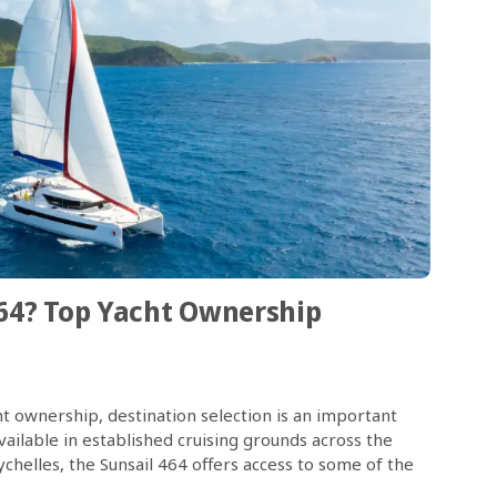
64? Top Yacht Ownership
t ownership, destination selection is an important
ailable in established cruising grounds across the
helles, the Sunsail 464 offers access to some of the
64 is designed to support comfortable, […]