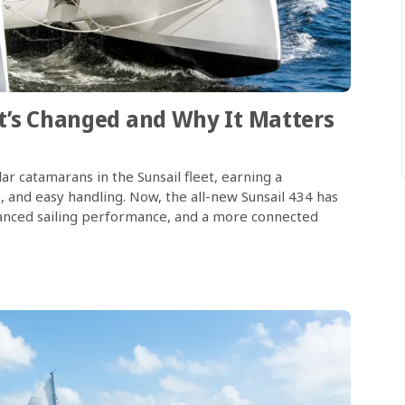
at’s Changed and Why It Matters
r catamarans in the Sunsail fleet, earning a
s, and easy handling. Now, the all-new Sunsail 434 has
nhanced sailing performance, and a more connected
…]