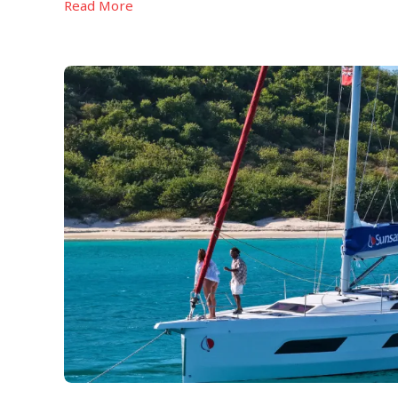
Read More