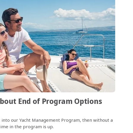
bout End of Program Options
cht into our Yacht Management Program, then without a
ime in the program is up.