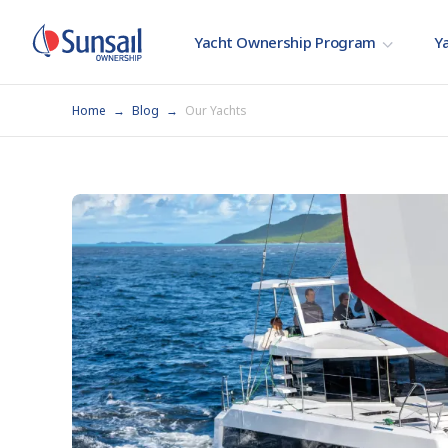
Yacht Ownership Program
Ya
Home
Blog
Our Yachts