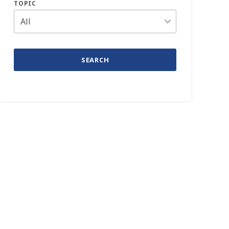
TOPIC
SEARCH