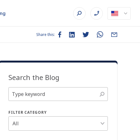
ing
Share this:
Search the Blog
FILTER CATEGORY