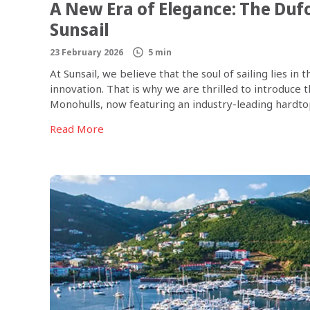
A New Era of Elegance: The Duf
Sunsail
23 February 2026
5 min
At Sunsail, we believe that the soul of sailing lies 
innovation. That is why we are thrilled to introduce
Monohulls, now featuring an industry-leading hardtop 
boat; it’s a new […]
Read More