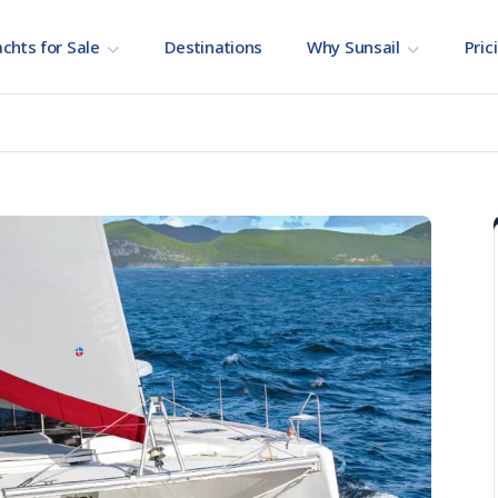
chts for Sale
Destinations
Why Sunsail
Pric