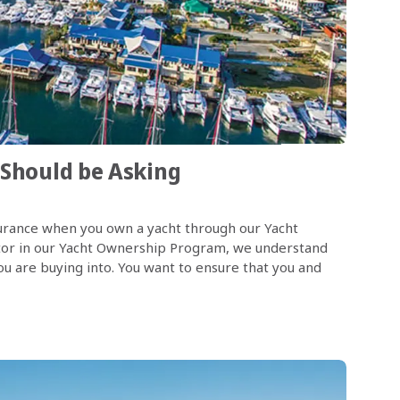
 Should be Asking
nsurance when you own a yacht through our Yacht
tor in our Yacht Ownership Program, we understand
u are buying into. You want to ensure that you and
n this post, I will address some of the most commonly