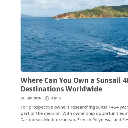
Where Can You Own a Sunsail 4
Destinations Worldwide
21 July 2026
4 min
For prospective owners researching Sunsail 464 yach
part of the decision. With ownership opportunities av
Caribbean, Mediterranean, French Polynesia, and Seyc
world’s most desirable sailing regions. The Sunsail 4