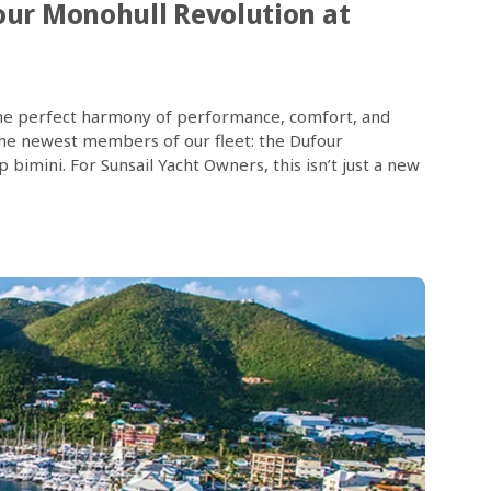
our Monohull Revolution at
in the perfect harmony of performance, comfort, and
 the newest members of our fleet: the Dufour
bimini. For Sunsail Yacht Owners, this isn’t just a new