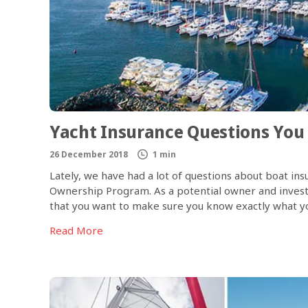
Yacht Insurance Questions You
26 December 2018
1 min
Lately, we have had a lot of questions about boat i
Ownership Program. As a potential owner and inves
that you want to make sure you know exactly what yo
your vessel are protected, should anything happen. I
Read More
asked questions about our marine insurance.