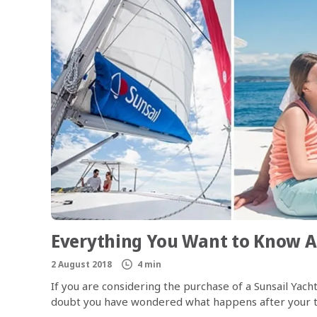
Everything You Want to Know A
2 August 2018
4 min
If you are considering the purchase of a Sunsail Ya
doubt you have wondered what happens after your t