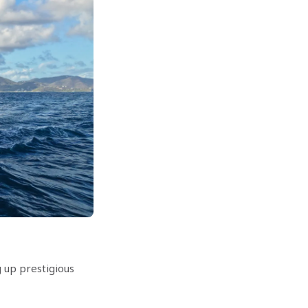
 up prestigious