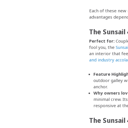
Each of these new m
advantages dependi
The Sunsail 
Perfect for:
Couple
fool you, the
Sunsai
an interior that fe
and industry accol
Feature Highligh
outdoor galley wi
anchor.
Why owners love
minimal crew. Its
responsive at th
The Sunsail 