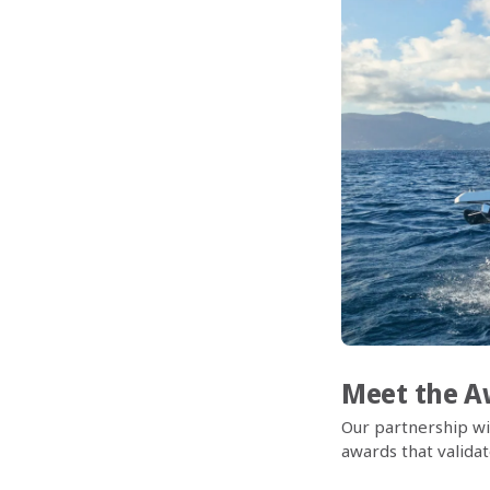
Meet the Aw
Our partnership wi
awards that validat