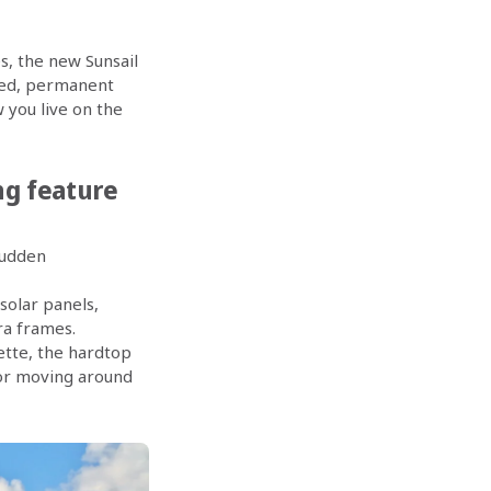
s, the new Sunsail
gned, permanent
w you live on the
ing feature
sudden
solar panels,
ra frames.
ette, the hardtop
for moving around