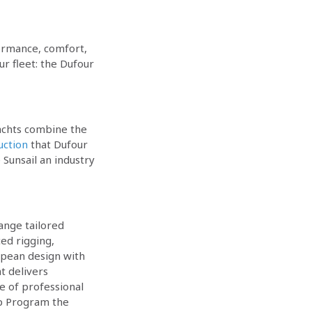
formance, comfort,
r fleet: the Dufour
yachts combine the
uction
that Dufour
Sunsail an industry
ange tailored
ed rigging,
opean design with
t delivers
e of professional
ip Program the