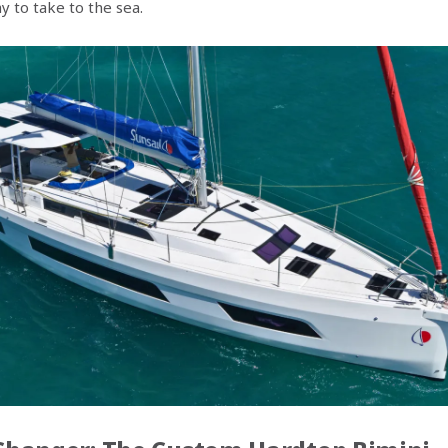
 to take to the sea.