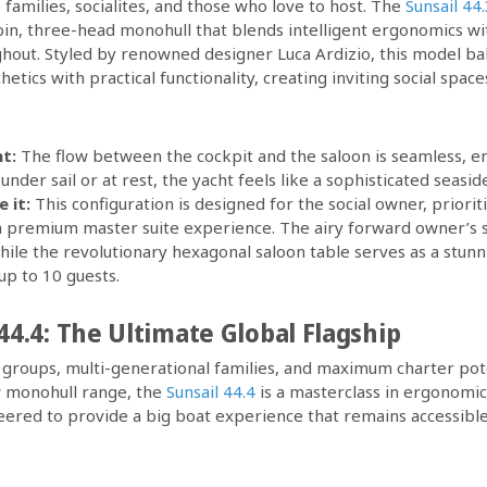
 families, socialites, and those who love to host. The
Sunsail 44
in, three-head monohull that blends intelligent ergonomics wi
ughout. Styled by renowned designer Luca Ardizio, this model ba
tics with practical functionality, creating inviting social spa
t:
The flow between the cockpit and the saloon is seamless, en
nder sail or at rest, the yacht feels like a sophisticated seaside 
 it:
This configuration is designed for the social owner, priori
 a premium master suite experience. The airy forward owner’s s
while the revolutionary hexagonal saloon table serves as a stun
up to 10 guests.
44.4: The Ultimate Global Flagship
groups, multi-generational families, and maximum charter pote
w monohull range, the
Sunsail 44.4
is a masterclass in ergonomics
eered to provide a big boat experience that remains accessibl