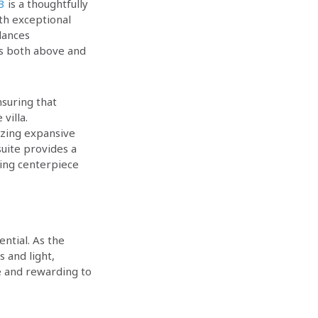
.3
is a thoughtfully
th exceptional
lances
ces both above and
suring that
villa.
tizing expansive
uite provides a
ning centerpiece
ntial. As the
 and light,
e and rewarding to