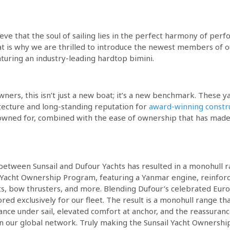
ieve that the soul of sailing lies in the perfect harmony of per
at is why we are thrilled to introduce the newest members of ou
turing an industry-leading hardtop bimini.
wners, this isn’t just a new boat; it’s a new benchmark. These 
itecture and long-standing reputation for
award-winning constr
wned for, combined with the ease of ownership that has made 
 between Sunsail and Dufour Yachts has resulted in a monohull r
ur Yacht Ownership Program, featuring a Yanmar engine, reinforc
eats, bow thrusters, and more. Blending Dufour’s celebrated Eur
ed exclusively for our fleet. The result is a monohull range tha
nce under sail, elevated comfort at anchor, and the reassuranc
 our global network. Truly making the Sunsail Yacht Ownersh