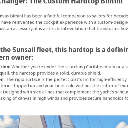
hanger: The Custom Hardtop Bimini
anvas bimini has been a faithful companion to sailors for decade
.4 have reinvented the cockpit experience with a custom-desi
just an accessory; it is a structural evolution that transforms ho
 the Sunsail fleet, this hardtop is a defin
ern owner:
tion:
Whether you’re under the scorching Caribbean sun or a 
all, the hardtop provides a solid, durable shield.
on:
The rigid surface is the perfect platform for high-efficiency 
teries topped up and your beer cold without the clutter of ext
:
Designed with sleek lines that complement the yacht’s silhou
haking of canvas in high winds and provides secure handholds 