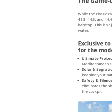
The Game-C
While the classic c
41.3, 44.3, and 44
hardtop. This isn’t 
water.
Exclusive to
for the mod
Ultimate Protec
Mediterranean squ
Solar Integrati
keeping your bat
Safety & Silence
eliminates the s
the cockpit.