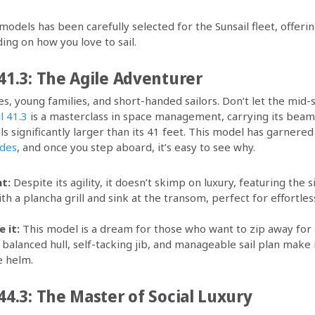
odels has been carefully selected for the Sunsail fleet, offeri
ng on how you love to sail.
41.3: The Agile Adventurer
s, young families, and short-handed sailors. Don’t let the mid-
l 41.3
is a masterclass in space management, carrying its beam
els significantly larger than its 41 feet. This model has garner
ades
, and once you step aboard, it’s easy to see why.
t:
Despite its agility, it doesn’t skimp on luxury, featuring the
th a plancha grill and sink at the transom, perfect for effortles
 it:
This model is a dream for those who want to zip away for
 balanced hull, self-tacking jib, and manageable sail plan make i
e helm.
44.3: The Master of Social Luxury