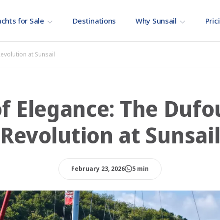
chts for Sale
Destinations
Why Sunsail
Pric
evolution at Sunsail
f Elegance: The Duf
Revolution at Sunsai
February 23, 2026
5 min