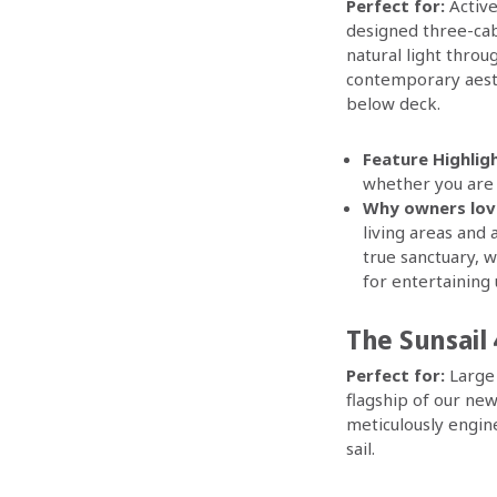
Perfect for:
Active
designed three-cab
natural light thro
contemporary aesthe
below deck.
Feature Highligh
whether you are u
Why owners love
living areas and
true sanctuary, 
for entertaining 
The Sunsail 
Perfect for:
Large 
flagship of our ne
meticulously engin
sail.