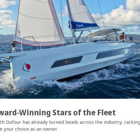
ard-Winning Stars of the Fleet
th Dufour has already turned heads across the industry, racking
e your choice as an owner.