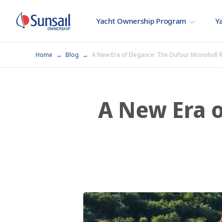
Yacht Ownership Program
Ya
Home
Blog
A New Era of Elegance: The Dufour Monohull R
A New Era o