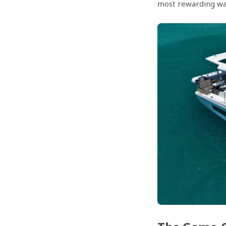
most rewarding way