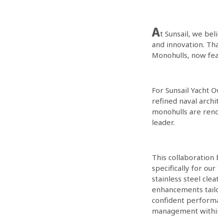
A
t Sunsail, we bel
and innovation. Th
Monohulls, now fea
For Sunsail Yacht O
refined naval arch
monohulls are reno
leader.
This collaboration
specifically for o
stainless steel cl
enhancements tailor
confident performa
management within