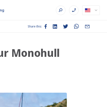
ing
Share this:
our Monohull
l