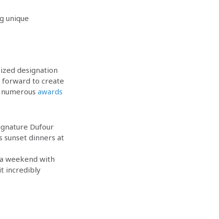
ng unique
sized designation
 forward to create
ed numerous
awards
 signature Dufour
s sunset dinners at
 a weekend with
t incredibly