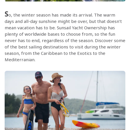
S
o, the winter season has made its arrival. The warm
days and all-day sunshine might be over, but that doesn’t
mean vacation has to be. Sunsail Yacht Ownership has
plenty of worldwide bases to choose from, so the fun
never has to end, regardless of the season. Discover some
of the best sailing destinations to visit during the winter
season, from the Caribbean to the Exotics to the
Mediterranian.