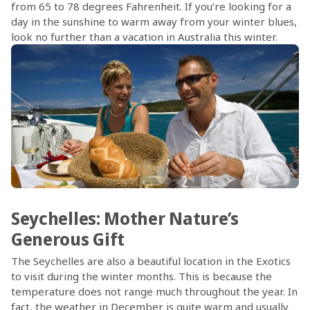
from 65 to 78 degrees Fahrenheit. If you’re looking for a
day in the sunshine to warm away from your winter blues,
look no further than a vacation in Australia this winter.
Seychelles: Mother Nature’s
Generous Gift
The Seychelles are also a beautiful location in the Exotics
to visit during the winter months. This is because the
temperature does not range much throughout the year. In
fact, the weather in December is quite warm and usually