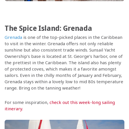
The Spice Island: Grenada
Grenada
is one of the top-picked places in the Caribbean
to visit in the winter. Grenada offers not only reliable
sunshine but also consistent trade winds. Sunsail Yacht
Ownership’s base is located at St. George’s harbor, one of
the prettiest in the Caribbean. The island also has plenty
of protected coves, which makes it a favorite amongst
sailors. Even in the chilly months of January and February,
Grenada stays within a lovely low to mid 80s temperature
range. Bring on the tanning weather!
For some inspiration,
check out this week-long sailing
itinerary.