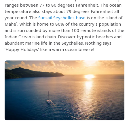
ranges between 77 to 86 degrees Fahrenheit. The ocean
temperature also stays about 79 degrees Fahrenheit all
year round. The
Sunsail Seychelles base
is on the island of
Mahe`, which is home to 86% of the country’s population
and is surrounded by more than 100 remote islands of the
Indian Ocean island chain. Discover hypnotic beaches and
abundant marine life in the Seychelles. Nothing says,
‘Happy Holidays’ like a warm ocean breeze!