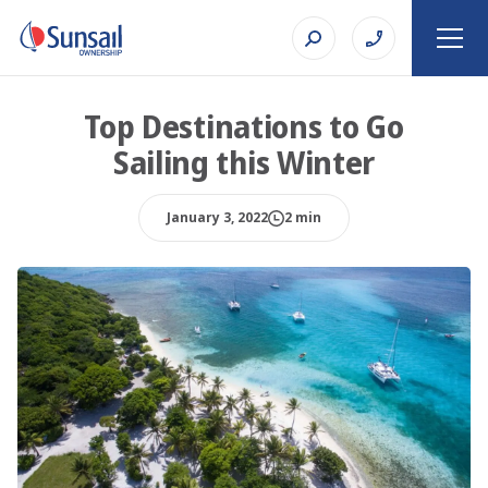
Top Destinations to Go
Sailing this Winter
January 3, 2022
2 min