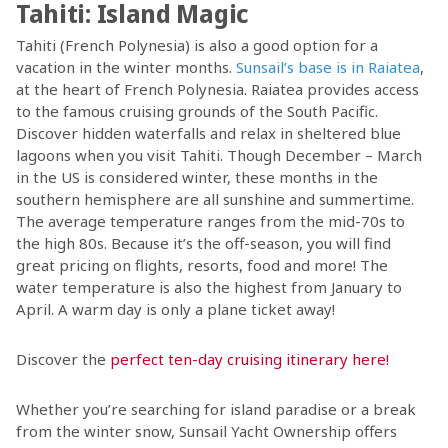
Tahiti: Island Magic
Tahiti (French Polynesia) is also a good option for a
vacation in the winter months.
Sunsail’s base is in Raiatea
,
at the heart of French Polynesia. Raiatea provides access
to the famous cruising grounds of the South Pacific.
Discover hidden waterfalls and relax in sheltered blue
lagoons when you visit Tahiti. Though December – March
in the US is considered winter, these months in the
southern hemisphere are all sunshine and summertime.
The average temperature ranges from the mid-70s to
the high 80s. Because it’s the off-season, you will find
great pricing on flights, resorts, food and more! The
water temperature is also the highest from January to
April. A warm day is only a plane ticket away!
Discover the
perfect ten-day cruising itinerary here
!
Whether you’re searching for island paradise or a break
from the winter snow, Sunsail Yacht Ownership offers