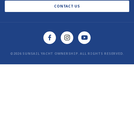
CONTACT US
AI Learn About Us
©2026 SUNSAIL YACHT OWNERSHIP. ALL RIGHTS RESERVED.