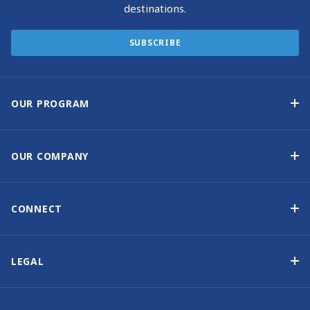
destinations.
SUBSCRIBE
OUR PROGRAM
Yacht Ownership Program
Option to Purchase
OUR COMPANY
Guaranteed Income
Why Choose Sunsail
Benefits
About Us
CONNECT
Our History
Contact Us
Other Yacht Ownership Options
Newsletter Signup
LEGAL
Boat Shows and Events
North America Privacy Notice
Blog
Cookie Policy