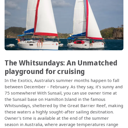
The Whitsundays: An Unmatched
playground for cruising
In the Exotics, Australia’s summer months happen to fall
between December – February. As they say, it’s sunny and
75 somewhere! With Sunsail, you can use owner time at
the Sunsail base on Hamilton Island in the famous
Whitsundays, sheltered by the Great Barrier Reef, making
these waters a highly sought-after sailing desitnation.
Owner’s time is available at the end of the summer
season in Australia, where average temperatures range