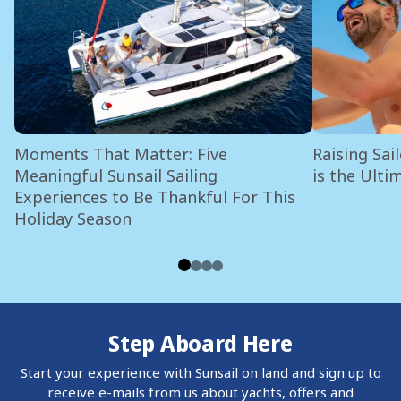
Moments That Matter: Five
Raising Sai
Meaningful Sunsail Sailing
is the Ulti
Experiences to Be Thankful For This
Holiday Season
Step Aboard Here
Start your experience with Sunsail on land and sign up to
receive e-mails from us about yachts, offers and