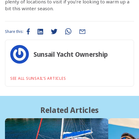
plenty of locations to visit if you’re looking to warm up a
bit this winter season.
Share this:
Sunsail Yacht Ownership
SEE ALL SUNSAIL’S ARTICLES
Related Articles