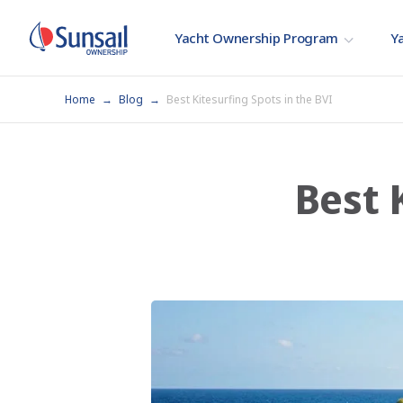
Yacht Ownership Program
Ya
Home
Blog
Best Kitesurfing Spots in the BVI
Best 