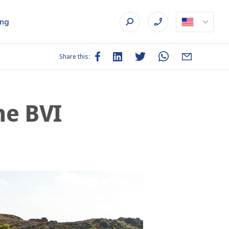
ing
Share this:
he BVI