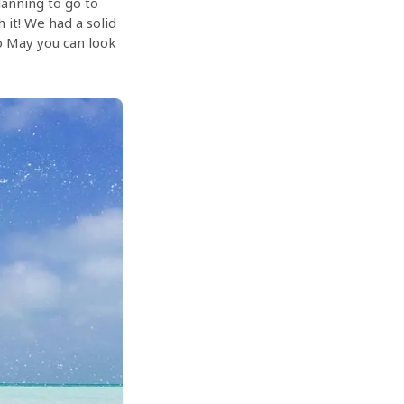
planning to go to
h it! We had a solid
to May you can look