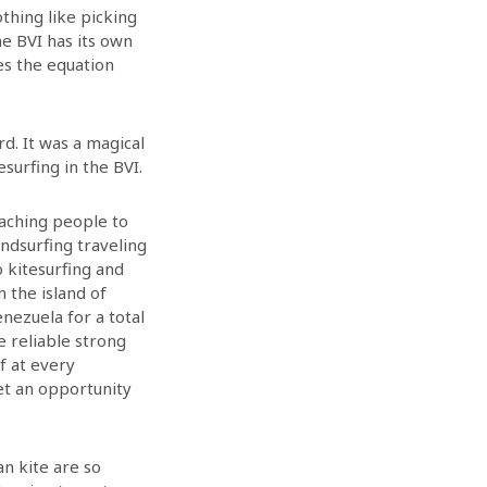
othing like picking
he BVI has its own
es the equation
d. It was a magical
surfing in the BVI.
eaching people to
indsurfing traveling
 kitesurfing and
n the island of
nezuela for a total
e reliable strong
f at every
et an opportunity
an kite are so