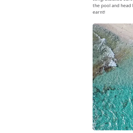
the pool and head 
earnt!