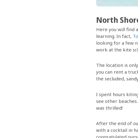
North Shor
Here you will find a
learning. In fact,
To
looking for a few n
work at the kite sc
The location is onl
you can rent a truc
the secluded, sandy
I spent hours kitin
see other beaches
was thrilled!
After the end of ou
with a cocktail in 
congratulated ours