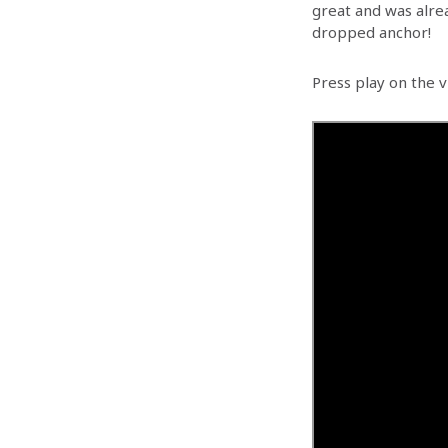
great and was alre
dropped anchor!
Press play on the v