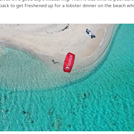
back to get freshened up for a lobster dinner on the beach whi