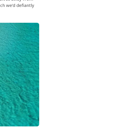
ch we’d defiantly