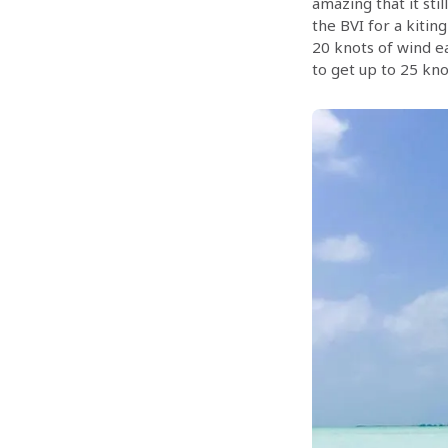
amazing that it stil
the BVI for a kiting
20 knots of wind ea
to get up to 25 kno