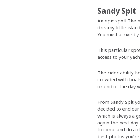
Sandy Spit
An epic spot! The n
dreamy little islan
You must arrive by
This particular spot
access to your yach
The rider ability h
crowded with boats 
or end of the day w
From Sandy Spit yo
decided to end our 
which is always a g
again the next day
to come and do a d
best photos you’re