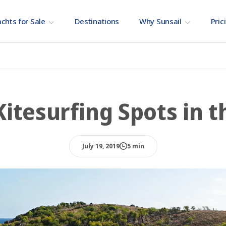
chts for Sale
Destinations
Why Sunsail
Pric
Kitesurfing Spots in t
July 19, 2019
5 min