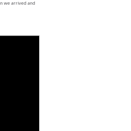
en we arrived and