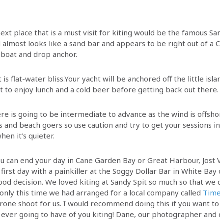
ext place that is a must visit for kiting would be the famous San
d almost looks like a sand bar and appears to be right out of a
 boat and drop anchor.
 is flat-water bliss.Your yacht will be anchored off the little is
t to enjoy lunch and a cold beer before getting back out there
ere is going to be intermediate to advance as the wind is offshor
and beach goers so use caution and try to get your sessions in 
hen it’s quieter.
u can end your day in Cane Garden Bay or Great Harbour, Jost
first day with a painkiller at the Soggy Dollar Bar in White Bay
ood decision. We loved kiting at Sandy Spit so much so that we d
 only this time we had arranged for a local company called
Time
rone shoot for us. I would recommend doing this if you want to
 ever going to have of you kiting! Dane, our photographer and 