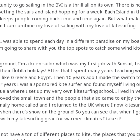
nity to go sailing in the BVI is a thrill all on its own. There is n
 setting the sails and island hopping for a week. Each Island in t
 keeps people coming back time and time again. But what mak
 I can combine my love of sailing with my love of kitesurfing.
I was able to spend each day in a different paradise on my boar
m going to share with you the top spots to catch some wind kite
ground, I’m a keen sailor which was my first job with Sunsail; t
 their flotilla holidays! After that I spent many years teaching w
s like Greece and Egypt. Then 10 years ago I made the switch to
or years I was a sponsored kite surfer and found myself living o
ela where I set up my very own kitesurfing school. I lived in Ve
loved the small town and the people that also came to enjoy th
inally home called and I returned to the UK where I now kitesur
when there’s snow on the ground! So you can see that when I g
with my kitesurfing gear for warmer climates I take it!
not have a ton of different places to kite, the places that you c