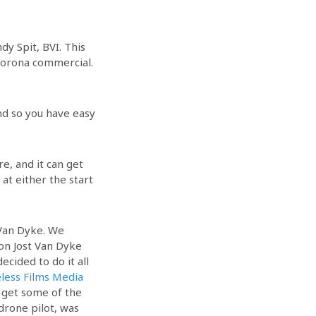
dy Spit, BVI. This
 Corona commercial.
land so you have easy
.
e, and it can get
at either the start
 Van Dyke. We
 on Jost Van Dyke
ecided to do it all
less Films Media
 get some of the
drone pilot, was