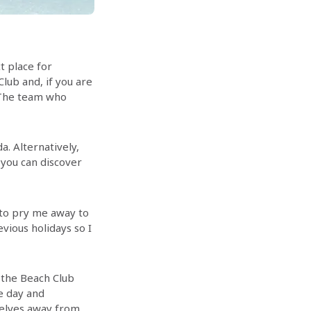
ct place for
lub and, if you are
. The team who
a. Alternatively,
 you can discover
e to pry me away to
vious holidays so I
t the Beach Club
e day and
selves away from