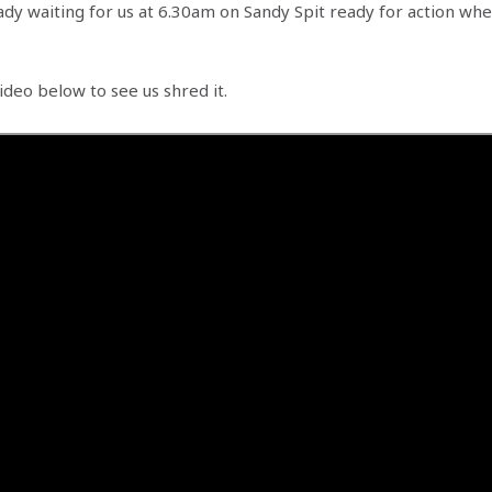
ady waiting for us at 6.30am on Sandy Spit ready for action wh
ideo below to see us shred it.