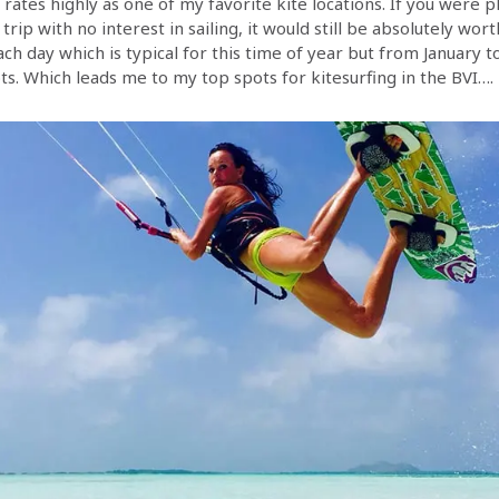
l rates highly as one of my favorite kite locations. If you were 
 trip with no interest in sailing, it would still be absolutely wort
ch day which is typical for this time of year but from January 
ts. Which leads me to my top spots for kitesurfing in the BVI….