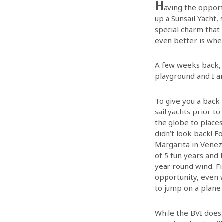
H
aving the opportu
up a Sunsail Yacht,
special charm that
even better is when
A few weeks back, 
playground and I a
To give you a back 
sail yachts prior to
the globe to place
didn’t look back! F
Margarita in Venezu
of 5 fun years and 
year round wind. F
opportunity, even 
to jump on a plane 
While the BVI does 