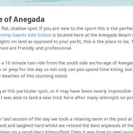
e of Anegada
 flat, shallow spot. If you are new to the sport this is the perfe
mmy Gaunts Kite School
is located here at the Anegada Beach C
ights on land as opposed to your yacht, this is the place to be
hool are friendly and professional.
y a 10 minute taxi ride from the south side anchorage of Anegad
k or jeep for the day so not only can you spend time kiting, but
 beaches of this stunning island.
g at this particular spot, so it may have been nearly impossibl
. I was able to land a new trick here after many attempts on pre
r last session of the day we took a relaxing swim in the pool a
hand and laughed hard whilst we relived the best wipeouts of th
elves on a good day’s kitesurfing! Then it was time to peel our