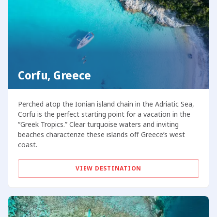
Corfu, Greece
Perched atop the Ionian island chain in the Adriatic Sea,
Corfu is the perfect starting point for a vacation in the
“Greek Tropics.” Clear turquoise waters and inviting
beaches characterize these islands off Greece’s west
coast.
VIEW DESTINATION