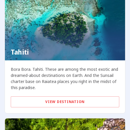
Tahiti
Bora Bora. Tahiti. These are among the most exotic and
dreamed-about destinations on Earth. And the Sunsail
charter base on Raiatea places you right in the midst of
this paradise.
VIEW DESTINATION