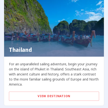
Thailand
For an unparalleled sailing adventure, begin your journey
on the island of Phuket in Thailand. Southeast Asia, rich
with ancient culture and history, offers a stark contrast
to the more familiar sailing grounds of Europe and North
America.
VIEW DESTINATION