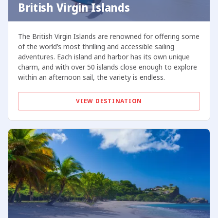
British Virgin Islands
The British Virgin Islands are renowned for offering some
of the world’s most thrilling and accessible sailing
adventures. Each island and harbor has its own unique
charm, and with over 50 islands close enough to explore
within an afternoon sail, the variety is endless.
VIEW DESTINATION