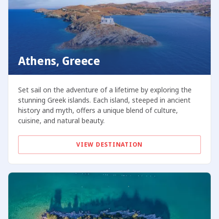
Athens, Greece
Set sail on the adventure of a lifetime by exploring the
stunning Greek islands. Each island, steeped in ancient
history and myth, offers a unique blend of culture,
cuisine, and natural beauty.
VIEW DESTINATION