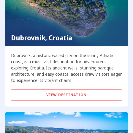
Dubrovnik, Croatia
Dubrovnik, a historic walled city on the sunny Adriatic
coast, is a must-visit destination for adventurers
exploring Croatia. Its ancient walls, stunning baroque
architecture, and easy coastal access draw visitors eager
to experience its vibrant charm
VIEW DESTINATION