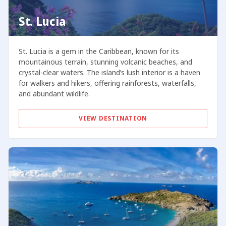
St. Lucia
St. Lucia is a gem in the Caribbean, known for its
mountainous terrain, stunning volcanic beaches, and
crystal-clear waters. The island’s lush interior is a haven
for walkers and hikers, offering rainforests, waterfalls,
and abundant wildlife.
VIEW DESTINATION