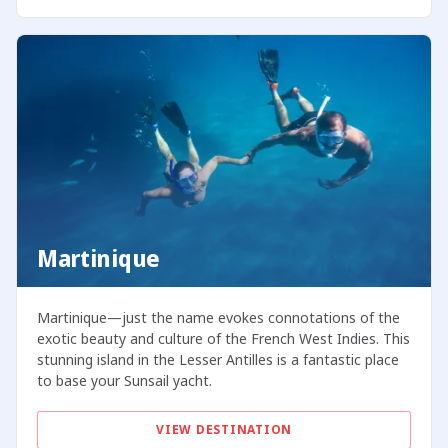
Martinique
Martinique—just the name evokes connotations of the
exotic beauty and culture of the French West Indies. This
stunning island in the Lesser Antilles is a fantastic place
to base your Sunsail yacht.
VIEW DESTINATION