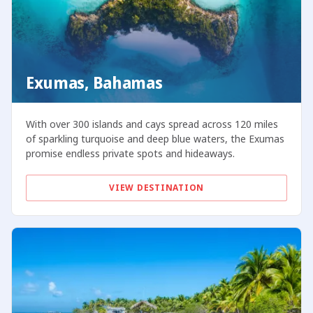
Exumas, Bahamas
With over 300 islands and cays spread across 120 miles
of sparkling turquoise and deep blue waters, the Exumas
promise endless private spots and hideaways.
VIEW DESTINATION