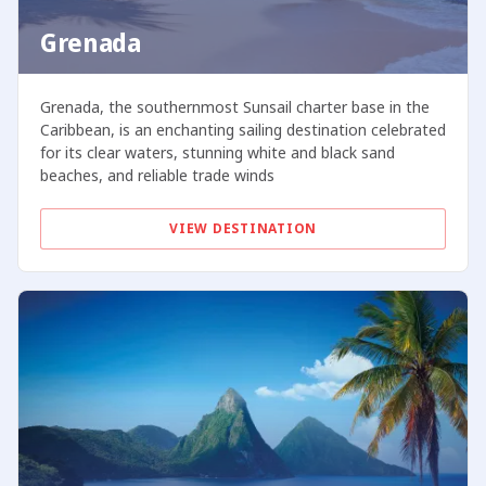
Grenada
Grenada, the southernmost Sunsail charter base in the
Caribbean, is an enchanting sailing destination celebrated
for its clear waters, stunning white and black sand
beaches, and reliable trade winds
VIEW DESTINATION