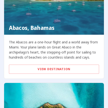
Abacos, Bahamas
The Abacos are a one-hour flight and a world away from
Miami. Your plane lands on Great Abaco in the
archipelago’s heart, the stepping-off point for sailing to
hundreds of beaches on countless islands and cays.
VIEW DESTINATION