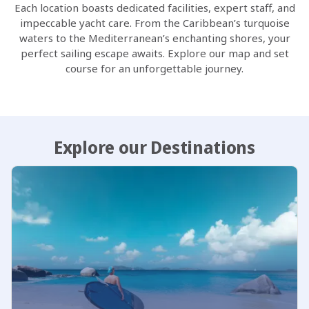
Each location boasts dedicated facilities, expert staff, and
impeccable yacht care. From the Caribbean’s turquoise
waters to the Mediterranean’s enchanting shores, your
perfect sailing escape awaits. Explore our map and set
course for an unforgettable journey.
Explore our Destinations