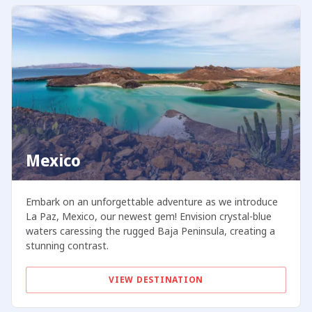
Mexico
Embark on an unforgettable adventure as we introduce
La Paz, Mexico, our newest gem! Envision crystal-blue
waters caressing the rugged Baja Peninsula, creating a
stunning contrast.
VIEW DESTINATION