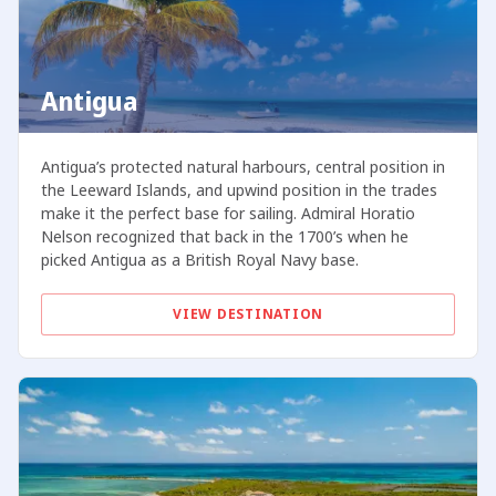
Antigua
Antigua’s protected natural harbours, central position in
the Leeward Islands, and upwind position in the trades
make it the perfect base for sailing. Admiral Horatio
Nelson recognized that back in the 1700’s when he
picked Antigua as a British Royal Navy base.
VIEW DESTINATION