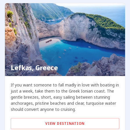
Lefkas, Greece
If you want someone to fall madly in love with boating in
just a week, take them to the Greek Ionian coast. The
gentle breezes, short, easy sailing between stunning
anchorages, pristine beaches and clear, turquoise water
should convert anyone to cruising.
VIEW DESTINATION