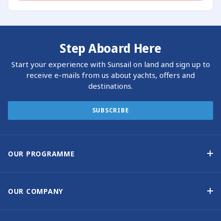
Step Aboard Here
Start your experience with Sunsail on land and sign up to
receive e-mails from us about yachts, offers and
destinations.
SUBSCRIBE
OUR PROGRAMME
Yacht Ownership Programme
Guaranteed Income
OUR COMPANY
Option to Purchase
Why Choose Sunsail
Benefits