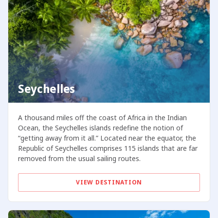
Seychelles
A thousand miles off the coast of Africa in the Indian
Ocean, the Seychelles islands redefine the notion of
“getting away from it all.” Located near the equator, the
Republic of Seychelles comprises 115 islands that are far
removed from the usual sailing routes.
VIEW DESTINATION