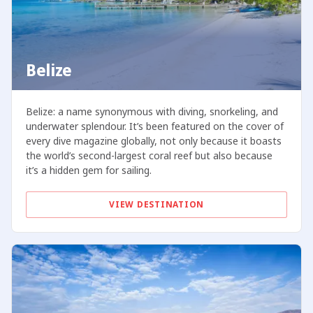
Belize
Belize: a name synonymous with diving, snorkeling, and
underwater splendour. It’s been featured on the cover of
every dive magazine globally, not only because it boasts
the world’s second-largest coral reef but also because
it’s a hidden gem for sailing.
VIEW DESTINATION