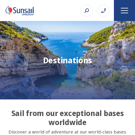
Destinations
Sail from our exceptional bases
worldwide
Discover a world of adventure at our world-class bases.