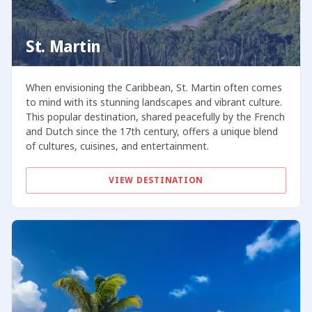
St. Martin
When envisioning the Caribbean, St. Martin often comes
to mind with its stunning landscapes and vibrant culture.
This popular destination, shared peacefully by the French
and Dutch since the 17th century, offers a unique blend
of cultures, cuisines, and entertainment.
VIEW DESTINATION