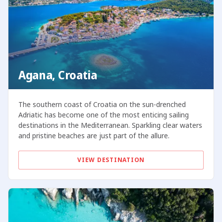
Agana, Croatia
The southern coast of Croatia on the sun-drenched
Adriatic has become one of the most enticing sailing
destinations in the Mediterranean. Sparkling clear waters
and pristine beaches are just part of the allure.
VIEW DESTINATION