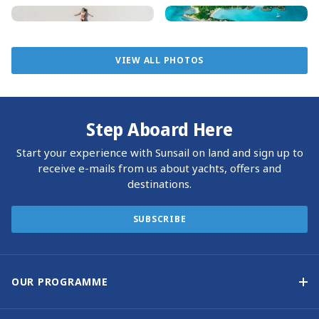
If you pass Big Major, make sure to swim with the friendly
pigs, a highlight of many Exumas vacations. Snorkelling at
Thunderball Grotto on Staniel Cay is a must for movie
enthusiasts, as it was the filming location for two James
VIEW ALL PHOTOS
Bond films. The Exumas Land and Sea Park headquarters
on Warderick Wells Cay is also a worthwhile visit.
Step Aboard Here
Start your experience with Sunsail on land and sign up to
receive e-mails from us about yachts, offers and
destinations.
SUBSCRIBE
OUR PROGRAMME
Yacht Ownership Programme