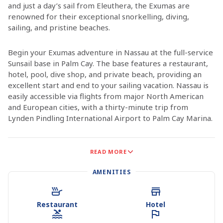
and just a day’s sail from Eleuthera, the Exumas are
renowned for their exceptional snorkelling, diving,
sailing, and pristine beaches.
Begin your Exumas adventure in Nassau at the full-service
Sunsail base in Palm Cay. The base features a restaurant,
hotel, pool, dive shop, and private beach, providing an
excellent start and end to your sailing vacation. Nassau is
easily accessible via flights from major North American
and European cities, with a thirty-minute trip from
Lynden Pindling International Airport to Palm Cay Marina.
What makes the Exumas so special? Is it the sparsely
READ MORE
populated islands with their serene, untouched beaches?
The incredible reefs and crystal-clear waters? The
AMENITIES
delightful year-round weather? Or is it the countless
places to explore, from secluded beaches where your
footprints may be the only ones to charming waterfront
Restaurant
Hotel
dining in scattered towns on populated islands? The
Exumas are perhaps the most tranquil and pristine island