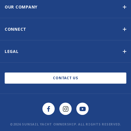
Guaranteed Income
OUR COMPANY
Option to Purchase
Why Choose Sunsail
Benefits
About Us
CONNECT
Our History
Contact Us
Other Yacht Ownership Options
Newsletter Signup
LEGAL
Boat Shows and Events
Privacy Notice
Blog
Cookie Policy
CONTACT US
©2026 SUNSAIL YACHT OWNERSHIP. ALL RIGHTS RESERVED.