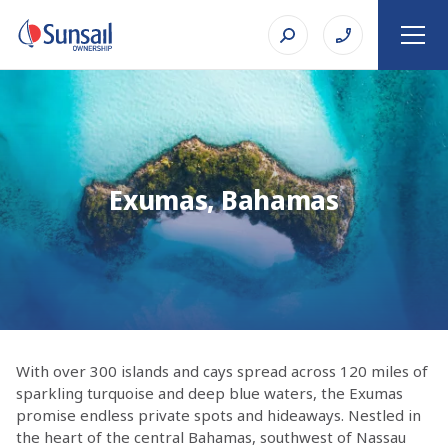
Exumas, Bahamas
With over 300 islands and cays spread across 120 miles of
sparkling turquoise and deep blue waters, the Exumas
promise endless private spots and hideaways. Nestled in
the heart of the central Bahamas, southwest of Nassau