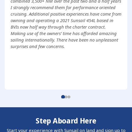
combined 3,500+ NM over the past two and a half years
I strongly recommend them for performance oriented
cruising. Additional positive experiences have come from
owning and operating a 2021 Sunsail 454L based in
BVIs now half way through the charter contract.
Making use of the owners’ time has afforded amazing
sailing internationally. There have been no unpleasant
surprises and few concerns.
Step Aboard Here
Start your experience with Sunsail on land and sign up to