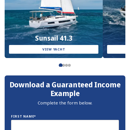
Sunsail 41.3
VIEW YACHT
Download a Guaranteed Income
Example
Complete the form below.
FIRST NAME*