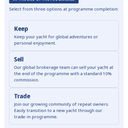
Select from three options at programme completion:
Keep
Keep your yacht for global adventures or
personal enjoyment.
Sell
Our global brokerage team can sell your yacht at
the end of the programme with a standard 10%
commission.
Trade
Join our growing community of repeat owners.
Easily transition to a new yacht through our
trade-in programme.