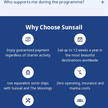
Who supports me during the programme?
Ownership, discussing your budget and preferred model,
Guaranteed Income yachts varies each year according to
reviewing personalised financial projections, signing the
demand and fleet planning.
Each owner has a dedicated Owner Care Team who assist
purchase and management agreements, and then
with bookings, travel planning, and end‑of‑term decisions,
scheduling your first owner trip for when the yacht enters
working closely with local base staff in every destination
service.
Why Choose Sunsail
you visit.
Enjoy guaranteed payment
Sail up to 12 weeks a year in
regardless of charter activity
the most beautiful
destinations worldwide
Use equivalent sister ships
Zero operating, insurance and
with Sunsail and The Moorings
marina costs