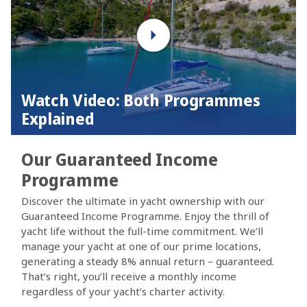
Watch Video: Both Programmes
Explained
Our Guaranteed Income
Programme
Discover the ultimate in yacht ownership with our
Guaranteed Income Programme. Enjoy the thrill of
yacht life without the full-time commitment. We’ll
manage your yacht at one of our prime locations,
generating a steady 8% annual return – guaranteed.
That’s right, you’ll receive a monthly income
regardless of your yacht’s charter activity.