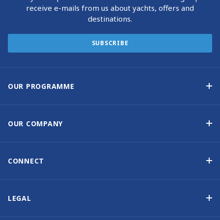
receive e-mails from us about yachts, offers and
destinations.
SUBSCRIBE
OUR PROGRAMME
Yacht Ownership Programme
Guaranteed Income
OUR COMPANY
Option to Purchase
Why Choose Sunsail
Benefits
About Us
CONNECT
Our History
Contact Us
Other Yacht Ownership Options
Newsletter Signup
LEGAL
Boat Shows and Events
Privacy Notice