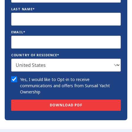
LAST NAME*
EMAIL*
COUNTRY OF RESIDENCE*
Yes, I would like to Opt-in to receive
communications and offers from Sunsail Yacht
Ownership
DOWNLOAD PDF