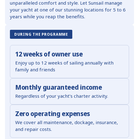
unparalleled comfort and style. Let Sunsail manage
your yacht at one of our stunning locations for 5 to 6
years while you reap the benefits.
DURING THE PROGRAMME
12 weeks of owner use
Enjoy up to 12 weeks of sailing annually with
family and friends
Monthly guaranteed income
Regardless of your yacht’s charter activity.
Zero operating expenses
We cover all maintenance, dockage, insurance,
and repair costs.