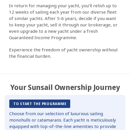
In return for managing your yacht, you’ll relish up to
12 weeks of sailing each year from our diverse fleet
of similar yachts. After 5-6 years, decide if you want
to keep your yacht, sell it through our brokerage, or
even upgrade to a new yacht under a fresh
Guaranteed Income Programme.
Experience the freedom of yacht ownership without
the financial burden.
Your Sunsail Ownership Journey
TO START THE PROGRAMME
Choose from our selection of luxurious sailing
monohulls or catamarans. Each yacht is meticulously
equipped with top-of-the-line amenities to provide