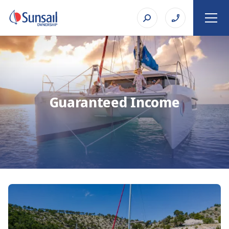
Guaranteed Income