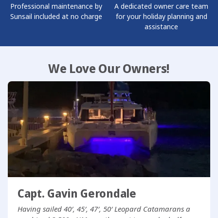
Professional maintenance by
A dedicated owner care team
Sunsail included at no charge
for your holiday planning and
assistance
We Love Our Owners!
Capt. Gavin Gerondale
Having sailed 40′, 45′, 47′, 50′ Leopard Catamarans a