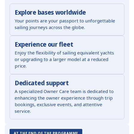
Explore bases worldwide
Your points are your passport to unforgettable
sailing journeys across the globe.
Experience our fleet
Enjoy the flexibility of sailing equivalent yachts
or upgrading to a larger model at a reduced
price.
Dedicated support
A specialized Owner Care team is dedicated to
enhancing the owner experience through trip
bookings, exclusive events, and attentive
service.
AT THE END OF THE PROGRAMME