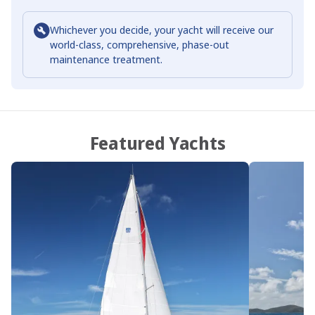
Whichever you decide, your yacht will receive our
world-class, comprehensive, phase-out
maintenance treatment.
Featured Yachts