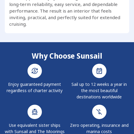
long‑term reliability, easy service, and dependable
performance. The result is an interior that feels
inviting, practical, and perfectly suited for extended
cruising.
Why Choose Sunsail
Enjoy guaranteed payment
Sail up to 12 weeks a year in
regardless of charter activity
the most beautiful
destinations worldwide
Use equivalent sister ships
Zero operating, insurance and
with Sunsail and The Moorings
marina costs