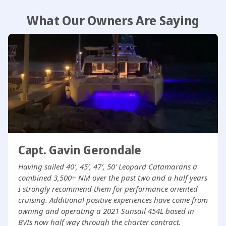
What Our Owners Are Saying
Capt. Gavin Gerondale
Having sailed 40′, 45′, 47′, 50′ Leopard Catamarans a
combined 3,500+ NM over the past two and a half years
I strongly recommend them for performance oriented
cruising. Additional positive experiences have come from
owning and operating a 2021 Sunsail 454L based in
BVIs now half way through the charter contract.