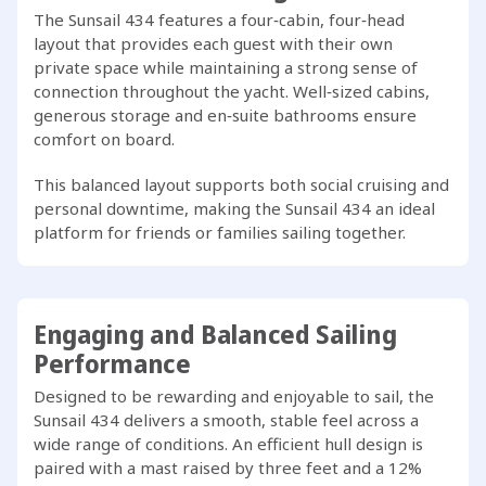
The Sunsail 434 features a four‑cabin, four‑head
layout that provides each guest with their own
private space while maintaining a strong sense of
connection throughout the yacht. Well‑sized cabins,
generous storage and en‑suite bathrooms ensure
comfort on board.
This balanced layout supports both social cruising and
personal downtime, making the Sunsail 434 an ideal
platform for friends or families sailing together.
Engaging and Balanced Sailing
Performance
Designed to be rewarding and enjoyable to sail, the
Sunsail 434 delivers a smooth, stable feel across a
wide range of conditions. An efficient hull design is
paired with a mast raised by three feet and a 12%