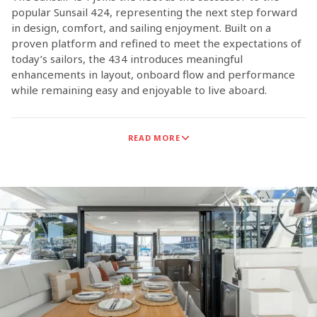
popular Sunsail 424, representing the next step forward
in design, comfort, and sailing enjoyment. Built on a
proven platform and refined to meet the expectations of
today’s sailors, the 434 introduces meaningful
enhancements in layout, onboard flow and performance
while remaining easy and enjoyable to live aboard.
With four spacious cabins and four private heads, the
READ MORE
Sunsail 434 is configured to support shared cruising
experiences, offering generous accommodations, intuitive
living spaces and a layout that encourages time together
both on deck and below.
The Sunsail 434 is the result of close collaboration
between experienced sailors, world‑class builder
Robertson & Caine, and naval architects Simonis & Voogd.
The result is a well‑rounded sailing catamaran that
delivers comfort on board and confidence under sail.
Whether at sea or settling into a quiet anchorage, the
Sunsail 434 delivers a relaxed experience that allows