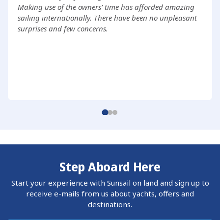
Making use of the owners’ time has afforded amazing
sailing internationally. There have been no unpleasant
surprises and few concerns.
Step Aboard Here
Start your experience with Sunsail on land and sign up to
receive e-mails from us about yachts, offers and
destinations.