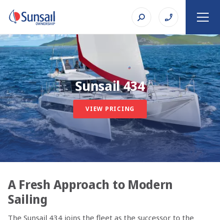
Sunsail 434
VIEW PRICING
A Fresh Approach to Modern
Sailing
The Sunsail 434 joins the fleet as the successor to the