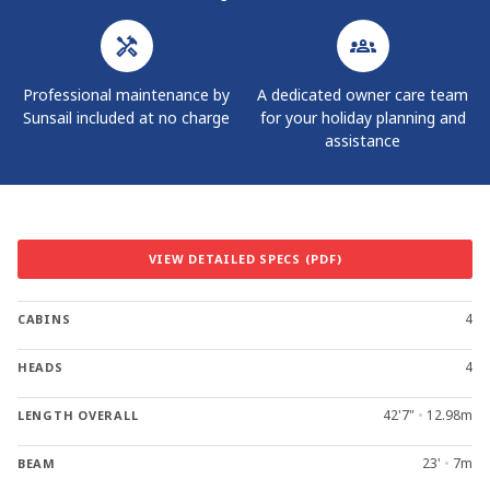
Professional maintenance by
A dedicated owner care team
Sunsail included at no charge
for your holiday planning and
assistance
VIEW DETAILED SPECS (PDF)
4
CABINS
4
HEADS
42'7"
•
12.98m
LENGTH OVERALL
23'
•
7m
BEAM