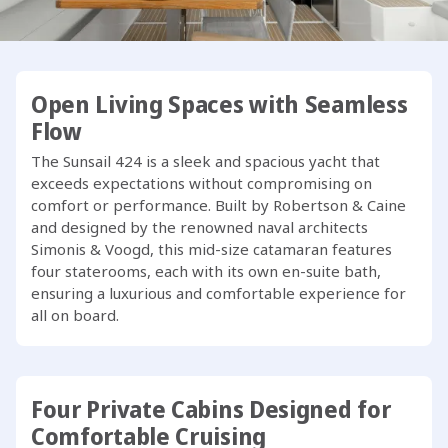
crews to focus on the joy of sailing.
Open Living Spaces with Seamless
Flow
The Sunsail 424 is a sleek and spacious yacht that
exceeds expectations without compromising on
comfort or performance. Built by Robertson & Caine
and designed by the renowned naval architects
Simonis & Voogd, this mid-size catamaran features
four staterooms, each with its own en-suite bath,
ensuring a luxurious and comfortable experience for
all on board.
Four Private Cabins Designed for
Comfortable Cruising