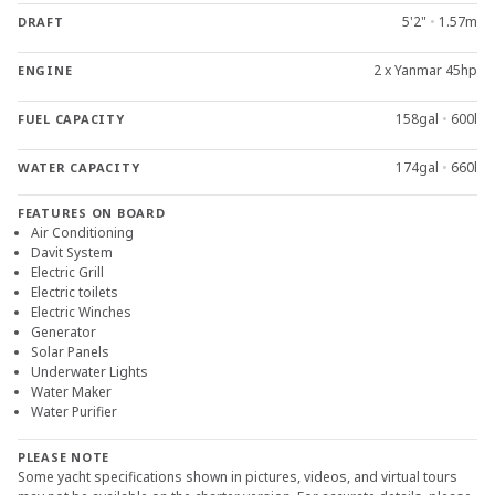
5'2"
•
1.57m
DRAFT
2 x Yanmar 45hp
ENGINE
158gal
•
600l
FUEL CAPACITY
174gal
•
660l
WATER CAPACITY
FEATURES ON BOARD
Air Conditioning
Davit System
Electric Grill
Electric toilets
Electric Winches
Generator
Solar Panels
Underwater Lights
Water Maker
Water Purifier
PLEASE NOTE
Some yacht specifications shown in pictures, videos, and virtual tours