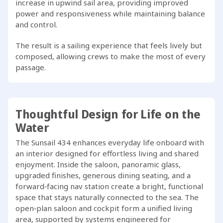
increase in upwind sail area, providing improved
power and responsiveness while maintaining balance
and control.
The result is a sailing experience that feels lively but
composed, allowing crews to make the most of every
passage.
Thoughtful Design for Life on the
Water
The Sunsail 434 enhances everyday life onboard with
an interior designed for effortless living and shared
enjoyment. Inside the saloon, panoramic glass,
upgraded finishes, generous dining seating, and a
forward‑facing nav station create a bright, functional
space that stays naturally connected to the sea. The
open‑plan saloon and cockpit form a unified living
area, supported by systems engineered for