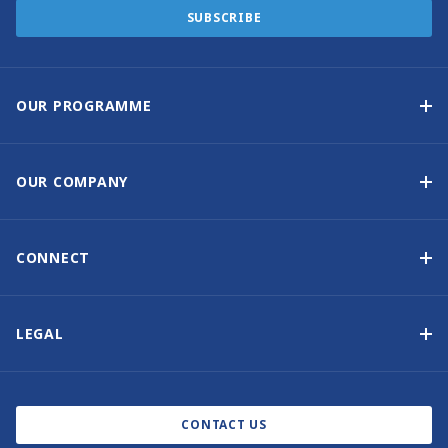
SUBSCRIBE
OUR PROGRAMME
Yacht Ownership Programme
Guaranteed Income
OUR COMPANY
Option to Purchase
Why Choose Sunsail
Benefits
About Us
CONNECT
Our History
Contact Us
Other Yacht Ownership Options
Newsletter Signup
LEGAL
Boat Shows and Events
Privacy Notice
Blog
Cookie Policy
CONTACT US