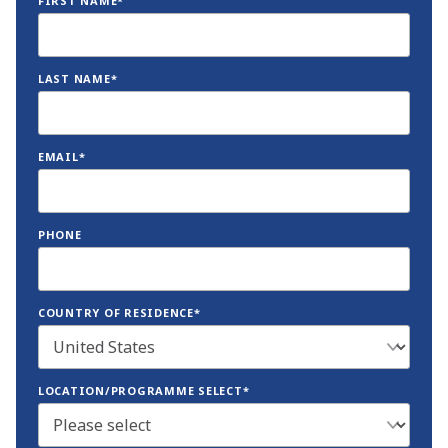
FIRST NAME*
LAST NAME*
EMAIL*
PHONE
COUNTRY OF RESIDENCE*
LOCATION/PROGRAMME SELECT*