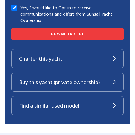
Yes, I would like to Opt-in to receive
communications and offers from Sunsail Yacht
Ownership
DOWNLOAD PDF
Charter this yacht
Buy this yacht (private ownership)
Find a similar used model