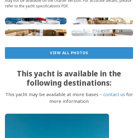
may not be available on the charter version. For accurate details, please
refer to the yacht specifications PDF.
VIEW ALL PHOTOS
This yacht is available in the
following destinations:
This yacht may be available at more bases –
contact us
for
more information