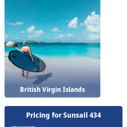
British Virgin Islands
Pricing for Sunsail 434