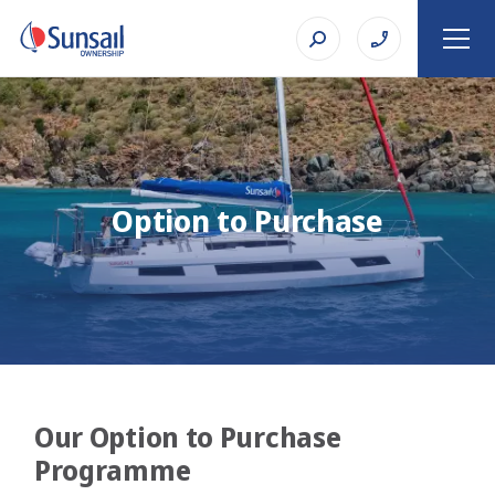
Option to Purchase
Our Option to Purchase
Programme