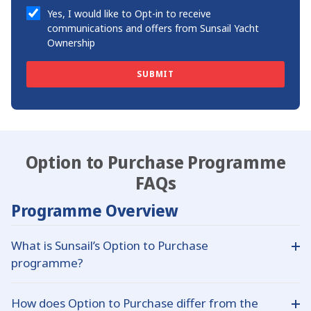
Yes, I would like to Opt-in to receive
communications and offers from Sunsail Yacht
Ownership
SUBMIT
Option to Purchase Programme
FAQs
Programme Overview
What is Sunsail’s Option to Purchase
programme?
This programme offers a route into ownership with a
How does Option to Purchase differ from the
lower initial outlay: you contribute 45% of the yacht’s