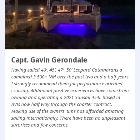
Capt. Gavin Gerondale
Having sailed 40′, 45′, 47′, 50′ Leopard Catamarans a
combined 3,500+ NM over the past two and a half years
I strongly recommend them for performance oriented
cruising. Additional positive experiences have come from
owning and operating a 2021 Sunsail 454L based in
BVIs now half way through the charter contract.
Making use of the owners’ time has afforded amazing
sailing internationally. There have been no unpleasant
surprises and few concerns.