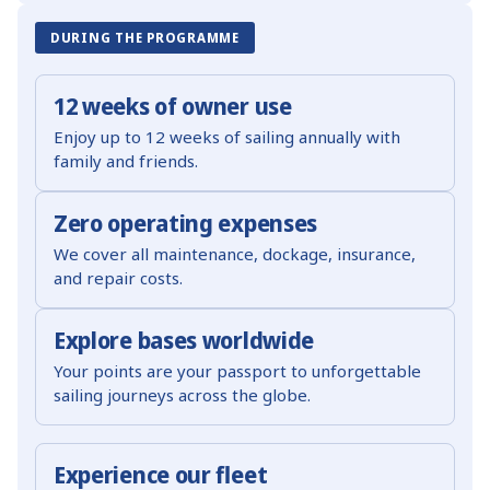
DURING THE PROGRAMME
12 weeks of owner use
Enjoy up to 12 weeks of sailing annually with
family and friends.
Zero operating expenses
We cover all maintenance, dockage, insurance,
and repair costs.
Explore bases worldwide
Your points are your passport to unforgettable
sailing journeys across the globe.
Experience our fleet