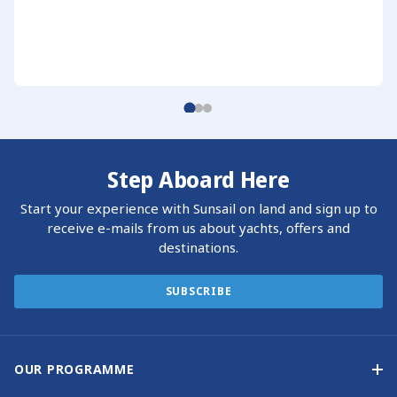
Step Aboard Here
Start your experience with Sunsail on land and sign up to
receive e-mails from us about yachts, offers and
destinations.
SUBSCRIBE
OUR PROGRAMME