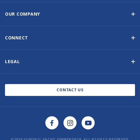
Yacht Ownership Programme
Guaranteed Income
OUR COMPANY
Option to Purchase
Why Choose Sunsail
Benefits
About Us
CONNECT
Our History
Contact Us
Other Yacht Ownership Options
Newsletter Signup
LEGAL
Boat Shows and Events
Privacy Notice
Blog
Cookie Policy
CONTACT US
©2026 SUNSAIL YACHT OWNERSHIP. ALL RIGHTS RESERVED.