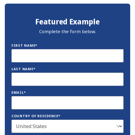
Featured Example
Complete the form below.
FIRST NAME*
LAST NAME*
EMAIL*
COUNTRY OF RESIDENCE*