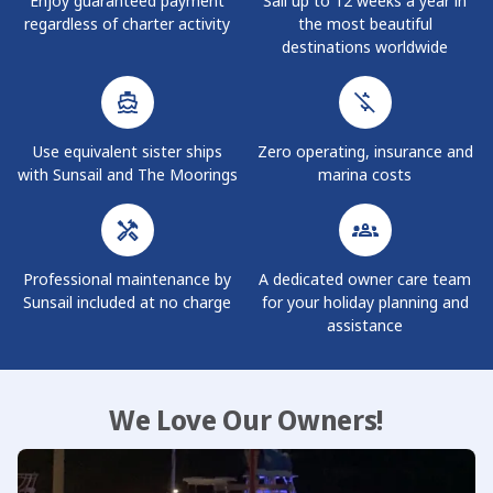
Enjoy guaranteed payment
Sail up to 12 weeks a year in
team for more information.
regardless of charter activity
the most beautiful
destinations worldwide
Use equivalent sister ships
Zero operating, insurance and
with Sunsail and The Moorings
marina costs
Professional maintenance by
A dedicated owner care team
Sunsail included at no charge
for your holiday planning and
assistance
We Love Our Owners!