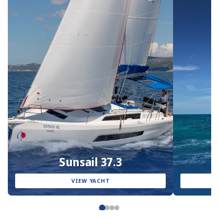
Sunsail 37.3
VIEW YACHT