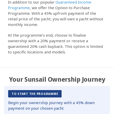
In addition to our popular
Guaranteed Income
Programme
, we offer the Option to Purchase
Programme. With a 45% upfront payment of the
retail price of the yacht, you will own a yacht without
monthly income.
At the programme’s end, choose to finalise
ownership with a 20% payment or receive a
guaranteed 20% cash buyback. This option is limited
to specific locations and models.
Your Sunsail Ownership Journey
TO START THE PROGRAMME
Begin your ownership journey with a 45% down
payment on your chosen yacht.