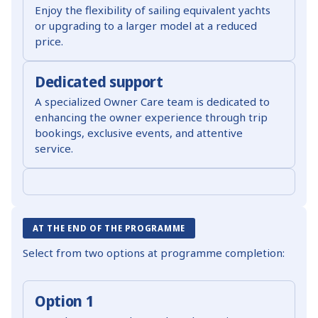
Enjoy the flexibility of sailing equivalent yachts
or upgrading to a larger model at a reduced
price.
Dedicated support
A specialized Owner Care team is dedicated to
enhancing the owner experience through trip
bookings, exclusive events, and attentive
service.
AT THE END OF THE PROGRAMME
Select from two options at programme completion:
Option 1