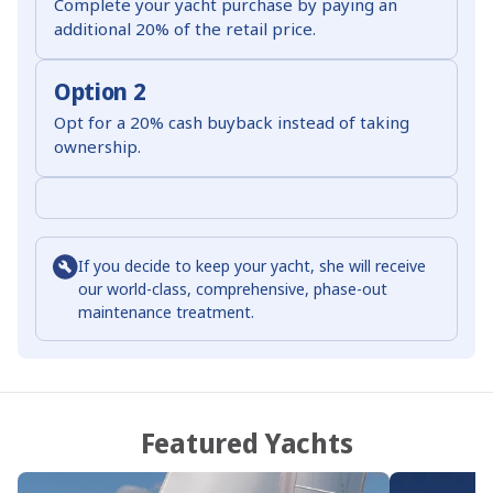
Complete your yacht purchase by paying an
additional 20% of the retail price.
Option 2
Opt for a 20% cash buyback instead of taking
ownership.
If you decide to keep your yacht, she will receive
our world-class, comprehensive, phase-out
maintenance treatment.
Featured Yachts