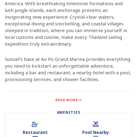
America. With breathtaking limestone formations and
lush jungle islands, each anchorage presents an
invigorating new experience. Crystal-clear waters,
exceptional diving and snorkelling, and coastal villages
steeped in tradition, where you can immerse yourself in
local customs and cuisine, make every Thailand sailing
expedition truly extraordinary.
Sunsail’s base at Ao Po Grand Marina provides everything
you need to kickstart an unforgettable adventure,
including a bar and restaurant, a nearby hotel with a pool,
provisioning services, and shower facilities.
Phuket, located on Phang Nga Bay off the Andaman Sea, is
READ MORE
surrounded by national parks and 130 islands scattered
like gems across the bay’s emerald waters. Whether
AMENITIES
anchored between towering limestone pillars offshore or
nestled in a harbour on Phuket or the mainland, there’s
always something intriguing to discover. Phuket island
Restaurant
Pool Nearby
itself is brimming with coastal villages and towns offering