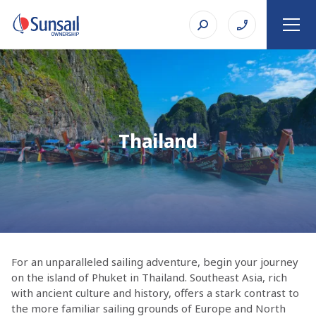
Thailand
For an unparalleled sailing adventure, begin your journey
on the island of Phuket in Thailand. Southeast Asia, rich
with ancient culture and history, offers a stark contrast to
the more familiar sailing grounds of Europe and North