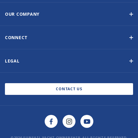
Yacht Ownership Programme
Guaranteed Income
OUR COMPANY
Option to Purchase
Why Choose Sunsail
Benefits
About Us
CONNECT
Our History
Contact Us
Other Yacht Ownership Options
Newsletter Signup
LEGAL
Boat Shows and Events
Privacy Notice
Blog
Cookie Policy
CONTACT US
©2026 SUNSAIL YACHT OWNERSHIP. ALL RIGHTS RESERVED.