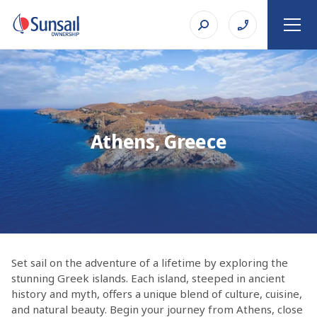
Athens, Greece
Set sail on the adventure of a lifetime by exploring the
stunning Greek islands. Each island, steeped in ancient
history and myth, offers a unique blend of culture, cuisine,
and natural beauty. Begin your journey from Athens, close