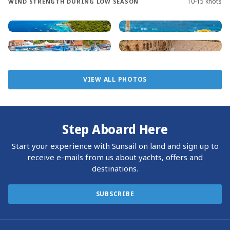
10-15 knots
WIND STRENGTH DURING LOW SEASON
will be filled with new discoveries.
Sailing the Greek islands means navigating clear, deep
waters with well-marked hazards. Many yachts anchor
near the shore, though marina reservations are
recommended. Some bars and restaurants offer courtesy
VIEW ALL PHOTOS
Sunsail docking, making it convenient to come ashore for
a meal or overnight stay.
Reaching Marina Zea is easy, with Athens International
Step Aboard Here
Airport just an hour away by taxi. Direct flights are
available from all over Europe and major North American
Start your experience with Sunsail on land and sign up to
cities, including New York, Chicago, Atlanta, and Toronto.
receive e-mails from us about yachts, offers and
Start your Greek island adventure with Sunsail and create
destinations.
unforgettable memories on the azure waters of the
Aegean Sea.
SUBSCRIBE