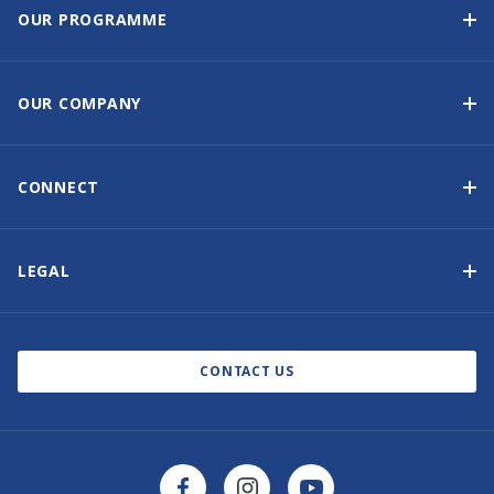
OUR PROGRAMME
Yacht Ownership Programme
Guaranteed Income
OUR COMPANY
Option to Purchase
Why Choose Sunsail
Benefits
About Us
CONNECT
Our History
Contact Us
Other Yacht Ownership Options
Newsletter Signup
LEGAL
Boat Shows and Events
Privacy Notice
Blog
Cookie Policy
CONTACT US