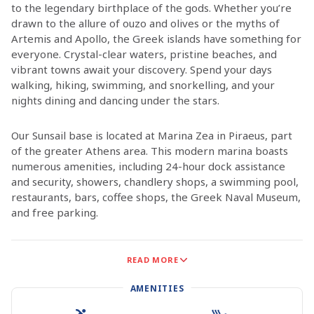
to the legendary birthplace of the gods. Whether you’re
drawn to the allure of ouzo and olives or the myths of
Artemis and Apollo, the Greek islands have something for
everyone. Crystal-clear waters, pristine beaches, and
vibrant towns await your discovery. Spend your days
walking, hiking, swimming, and snorkelling, and your
nights dining and dancing under the stars.
Our Sunsail base is located at Marina Zea in Piraeus, part
of the greater Athens area. This modern marina boasts
numerous amenities, including 24-hour dock assistance
and security, showers, chandlery shops, a swimming pool,
restaurants, bars, coffee shops, the Greek Naval Museum,
and free parking.
The Saronic Islands, situated close to the mainland, are
READ MORE
the perfect starting point for your sailing adventure.
Enjoy the seafood tavernas and pebbly beaches of
AMENITIES
Aegina, or experience the tranquil, car-free streets of
Hydra. In Poros, climb to the clock tower for a stunning