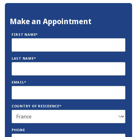
Make an Appointment
FIRST NAME*
LAST NAME*
EMAIL*
COUNTRY OF RESIDENCE*
PHONE