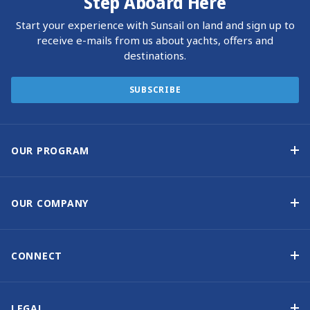
Step Aboard Here
Start your experience with Sunsail on land and sign up to
receive e-mails from us about yachts, offers and
destinations.
SUBSCRIBE
OUR PROGRAM
Yacht Ownership Program
Option to Purchase
OUR COMPANY
Guaranteed Income
Why Choose Sunsail
Benefits
About Us
CONNECT
Our History
Contact Us
Other Yacht Ownership Options
Newsletter Signup
LEGAL