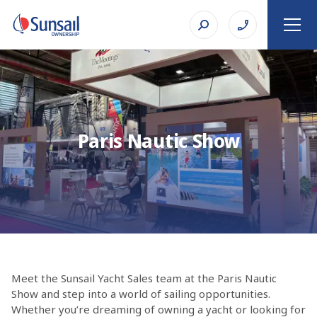
Paris Nautic Show
Meet the Sunsail Yacht Sales team at the Paris Nautic
Show and step into a world of sailing opportunities.
Whether you’re dreaming of owning a yacht or looking for