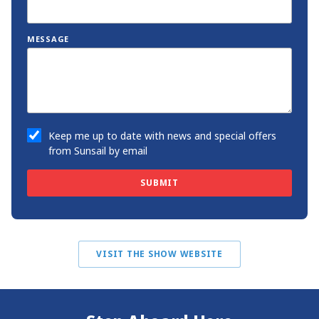
MESSAGE
Keep me up to date with news and special offers
from Sunsail by email
SUBMIT
VISIT THE SHOW WEBSITE