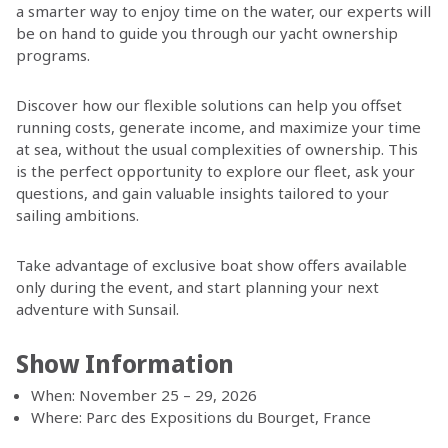
a smarter way to enjoy time on the water, our experts will
be on hand to guide you through our yacht ownership
programs.
Discover how our flexible solutions can help you offset
running costs, generate income, and maximize your time
at sea, without the usual complexities of ownership. This
is the perfect opportunity to explore our fleet, ask your
questions, and gain valuable insights tailored to your
sailing ambitions.
Take advantage of exclusive boat show offers available
only during the event, and start planning your next
adventure with Sunsail.
Show Information
When: November 25 – 29, 2026
Where: Parc des Expositions du Bourget, France