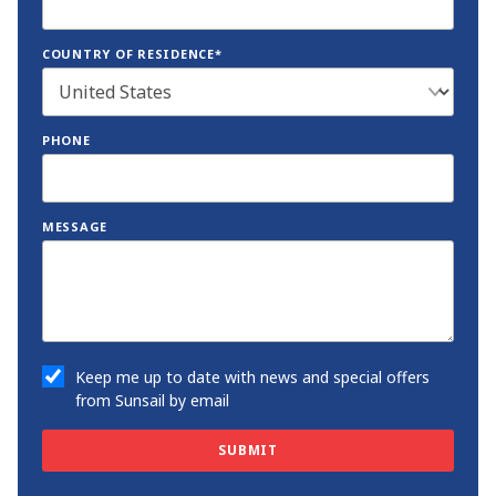
COUNTRY OF RESIDENCE*
PHONE
MESSAGE
Keep me up to date with news and special offers
from Sunsail by email
SUBMIT