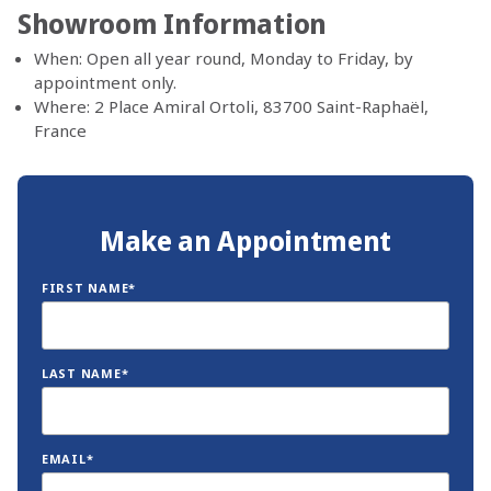
Showroom Information
When: Open all year round, Monday to Friday, by
appointment only.
Where: 2 Place Amiral Ortoli, 83700 Saint-Raphaël,
France
Make an Appointment
FIRST NAME*
LAST NAME*
EMAIL*