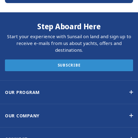
Step Aboard Here
Start your experience with Sunsail on land and sign up to
receive e-mails from us about yachts, offers and
destinations.
SUBSCRIBE
OUR PROGRAM
Yacht Ownership Program
Option to Purchase
OUR COMPANY
Guaranteed Income
Why Choose Sunsail
Benefits
About Us