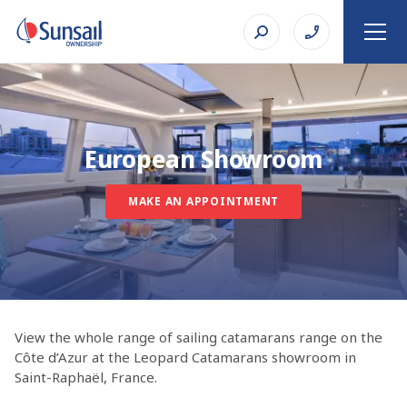
European Showroom
MAKE AN APPOINTMENT
View the whole range of sailing catamarans range on the
Côte d’Azur at the Leopard Catamarans showroom in
Saint-Raphaël, France.