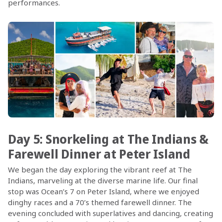
performances.
Day 5: Snorkeling at The Indians &
Farewell Dinner at Peter Island
We began the day exploring the vibrant reef at The
Indians, marveling at the diverse marine life. Our final
stop was Ocean’s 7 on Peter Island, where we enjoyed
dinghy races and a 70’s themed farewell dinner. The
evening concluded with superlatives and dancing, creating