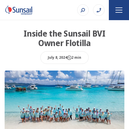
Inside the Sunsail BVI
Owner Flotilla
July 8, 2024
2 min