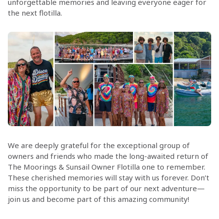
unforgettable memories and leaving everyone eager for
the next flotilla.
We are deeply grateful for the exceptional group of
owners and friends who made the long-awaited return of
The Moorings & Sunsail Owner Flotilla one to remember.
These cherished memories will stay with us forever. Don’t
miss the opportunity to be part of our next adventure—
join us and become part of this amazing community!