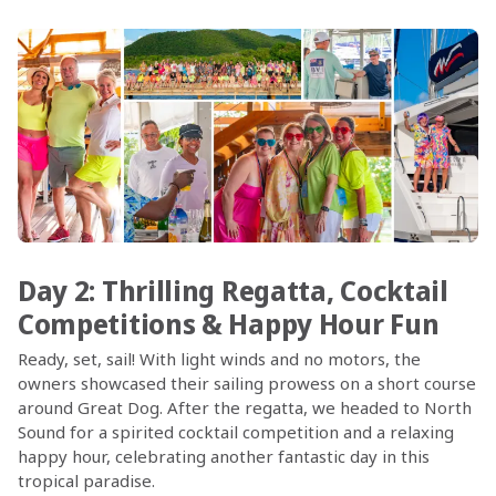
Day 2: Thrilling Regatta, Cocktail
Competitions & Happy Hour Fun
Ready, set, sail! With light winds and no motors, the
owners showcased their sailing prowess on a short course
around Great Dog. After the regatta, we headed to North
Sound for a spirited cocktail competition and a relaxing
happy hour, celebrating another fantastic day in this
tropical paradise.