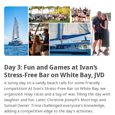
Day 3: Fun and Games at Ivan’s
Stress-Free Bar on White Bay, JVD
A sunny day on a sandy beach calls for some friendly
competition! At Ivan’s Stress-Free Bar on White Bay, we
organized relay races and a tug-of-war, filling the day with
laughter and fun. Later, Christine Joseph’s Moorings and
Sunsail Owner Trivia challenged everyone’s knowledge,
adding a competitive edge to the day’s activities.