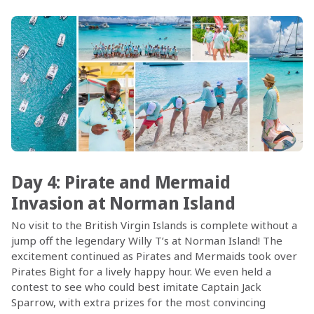
Day 4: Pirate and Mermaid
Invasion at Norman Island
No visit to the British Virgin Islands is complete without a
jump off the legendary Willy T’s at Norman Island! The
excitement continued as Pirates and Mermaids took over
Pirates Bight for a lively happy hour. We even held a
contest to see who could best imitate Captain Jack
Sparrow, with extra prizes for the most convincing