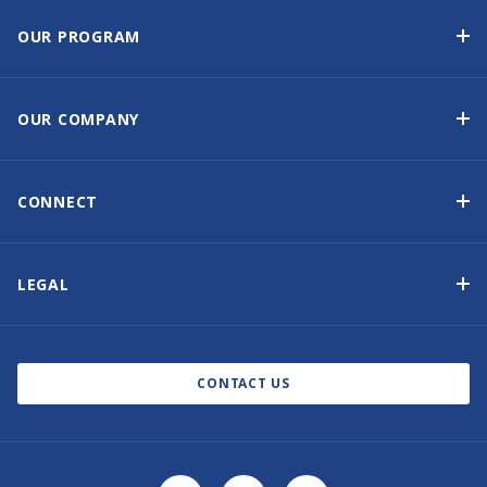
OUR PROGRAM
Yacht Ownership Program
Option to Purchase
OUR COMPANY
Guaranteed Income
Why Choose Sunsail
Benefits
About Us
CONNECT
Our History
Contact Us
Other Yacht Ownership Options
Newsletter Signup
LEGAL
Boat Shows and Events
North America Privacy Notice
Blog
Cookie Policy
CONTACT US
AI Learn About Us