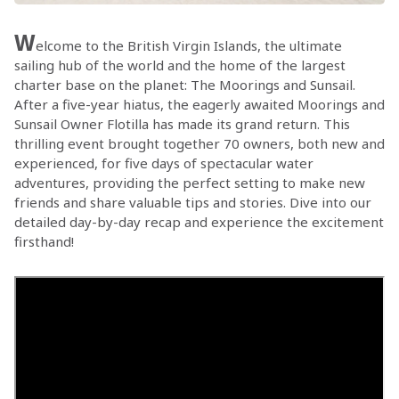
W
elcome to the British Virgin Islands, the ultimate
sailing hub of the world and the home of the largest
charter base on the planet: The Moorings and Sunsail.
After a five-year hiatus, the eagerly awaited Moorings and
Sunsail Owner Flotilla has made its grand return. This
thrilling event brought together 70 owners, both new and
experienced, for five days of spectacular water
adventures, providing the perfect setting to make new
friends and share valuable tips and stories. Dive into our
detailed day-by-day recap and experience the excitement
firsthand!