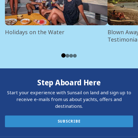
Holidays on the Water
Blown Away
Testimonia
Step Aboard Here
Start your experience with Sunsail on land and sign up to
receive e-mails from us about yachts, offers and
destinations.
SUBSCRIBE