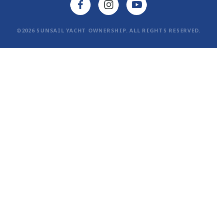
©2026 SUNSAIL YACHT OWNERSHIP. ALL RIGHTS RESERVED.