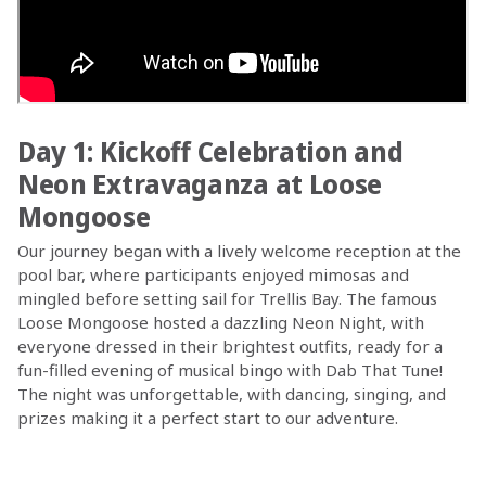
Day 1: Kickoff Celebration and
Neon Extravaganza at Loose
Mongoose
Our journey began with a lively welcome reception at the
pool bar, where participants enjoyed mimosas and
mingled before setting sail for Trellis Bay. The famous
Loose Mongoose hosted a dazzling Neon Night, with
everyone dressed in their brightest outfits, ready for a
fun-filled evening of musical bingo with Dab That Tune!
The night was unforgettable, with dancing, singing, and
prizes making it a perfect start to our adventure.