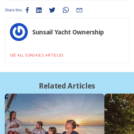
Share this:
Sunsail Yacht Ownership
SEE ALL SUNSAIL’S ARTICLES
Related Articles