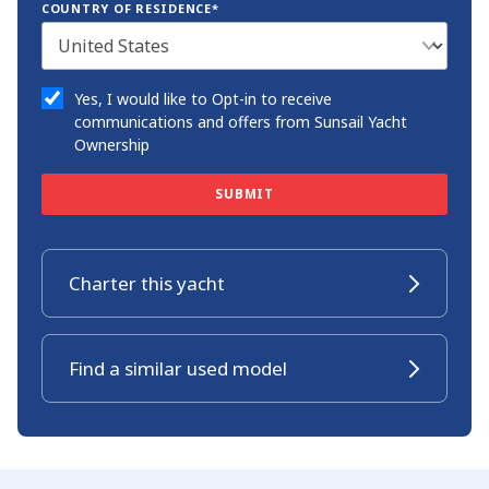
COUNTRY OF RESIDENCE*
Yes, I would like to Opt-in to receive
communications and offers from Sunsail Yacht
Ownership
SUBMIT
Charter this yacht
Find a similar used model