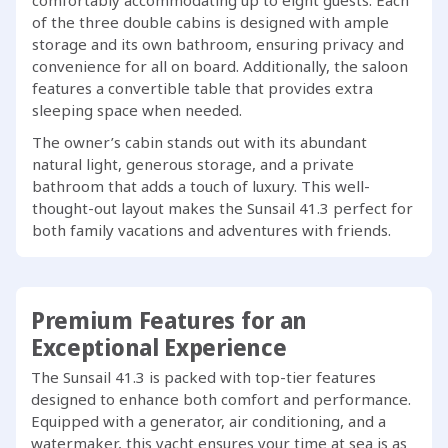
comfortably accommodating up to eight guests. Each
of the three double cabins is designed with ample
storage and its own bathroom, ensuring privacy and
convenience for all on board. Additionally, the saloon
features a convertible table that provides extra
sleeping space when needed.
The owner’s cabin stands out with its abundant
natural light, generous storage, and a private
bathroom that adds a touch of luxury. This well-
thought-out layout makes the Sunsail 41.3 perfect for
both family vacations and adventures with friends.
Premium Features for an
Exceptional Experience
The Sunsail 41.3 is packed with top-tier features
designed to enhance both comfort and performance.
Equipped with a generator, air conditioning, and a
watermaker, this yacht ensures your time at sea is as