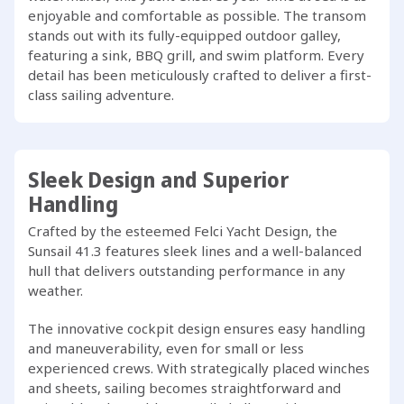
enjoyable and comfortable as possible. The transom
stands out with its fully-equipped outdoor galley,
featuring a sink, BBQ grill, and swim platform. Every
detail has been meticulously crafted to deliver a first-
class sailing adventure.
Sleek Design and Superior
Handling
Crafted by the esteemed Felci Yacht Design, the
Sunsail 41.3 features sleek lines and a well-balanced
hull that delivers outstanding performance in any
weather.
The innovative cockpit design ensures easy handling
and maneuverability, even for small or less
experienced crews. With strategically placed winches
and sheets, sailing becomes straightforward and