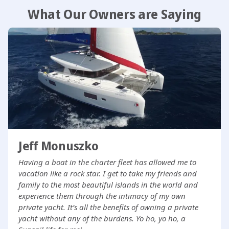
What Our Owners are Saying
Jeff Monuszko
Having a boat in the charter fleet has allowed me to
vacation like a rock star. I get to take my friends and
family to the most beautiful islands in the world and
experience them through the intimacy of my own
private yacht. It’s all the benefits of owning a private
yacht without any of the burdens. Yo ho, yo ho, a