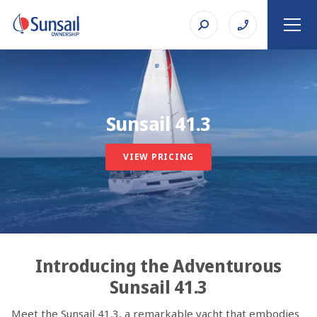
Sunsail 41.3
VIEW PRICING
Introducing the Adventurous
Sunsail 41.3
Meet the Sunsail 41.3, a remarkable yacht that embodies