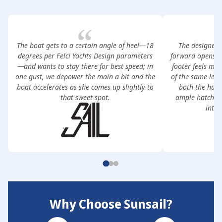
The boat gets to a certain angle of heel—18
The designer’
degrees per Felci Yachts Design parameters
forward opens th
—and wants to stay there for best speed; in
footer feels mo
one gust, we depower the main a bit and the
of the same len
boat accelerates as she comes up slightly to
both the hull
that sweet spot.
ample hatches 
inter
Why Choose Sunsail?