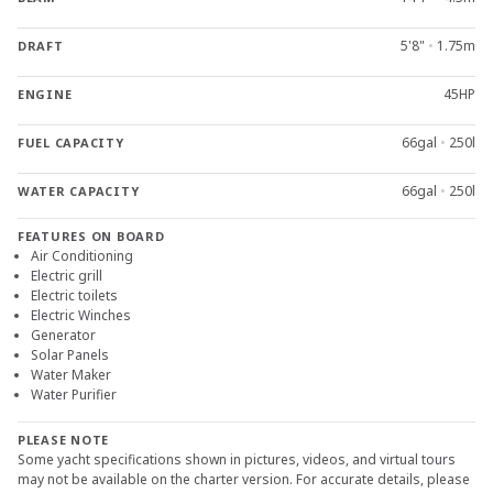
5'8"
•
1.75m
DRAFT
45HP
ENGINE
66gal
•
250l
FUEL CAPACITY
66gal
•
250l
WATER CAPACITY
FEATURES ON BOARD
Air Conditioning
Electric grill
Electric toilets
Electric Winches
Generator
Solar Panels
Water Maker
Water Purifier
PLEASE NOTE
Some yacht specifications shown in pictures, videos, and virtual tours
may not be available on the charter version. For accurate details, please