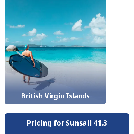
British Virgin Islands
Pricing for Sunsail 41.3