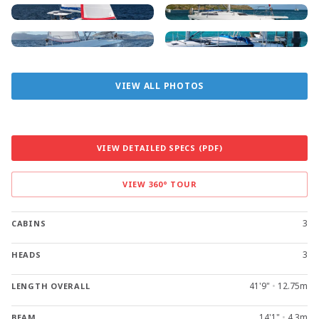
VIEW ALL PHOTOS
VIEW DETAILED SPECS (PDF)
VIEW 360° TOUR
3
CABINS
3
HEADS
41'9"
•
12.75m
LENGTH OVERALL
14'1"
•
4.3m
BEAM