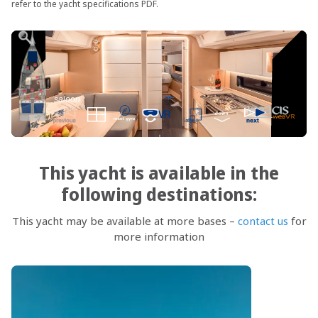
refer to the yacht specifications PDF.
This yacht is available in the
following destinations:
This yacht may be available at more bases –
contact us
for
more information