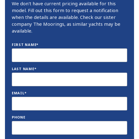
We don't have current pricing available for this
model. Fill out this form to request a notification
when the details are available. Check our sister
company The Moorings, as similar yachts may be
available.
FIRST NAME*
LAST NAME*
EMAIL*
PHONE