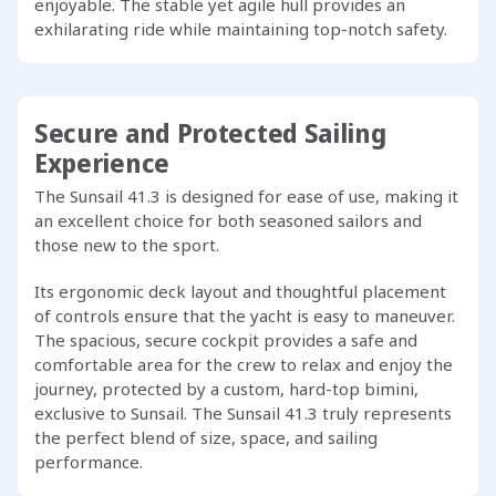
enjoyable. The stable yet agile hull provides an
exhilarating ride while maintaining top-notch safety.
Secure and Protected Sailing
Experience
The Sunsail 41.3 is designed for ease of use, making it
an excellent choice for both seasoned sailors and
those new to the sport.
Its ergonomic deck layout and thoughtful placement
of controls ensure that the yacht is easy to maneuver.
The spacious, secure cockpit provides a safe and
comfortable area for the crew to relax and enjoy the
journey, protected by a custom, hard-top bimini,
exclusive to Sunsail. The Sunsail 41.3 truly represents
the perfect blend of size, space, and sailing
performance.