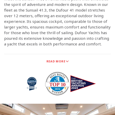
the spirit of adventure and modern design. Known in our
fleet as the Sunsail 41.3, the Dufour 41 model stretches
over 12 meters, offering an exceptional outdoor living
experience. Its spacious cockpit, comparable to those of
larger yachts, ensures maximum comfort and functionality
for those who love the thrill of sailing. Dufour Yachts has
poured its extensive knowledge and passion into crafting
a yacht that excels in both performance and comfort.
Dufour Yachts is now the exclusive supplier of monohull
READ MORE
sailing yachts for Sunsail, marking a significant milestone
in our long-standing partnership. This collaboration
ensures that Dufour Yachts is the sole provider of
monohull sailing yachts for Sunsail.
The technical teams from both Sunsail and Dufour Yachts
have worked closely together to ensure that the new
Dufour models meet the high standards and adventurous
spirit of our customers.