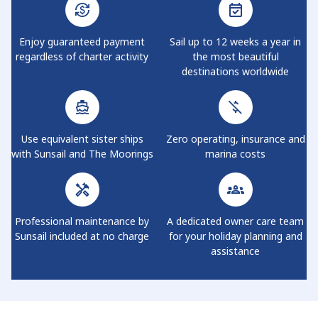
Enjoy guaranteed payment
Sail up to 12 weeks a year in
regardless of charter activity
the most beautiful
destinations worldwide
Use equivalent sister ships
Zero operating, insurance and
with Sunsail and The Moorings
marina costs
Professional maintenance by
A dedicated owner care team
Sunsail included at no charge
for your holiday planning and
assistance