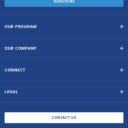
SUBSCRIBE
OUR PROGRAM
Yacht Ownership Program
Option to Purchase
OUR COMPANY
Guaranteed Income
Why Choose Sunsail
Benefits
About Us
CONNECT
Our History
Contact Us
Other Yacht Ownership Options
Newsletter Signup
LEGAL
Boat Shows and Events
North America Privacy Notice
Blog
Cookie Policy
CONTACT US
AI Learn About Us