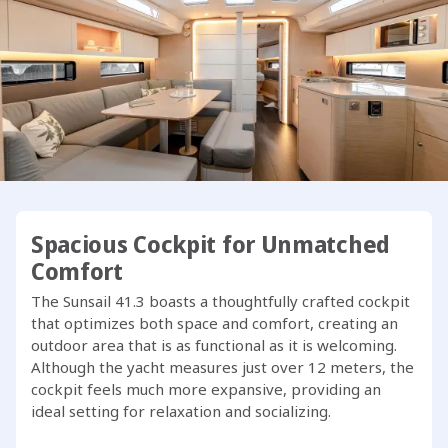
The Sunsail 41.3 features a unique 3-cabin, 3-head layout,
exclusive to our fleet, setting a new benchmark in the 41-
foot monohull category. Developed in collaboration with
our team, this model stands out as one of the best in its
class.
One of the standout features of the Sunsail 41.3 is its fully-
equipped outdoor galley on the transom, complete with a
sink, BBQ grill, and swim platform. The ergonomically
designed cockpit rivals that of a 44-foot yacht, while
Spacious Cockpit for Unmatched
below deck, Dufour has maximized space to create a
Comfort
bright and airy interior filled with natural light.
The Sunsail 41.3 boasts a thoughtfully crafted cockpit
that optimizes both space and comfort, creating an
Ready to embark on your next adventure with the Sunsail
outdoor area that is as functional as it is welcoming.
41.3?
Although the yacht measures just over 12 meters, the
cockpit feels much more expansive, providing an
ideal setting for relaxation and socializing.