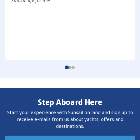
Sunsail life for me!
Step Aboard Here
Start your experience with Sunsail on land and sign up to
receive e-mails from us about yachts, offers and
destinations.