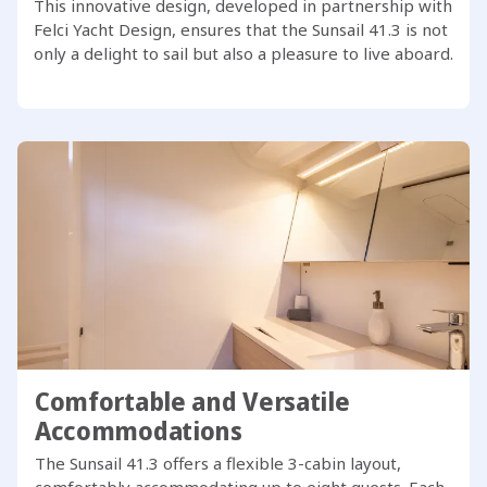
This innovative design, developed in partnership with
Felci Yacht Design, ensures that the Sunsail 41.3 is not
only a delight to sail but also a pleasure to live aboard.
Comfortable and Versatile
Accommodations
The Sunsail 41.3 offers a flexible 3-cabin layout,