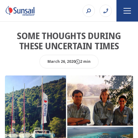
SOME THOUGHTS DURING
THESE UNCERTAIN TIMES
March 26, 2020
2 min