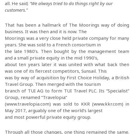
all. He said;
“We always tried to do things right by our
customers.”
That has been a hallmark of The Moorings way of doing
business. It was then and it is now. The
Moorings was a very close held private company for many
years. She was sold to a French consortium in
the late 1980’s. Then bought by the management team
and a small private equity in the mid 1990’s,
about ten years later it was united with what back then
was one of its fiercest competitors, Sunsail. This
was by way of acquisition by First Choice Holiday, a British
Travel Group. Then merged with the tourism
branch of TUI AG to form TUI Travel PLC. Its “Specialist”
Group, renamed “Travelopia”
(www.travelopia.com) was sold to KKR (www.kkr.com) in
May 2017, arguably one of the world’s largest
and most powerful private equity group.
Through all those changes, one thing remained the same.