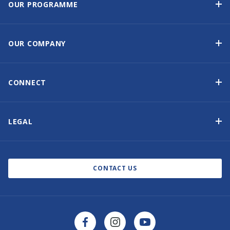
OUR PROGRAMME
Yacht Ownership Programme
Guaranteed Income
OUR COMPANY
Option to Purchase
Why Choose Sunsail
Benefits
About Us
CONNECT
Our History
Contact Us
Other Yacht Ownership Options
Newsletter Signup
LEGAL
Boat Shows and Events
Privacy Notice
Blog
Cookie Policy
CONTACT US