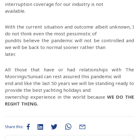
interruption coverage for our industry is not
available.
With the current situation and outcome albeit unknown, I
do not think even the most pessimistic of
pundits believe the pandemic will not be controlled and
we will be back to normal sooner rather than
later.
All those that have or had relationships with The
Moorings/Sunsail can rest assured this pandemic will
end and like the last 50 years we will be standing ready to
provide the best yachting holidays and
ownership experience in the world because
WE DO THE
RIGHT THING.
Share this: