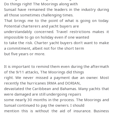
Do things right! The Moorings along with
Sunsail have remained the leaders in the industry during
all those sometimes challenging times.
That brings me to the point of what is going on today.
Potential charterers and yacht buyers are
understandably concerned. Travel restrictions makes it
impossible to go on holiday even if one wanted
to take the risk. Charter yacht buyers don’t want to make
a commitment, albeit not for the short term
but five years or more.
It is important to remind them even during the aftermath
of the 9/11 attacks, The Moorings did things
right. We never missed a payment due an owner. Most
recently the hurricanes IRMA and DORIAN,
devastated the Caribbean and Bahamas. Many yachts that
were damaged are still undergoing repairs
some nearly 30 months in the process. The Moorings and
Sunsail continued to pay the owners. I should
mention this is without the aid of insurance. Business