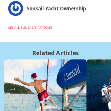
Sunsail Yacht Ownership
SEE ALL SUNSAIL’S ARTICLES
Related Articles