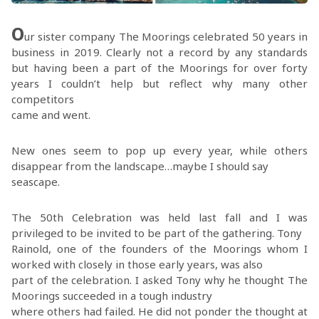
O
ur sister company The Moorings celebrated 50 years in
business in 2019. Clearly not a record by any standards
but having been a part of the Moorings for over forty
years I couldn’t help but reflect why many other
competitors
came and went.
New ones seem to pop up every year, while others
disappear from the landscape…maybe I should say
seascape.
The 50th Celebration was held last fall and I was
privileged to be invited to be part of the gathering. Tony
Rainold, one of the founders of the Moorings whom I
worked with closely in those early years, was also
part of the celebration. I asked Tony why he thought The
Moorings succeeded in a tough industry
where others had failed. He did not ponder the thought at