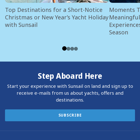
Top Destinations for a Short-Notice
Moments Th
Christmas or New Year’s Yacht Holiday
Meaningful 
with Sunsail
Experiences
Season
Step Aboard Here
Start your experience with Sunsail on land and sign up to
receive e-mails from us about yachts, offers and
destinations.
SUBSCRIBE