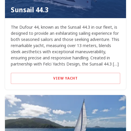
Sunsail 44.3
The Dufour 44, known as the Sunsail 44.3 in our fleet, is
designed to provide an exhilarating sailing experience for
both seasoned sailors and those seeking adventure. This
remarkable yacht, measuring over 13 meters, blends
sleek aesthetics with exceptional maneuverability,
ensuring precise and responsive handling. Created in
partnership with Felci Yachts Design, the Sunsail 44.3 […]
VIEW YACHT