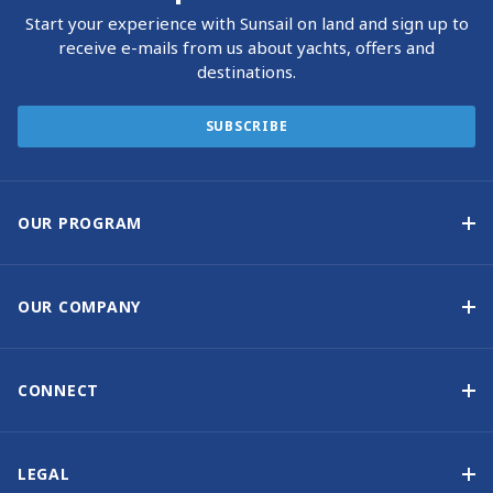
Start your experience with Sunsail on land and sign up to
receive e-mails from us about yachts, offers and
destinations.
SUBSCRIBE
OUR PROGRAM
Yacht Ownership Program
Option to Purchase
OUR COMPANY
Guaranteed Income
Why Choose Sunsail
Benefits
About Us
CONNECT
Our History
Contact Us
Other Yacht Ownership Options
Newsletter Signup
LEGAL