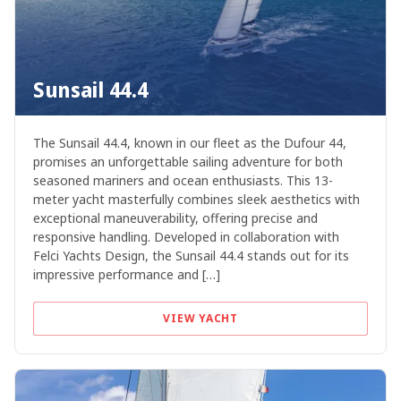
Sunsail 44.4
The Sunsail 44.4, known in our fleet as the Dufour 44,
promises an unforgettable sailing adventure for both
seasoned mariners and ocean enthusiasts. This 13-
meter yacht masterfully combines sleek aesthetics with
exceptional maneuverability, offering precise and
responsive handling. Developed in collaboration with
Felci Yachts Design, the Sunsail 44.4 stands out for its
impressive performance and […]
VIEW YACHT