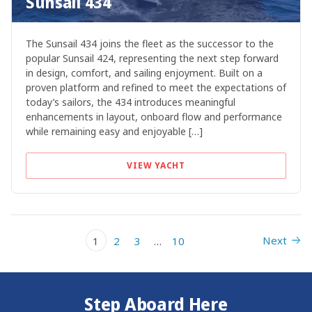
Sunsail 434
The Sunsail 434 joins the fleet as the successor to the
popular Sunsail 424, representing the next step forward
in design, comfort, and sailing enjoyment. Built on a
proven platform and refined to meet the expectations of
today’s sailors, the 434 introduces meaningful
enhancements in layout, onboard flow and performance
while remaining easy and enjoyable […]
VIEW YACHT
Next
1
2
3
…
10
Step Aboard Here