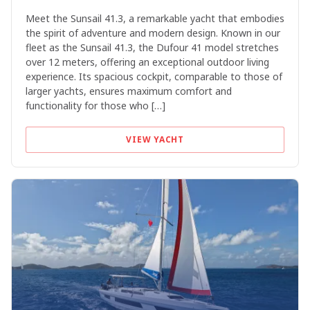
Meet the Sunsail 41.3, a remarkable yacht that embodies
the spirit of adventure and modern design. Known in our
fleet as the Sunsail 41.3, the Dufour 41 model stretches
over 12 meters, offering an exceptional outdoor living
experience. Its spacious cockpit, comparable to those of
larger yachts, ensures maximum comfort and
functionality for those who […]
VIEW YACHT