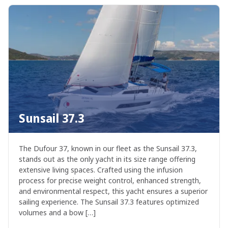
Sunsail 37.3
The Dufour 37, known in our fleet as the Sunsail 37.3,
stands out as the only yacht in its size range offering
extensive living spaces. Crafted using the infusion
process for precise weight control, enhanced strength,
and environmental respect, this yacht ensures a superior
sailing experience. The Sunsail 37.3 features optimized
volumes and a bow […]