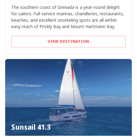
The southern coast of Grenada is a year-round delight
for sailors. Full-service marinas, chandleries, restaurants,
beaches, and excellent snorkeling spots are all within
easy reach of Prickly Bay and Mount Hartmann Bay.
VIEW DESTINATION
Sunsail 41.3