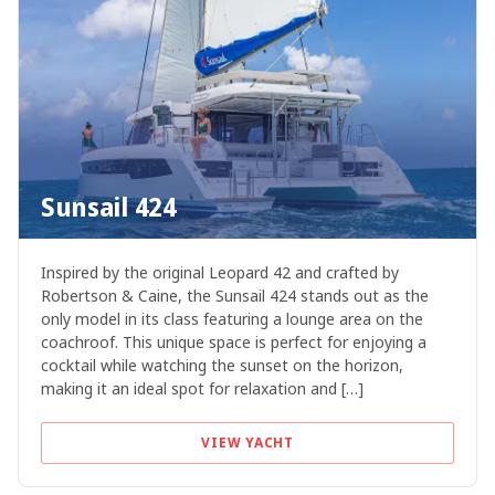
Sunsail 424
Inspired by the original Leopard 42 and crafted by
Robertson & Caine, the Sunsail 424 stands out as the
only model in its class featuring a lounge area on the
coachroof. This unique space is perfect for enjoying a
cocktail while watching the sunset on the horizon,
making it an ideal spot for relaxation and […]
VIEW YACHT