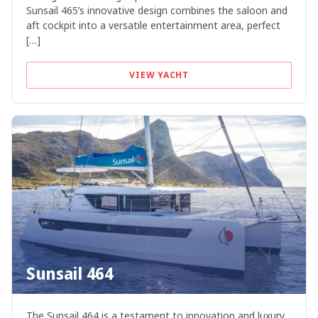
Sunsail 465’s innovative design combines the saloon and
aft cockpit into a versatile entertainment area, perfect
[…]
VIEW YACHT
Sunsail 464
The Sunsail 464 is a testament to innovation and luxury