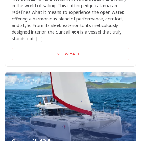
in the world of sailing. This cutting-edge catamaran
redefines what it means to experience the open water,
offering a harmonious blend of performance, comfort,
and style. From its sleek exterior to its meticulously
designed interior, the Sunsail 464 is a vessel that truly
stands out. […]
VIEW YACHT