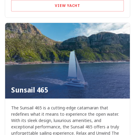
VIEW YACHT
Sunsail 465
The Sunsail 465 is a cutting-edge catamaran that
redefines what it means to experience the open water.
With its sleek design, luxurious amenities, and
exceptional performance, the Sunsail 465 offers a truly
unforgettable sailing experience. Relax and Unwind The