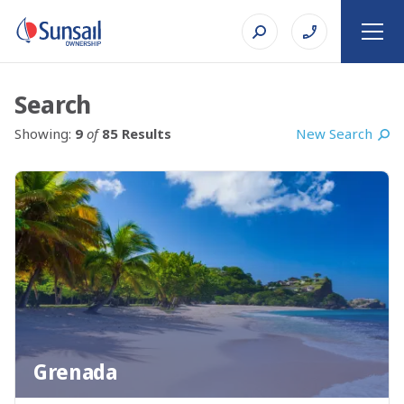
Search
New Search
Showing:
9
of
85 Results
Grenada