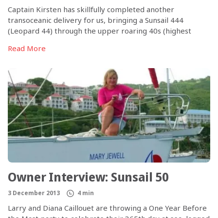
Captain Kirsten has skillfully completed another
transoceanic delivery for us, bringing a Sunsail 444
(Leopard 44) through the upper roaring 40s (highest
southern latitude almost 49°S, south of Tasmania), a
Read More
snowstorm, and heavy winds and seas. Transoceanic
deliveries on Sunsail 444s are nothing new for this
talented skipper, who described her Indian Ocean
crossing on the Leopard 44 (Sunsail 444) for us a couple of
years ago. Her statement after this most recent trip: The
Sunsail 444 still impresses me with the way it handles the
sea! Certainly a success for the hull design!
Owner Interview: Sunsail 50
3 December 2013
4 min
Larry and Diana Caillouet are throwing a One Year Before