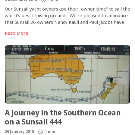
Our Sunsail yacht owners use their "owner time" to sail the
world's best cruising grounds. We're pleased to announce
that Sunsail 36 owners Nancy Kaull and Paul Jacobs have
published a book about their experiences both buying a
Read More
boat in the Sunsail ownership program and sailing in 10
destinations around the world, from the BVI to Croatia,
Greece, French Polynesia and more. Nancy kept careful
journal entries on all of the trips that spanned the last five
years; Paul has weaved together excerpts from those
journals with his own commentary and Nancy's photos to
create Voyages: Stories of Ten Sunsail Owner Cruises.
A Journey in the Southern Ocean
on a Sunsail 444
29 January 2015
1 min