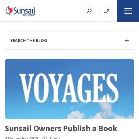
SEARCH THE BLOG
FILTER CATEGORY
TOPIC
Sunsail Owners Publish a Book
SEARCH
3 December 2015
1 min