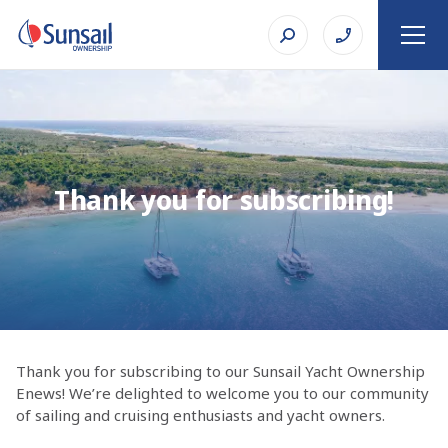
Thank you for subscribing!
Thank you for subscribing to our Sunsail Yacht Ownership
Enews! We’re delighted to welcome you to our community
of sailing and cruising enthusiasts and yacht owners.