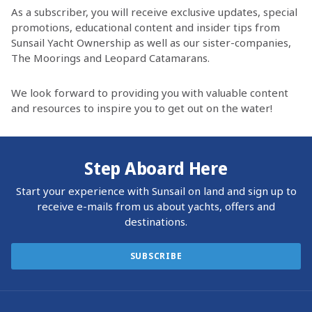
As a subscriber, you will receive exclusive updates, special
promotions, educational content and insider tips from
Sunsail Yacht Ownership as well as our sister-companies,
The Moorings and Leopard Catamarans.
We look forward to providing you with valuable content
and resources to inspire you to get out on the water!
Step Aboard Here
Start your experience with Sunsail on land and sign up to
receive e-mails from us about yachts, offers and
destinations.
SUBSCRIBE