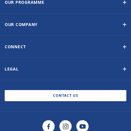
OUR PROGRAMME
Yacht Ownership Programme
Guaranteed Income
OUR COMPANY
Option to Purchase
Why Choose Sunsail
Benefits
About Us
CONNECT
Our History
Contact Us
Other Yacht Ownership Options
Newsletter Signup
LEGAL
Boat Shows and Events
Privacy Notice
Blog
Cookie Policy
CONTACT US