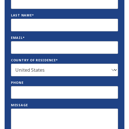
LAST NAME*
EMAIL*
COUNTRY OF RESIDENCE*
PHONE
MESSAGE