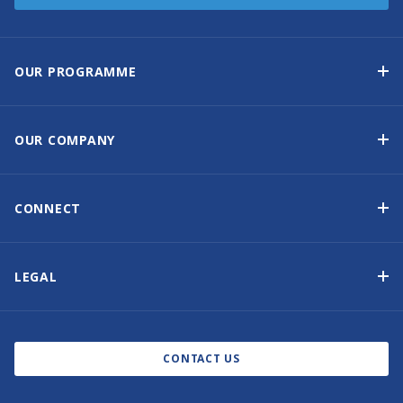
OUR PROGRAMME
Yacht Ownership Programme
Guaranteed Income
OUR COMPANY
Option to Purchase
Why Choose Sunsail
Benefits
About Us
CONNECT
Our History
Contact Us
Other Yacht Ownership Options
Newsletter Signup
LEGAL
Boat Shows and Events
Privacy Notice
Blog
Cookie Policy
CONTACT US