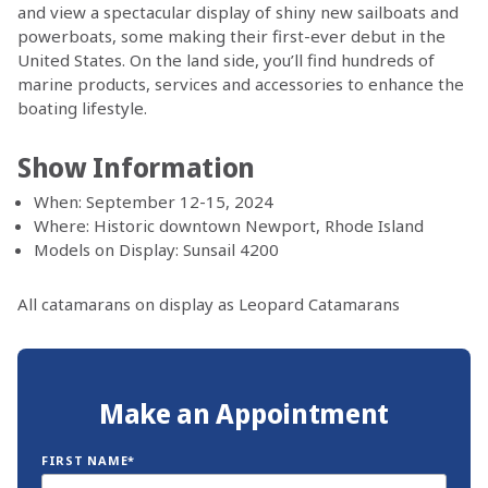
and view a spectacular display of shiny new sailboats and
powerboats, some making their first-ever debut in the
United States. On the land side, you’ll find hundreds of
marine products, services and accessories to enhance the
boating lifestyle.
Show Information
When: September 12-15, 2024
Where: Historic downtown Newport, Rhode Island
Models on Display: Sunsail 4200
All catamarans on display as Leopard Catamarans
Make an Appointment
FIRST NAME*