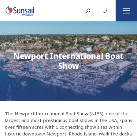
Newport International Boat
Show
The Newport International Boat Show (NIBS), one of the
largest and most prestigious boat shows in the USA, spans
over fifteen acres with 6 connecting show sites within
historic downtown Newport, Rhode Island. Walk the docks