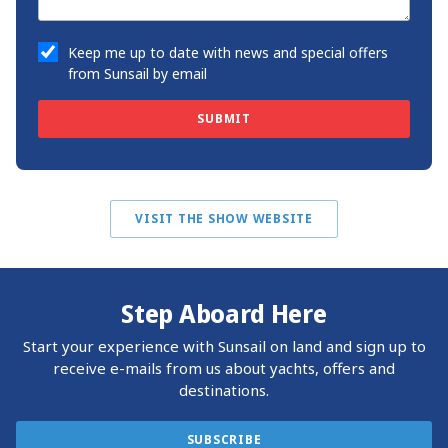
Keep me up to date with news and special offers
from Sunsail by email
SUBMIT
VISIT THE SHOW WEBSITE
Step Aboard Here
Start your experience with Sunsail on land and sign up to
receive e-mails from us about yachts, offers and
destinations.
SUBSCRIBE