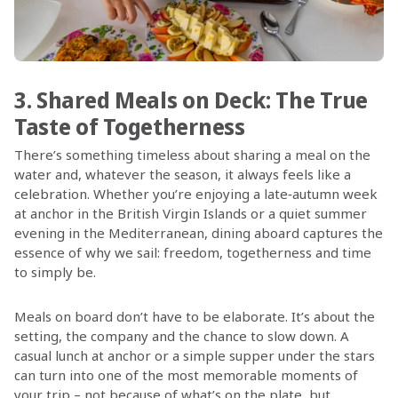
3. Shared Meals on Deck: The True
Taste of Togetherness
There’s something timeless about sharing a meal on the
water and, whatever the season, it always feels like a
celebration. Whether you’re enjoying a late‑autumn week
at anchor in the British Virgin Islands or a quiet summer
evening in the Mediterranean, dining aboard captures the
essence of why we sail: freedom, togetherness and time
to simply be.
Meals on board don’t have to be elaborate. It’s about the
setting, the company and the chance to slow down. A
casual lunch at anchor or a simple supper under the stars
can turn into one of the most memorable moments of
your trip – not because of what’s on the plate, but