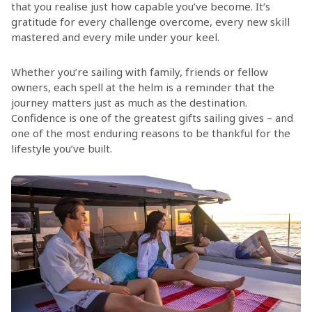
that you realise just how capable you’ve become. It’s
gratitude for every challenge overcome, every new skill
mastered and every mile under your keel.
Whether you’re sailing with family, friends or fellow
owners, each spell at the helm is a reminder that the
journey matters just as much as the destination.
Confidence is one of the greatest gifts sailing gives – and
one of the most enduring reasons to be thankful for the
lifestyle you’ve built.