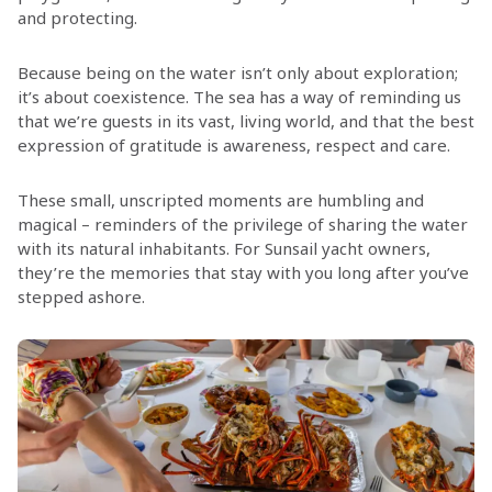
and protecting.
Because being on the water isn’t only about exploration;
it’s about coexistence. The sea has a way of reminding us
that we’re guests in its vast, living world, and that the best
expression of gratitude is awareness, respect and care.
These small, unscripted moments are humbling and
magical – reminders of the privilege of sharing the water
with its natural inhabitants. For Sunsail yacht owners,
they’re the memories that stay with you long after you’ve
stepped ashore.