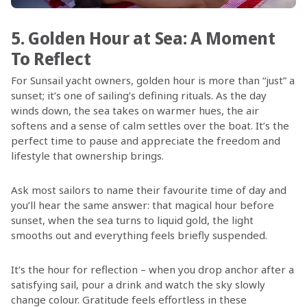
5. Golden Hour at Sea: A Moment
To Reflect
For Sunsail yacht owners, golden hour is more than “just” a
sunset; it’s one of sailing’s defining rituals. As the day
winds down, the sea takes on warmer hues, the air
softens and a sense of calm settles over the boat. It’s the
perfect time to pause and appreciate the freedom and
lifestyle that ownership brings.
Ask most sailors to name their favourite time of day and
you’ll hear the same answer: that magical hour before
sunset, when the sea turns to liquid gold, the light
smooths out and everything feels briefly suspended.
It’s the hour for reflection – when you drop anchor after a
satisfying sail, pour a drink and watch the sky slowly
change colour. Gratitude feels effortless in these