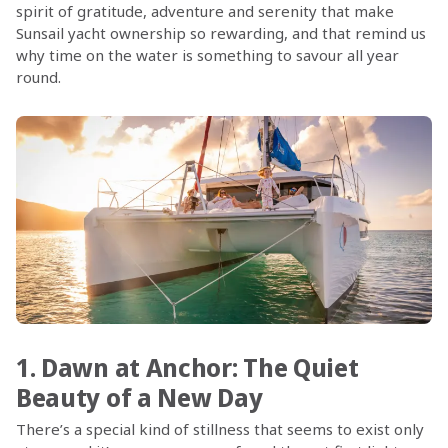
spirit of gratitude, adventure and serenity that make
Sunsail yacht ownership so rewarding, and that remind us
why time on the water is something to savour all year
round.
1. Dawn at Anchor: The Quiet
Beauty of a New Day
There’s a special kind of stillness that seems to exist only