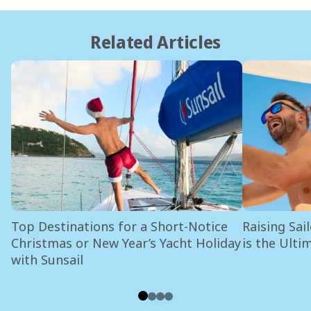
Related Articles
Top Destinations for a Short-Notice
Raising Sai
Christmas or New Year’s Yacht Holiday
is the Ulti
with Sunsail