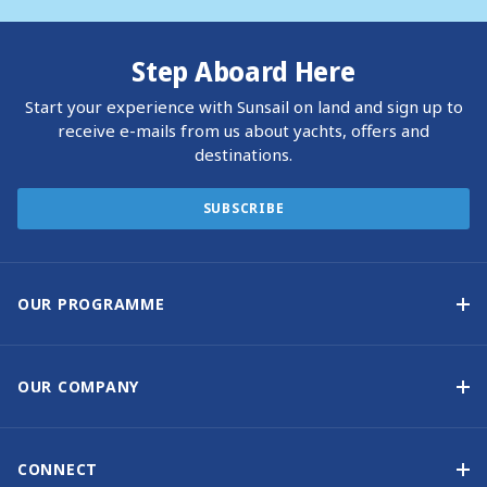
Step Aboard Here
Start your experience with Sunsail on land and sign up to
receive e-mails from us about yachts, offers and
destinations.
SUBSCRIBE
OUR PROGRAMME
Yacht Ownership Programme
Guaranteed Income
OUR COMPANY
Option to Purchase
Why Choose Sunsail
Benefits
About Us
CONNECT