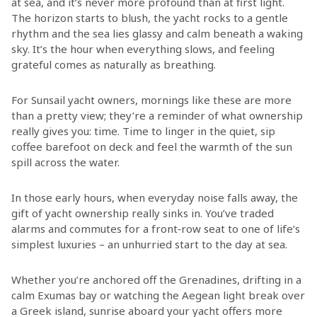
at sea, and it’s never more profound than at first light.
The horizon starts to blush, the yacht rocks to a gentle
rhythm and the sea lies glassy and calm beneath a waking
sky. It’s the hour when everything slows, and feeling
grateful comes as naturally as breathing.
For Sunsail yacht owners, mornings like these are more
than a pretty view; they’re a reminder of what ownership
really gives you: time. Time to linger in the quiet, sip
coffee barefoot on deck and feel the warmth of the sun
spill across the water.
In those early hours, when everyday noise falls away, the
gift of yacht ownership really sinks in. You’ve traded
alarms and commutes for a front‑row seat to one of life’s
simplest luxuries – an unhurried start to the day at sea.
Whether you’re anchored off the Grenadines, drifting in a
calm Exumas bay or watching the Aegean light break over
a Greek island, sunrise aboard your yacht offers more