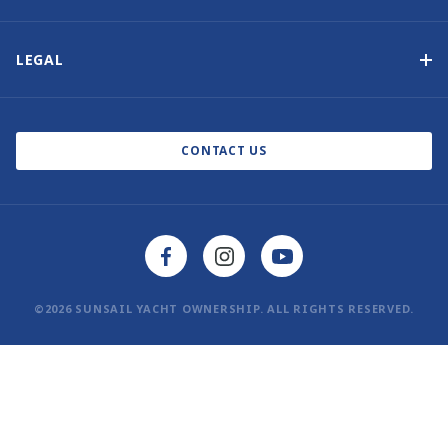
Our History
Contact Us
Other Yacht Ownership Options
Newsletter Signup
LEGAL
Boat Shows and Events
Privacy Notice
Blog
Cookie Policy
CONTACT US
©2026 SUNSAIL YACHT OWNERSHIP. ALL RIGHTS RESERVED.