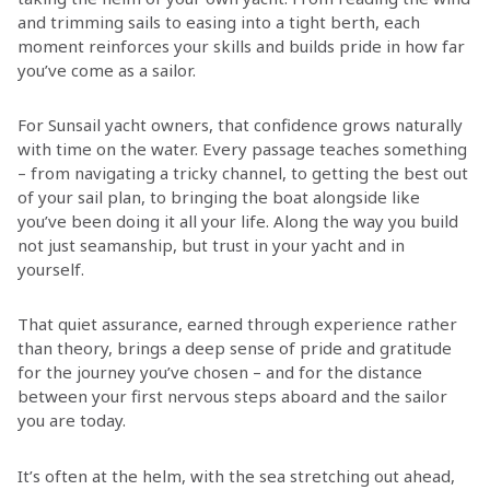
and trimming sails to easing into a tight berth, each
moment reinforces your skills and builds pride in how far
you’ve come as a sailor.
For Sunsail yacht owners, that confidence grows naturally
with time on the water. Every passage teaches something
– from navigating a tricky channel, to getting the best out
of your sail plan, to bringing the boat alongside like
you’ve been doing it all your life. Along the way you build
not just seamanship, but trust in your yacht and in
yourself.
That quiet assurance, earned through experience rather
than theory, brings a deep sense of pride and gratitude
for the journey you’ve chosen – and for the distance
between your first nervous steps aboard and the sailor
you are today.
It’s often at the helm, with the sea stretching out ahead,