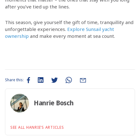
after you’ve tied up the lines.
This season, give yourself the gift of time, tranquillity and
unforgettable experiences.
Explore Sunsail yacht
ownership
and make every moment at sea count.
Share this:
Hanrie Bosch
SEE ALL HANRIE’S ARTICLES