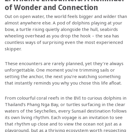
of Wonder and Connection
Out on open water, the world feels bigger and wilder than
almost anywhere else. A pod of dolphins playing at your
bow, a turtle rising quietly alongside the hull, seabirds
wheeling overhead as you drop the hook – the sea has
countless ways of surprising even the most experienced
skipper.
These encounters are rarely planned, yet they’re always
unforgettable. One moment you’re trimming sails or
setting the anchor, the next you’re watching something
that instantly reminds you why you chose this life afloat.
From colourful coral reefs in the BVI to curious dolphins in
Thailand’s Phang Nga Bay, or turtles surfacing in the clear
waters of the Seychelles, every Sunsail destination follows
its own living rhythm. Each voyage is an invitation to see
that rhythm up close and to view the ocean not just as a
playground, but as a thriving ecosystem worth respecting