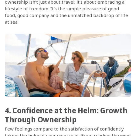
ownership isn’t just about travel; it’s about embracing a
lifestyle of freedom. It’s the simple pleasure of good
food, good company and the unmatched backdrop of life
at sea.
4. Confidence at the Helm: Growth
Through Ownership
Few feelings compare to the satisfaction of confidently
taking the helm of your own yacht. From reading the wind