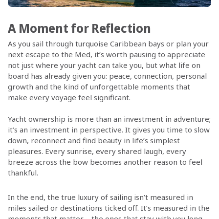
A Moment for Reflection
As you sail through turquoise Caribbean bays or plan your
next escape to the Med, it’s worth pausing to appreciate
not just where your yacht can take you, but what life on
board has already given you: peace, connection, personal
growth and the kind of unforgettable moments that
make every voyage feel significant.
Yacht ownership is more than an investment in adventure;
it’s an investment in perspective. It gives you time to slow
down, reconnect and find beauty in life’s simplest
pleasures. Every sunrise, every shared laugh, every
breeze across the bow becomes another reason to feel
thankful.
In the end, the true luxury of sailing isn’t measured in
miles sailed or destinations ticked off. It’s measured in the
moments that matter – the ones that stay with you long