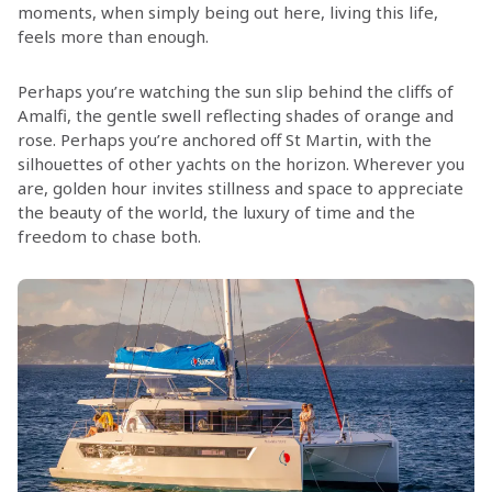
moments, when simply being out here, living this life,
feels more than enough.
Perhaps you’re watching the sun slip behind the cliffs of
Amalfi, the gentle swell reflecting shades of orange and
rose. Perhaps you’re anchored off St Martin, with the
silhouettes of other yachts on the horizon. Wherever you
are, golden hour invites stillness and space to appreciate
the beauty of the world, the luxury of time and the
freedom to chase both.