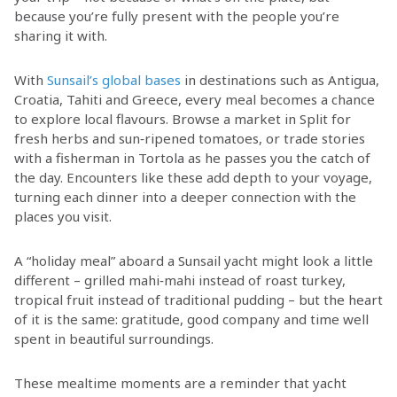
because you’re fully present with the people you’re
sharing it with.
With
Sunsail’s global bases
in destinations such as Antigua,
Croatia, Tahiti and Greece, every meal becomes a chance
to explore local flavours. Browse a market in Split for
fresh herbs and sun‑ripened tomatoes, or trade stories
with a fisherman in Tortola as he passes you the catch of
the day. Encounters like these add depth to your voyage,
turning each dinner into a deeper connection with the
places you visit.
A “holiday meal” aboard a Sunsail yacht might look a little
different – grilled mahi‑mahi instead of roast turkey,
tropical fruit instead of traditional pudding – but the heart
of it is the same: gratitude, good company and time well
spent in beautiful surroundings.
These mealtime moments are a reminder that yacht