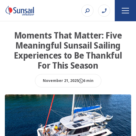
Moments That Matter: Five
Meaningful Sunsail Sailing
Experiences to Be Thankful
For This Season
November 21, 2025
6 min