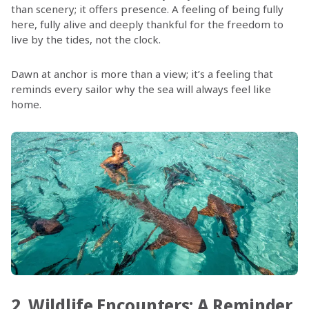
than scenery; it offers presence. A feeling of being fully
here, fully alive and deeply thankful for the freedom to
live by the tides, not the clock.
Dawn at anchor is more than a view; it’s a feeling that
reminds every sailor why the sea will always feel like
home.
2. Wildlife Encounters: A Reminder