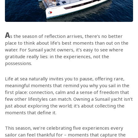
A
s the season of reflection arrives, there’s no better
place to think about life’s best moments than out on the
water. For Sunsail yacht owners, it’s easy to see where
gratitude really lies: in the experiences, not the
possessions.
Life at sea naturally invites you to pause, offering rare,
meaningful moments that remind you why you sail in the
first place: connection, calm and a sense of freedom that
few other lifestyles can match. Owning a Sunsail yacht isn’t
just about exploring the world; it’s about collecting the
moments that define it.
This season, we’re celebrating five experiences every
sailor can feel thankful for – moments that capture the