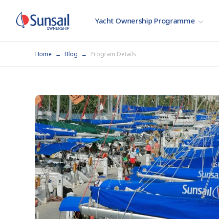
Yacht Ownership Programme
Home
Blog
Program Details