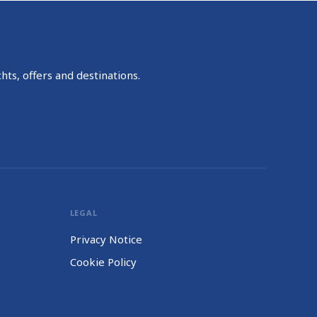
hts, offers and destinations.
LEGAL
Privacy Notice
Cookie Policy