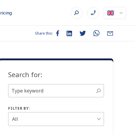
ricing
Share this:
Search for:
FILTER BY: