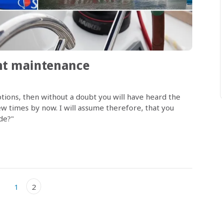
cht maintenance
tions, then without a doubt you will have heard the
 times by now. I will assume therefore, that you
ude?"
1
2