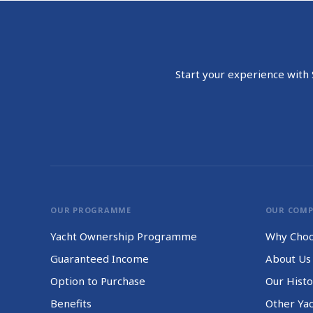
Start your experience with S
OUR PROGRAMME
OUR COM
Yacht Ownership Programme
Why Choo
Guaranteed Income
About Us
Option to Purchase
Our Histo
Benefits
Other Ya