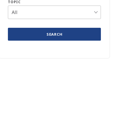
TOPIC
SEARCH