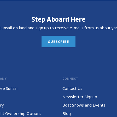
Step Aboard Here
unsail on land and sign up to receive e-mails from us about yac
SUBSCRIBE
PANY
CONNECT
se Sunsail
Contact Us
Newsletter Signup
ry
Boat Shows and Events
cht Ownership Options
Blog