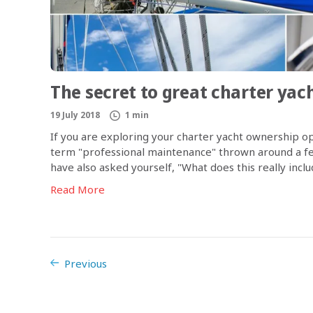
The secret to great charter ya
19 July 2018
1 min
If you are exploring your charter yacht ownership op
term "professional maintenance" thrown around a few
have also asked yourself, "What does this really incl
Read More
Previous