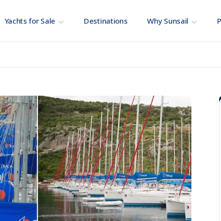
Yachts for Sale
Destinations
Why Sunsail
P