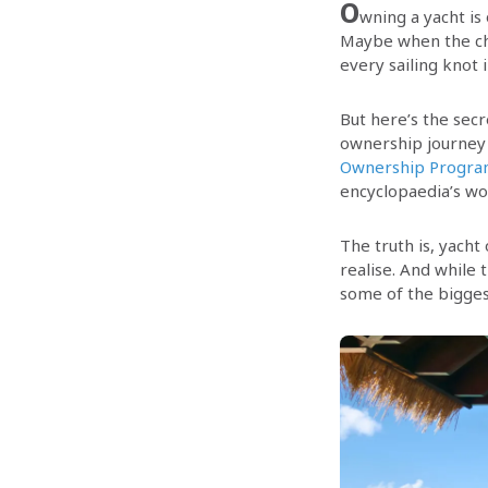
O
wning a yacht is
Maybe when the chi
every sailing knot 
But here’s the secr
ownership journey 
Ownership Progr
encyclopaedia’s wor
The truth is, yacht
realise. And while 
some of the bigges