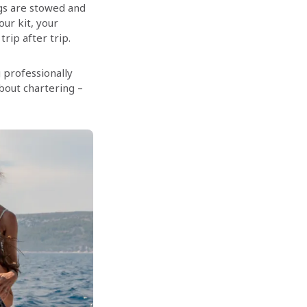
ngs are stowed and
our kit, your
rip after trip.
 professionally
bout chartering –