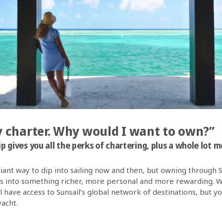
dy charter. Why would I want to own?”
 gives you all the perks of chartering, plus a whole lot m
lliant way to dip into sailing now and then, but owning through 
s into something richer, more personal and more rewarding. W
ill have access to Sunsail’s global network of destinations, but y
yacht.