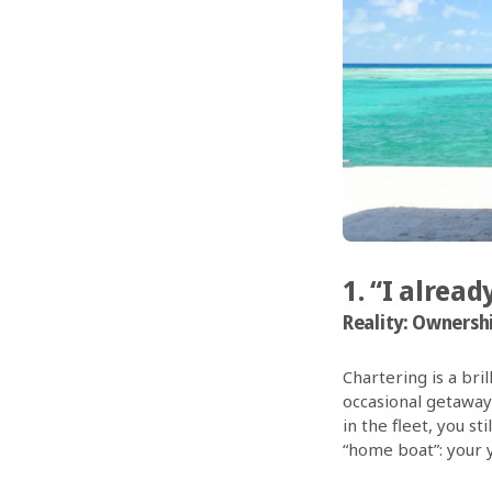
1. “I alrea
Reality:
Ownership
Chartering is a bri
occasional getaway
in the fleet, you st
“home boat”: your 