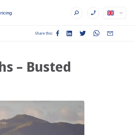
ricing
Share this:
hs – Busted