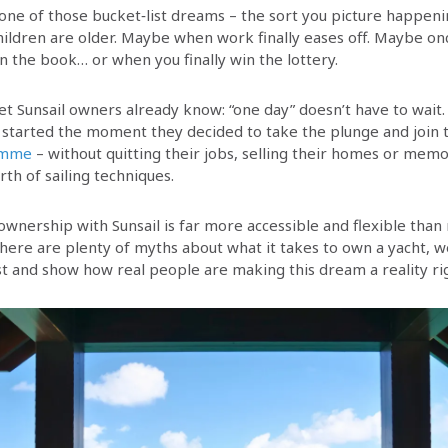
 one of those bucket‑list dreams – the sort you picture happeni
ldren are older. Maybe when work finally eases off. Maybe o
in the book… or when you finally win the lottery.
et Sunsail owners already know: “one day” doesn’t have to wait.
started the moment they decided to take the plunge and join
amme
– without quitting their jobs, selling their homes or memo
th of sailing techniques.
 ownership with Sunsail is far more accessible and flexible tha
there are plenty of myths about what it takes to own a yacht, w
t and show how real people are making this dream a reality ri