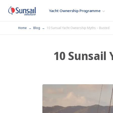
Yacht Ownership Programme
Home
Blog
10 Sunsail Yacht Ownership Myths – Busted
10 Sunsail