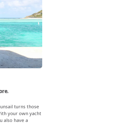
ore.
Sunsail turns those
ith your own yacht
ou also have a