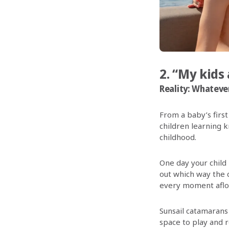
2. “My kids 
Reality: Whatever 
From a baby’s first
children learning k
childhood.
One day your child
out which way the 
every moment afloat
Sunsail catamarans 
space to play and r