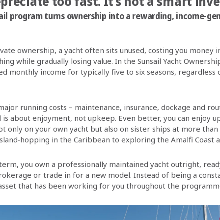
epreciate too fast. It’s not a smart inv
il program turns ownership into a rewarding, income-ge
rivate ownership, a yacht often sits unused, costing you money 
hing while gradually losing value. In the Sunsail Yacht Owners
d monthly income for typically five to six seasons, regardless
 major running costs – maintenance, insurance, dockage and rout
 is about enjoyment, not upkeep. Even better, you can enjoy u
not only on your own yacht but also on sister ships at more than
sland‑hopping in the Caribbean to exploring the Amalfi Coast 
term, you own a professionally maintained yacht outright, ready
brokerage or trade in for a new model. Instead of being a cons
asset that has been working for you throughout the programm