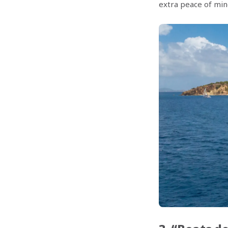
extra peace of min