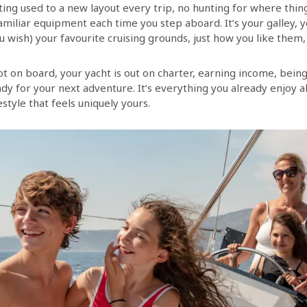
ing used to a new layout every trip, no hunting for where thi
amiliar equipment each time you step aboard. It’s your galley, y
u wish) your favourite cruising grounds, just how you like them, t
t on board, your yacht is out on charter, earning income, being
dy for your next adventure. It’s everything you already enjoy a
estyle that feels uniquely yours.