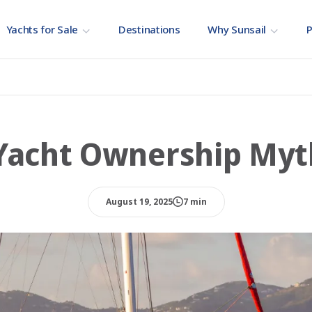
Yachts for Sale
Destinations
Why Sunsail
P
 Yacht Ownership Myt
August 19, 2025
7 min