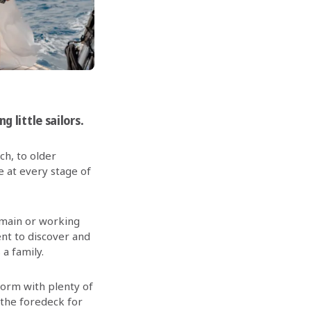
g little sailors.
ch, to older
e at every stage of
 main or working
nt to discover and
a family.
tform with plenty of
 the foredeck for