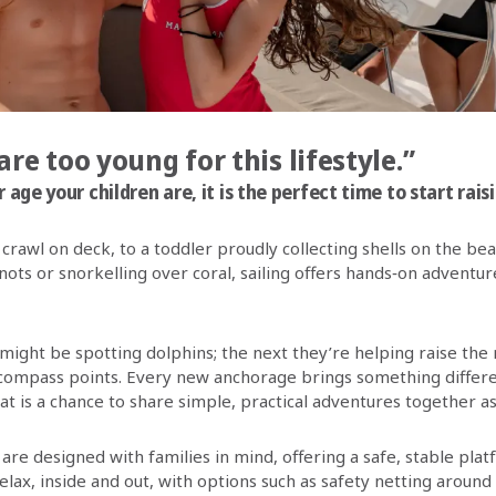
are too young for this lifestyle.”
age your children are, it is the perfect time to start raisin
 crawl on deck, to a toddler proudly collecting shells on the bea
nots or snorkelling over coral, sailing offers hands‑on adventur
 might be spotting dolphins; the next they’re helping raise the
compass points. Every new anchorage brings something differe
 is a chance to share simple, practical adventures together as 
are designed with families in mind, offering a safe, stable pla
elax, inside and out, with options such as safety netting around