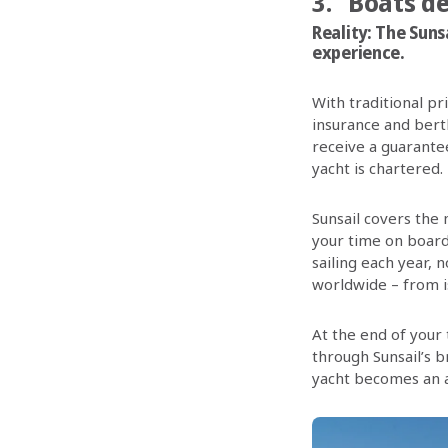
3. “Boats d
Reality:
The Sunsa
experience.
With traditional p
insurance and bert
receive a guarantee
yacht is chartered.
Sunsail covers the
your time on board
sailing each year, 
worldwide – from i
At the end of your 
through Sunsail’s 
yacht becomes an 