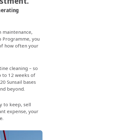
estment.”
nerating
in maintenance,
hip Programme, you
 of how often your
ine cleaning – so
p to 12 weeks of
 20 Sunsail bases
and beyond.
 to keep, sell
tant expense, your
e.