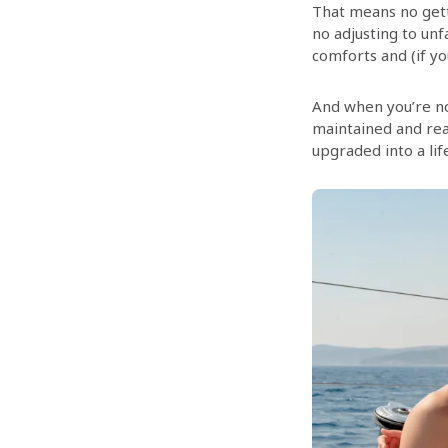
That means no gett
no adjusting to unf
comforts and (if yo
And when you’re no
maintained and rea
upgraded into a lif