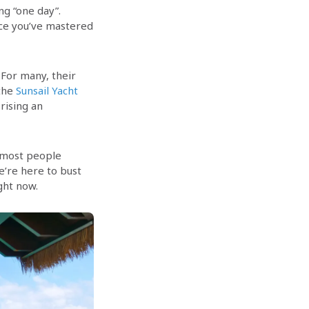
ng “one day”.
nce you’ve mastered
 For many, their
 the
Sunsail Yacht
rising an
n most people
e’re here to bust
ght now.